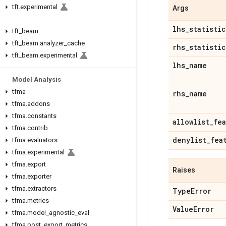
tft
.
experimental
Args
lhs
_
statistic
tft
_
beam
tft
_
beam
.
analyzer
_
cache
rhs
_
statistic
tft
_
beam
.
experimental
lhs
_
name
Model Analysis
tfma
rhs
_
name
tfma
.
addons
tfma
.
constants
allowlist
_
fea
tfma
.
contrib
denylist
_
fea
tfma
.
evaluators
tfma
.
experimental
tfma
.
export
Raises
tfma
.
exporter
tfma
.
extractors
Type
Error
tfma
.
metrics
Value
Error
tfma
.
model
_
agnostic
_
eval
tfma
.
post
_
export
_
metrics