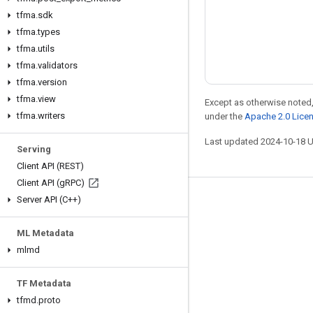
tfma
.
sdk
tfma
.
types
tfma
.
utils
tfma
.
validators
tfma
.
version
tfma
.
view
Except as otherwise noted,
tfma
.
writers
under the
Apache 2.0 Lice
Last updated 2024-10-18 
Serving
Client API (REST)
Client API (g
RPC)
Server API (C++)
Stay connected
Blog
ML Metadata
Forum
mlmd
GitHub
TF Metadata
Twitter
tfmd
.
proto