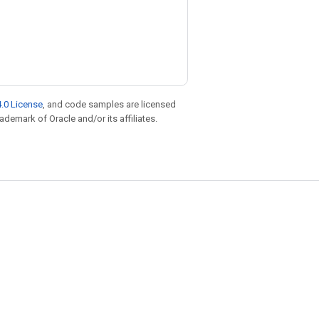
.0 License
, and code samples are licensed
rademark of Oracle and/or its affiliates.