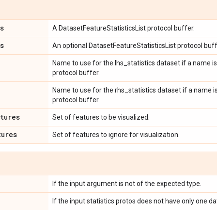
s
A DatasetFeatureStatisticsList protocol buffer.
s
An optional DatasetFeatureStatisticsList protocol buff
Name to use for the lhs_statistics dataset if a name is
protocol buffer.
Name to use for the rhs_statistics dataset if a name i
protocol buffer.
tures
Set of features to be visualized.
tures
Set of features to ignore for visualization.
If the input argument is not of the expected type.
If the input statistics protos does not have only one da