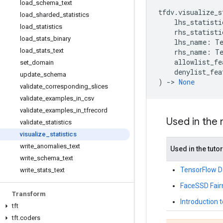
load
_
schema
_
text
tfdv
.
visualize_s
load
_
sharded
_
statistics
lhs_statisti
load
_
statistics
rhs_statisti
load
_
stats
_
binary
lhs_name
:
T
load
_
stats
_
text
rhs_name
:
T
allowlist_fe
set
_
domain
denylist_fea
update
_
schema
)
->
None
validate
_
corresponding
_
slices
validate
_
examples
_
in
_
csv
validate
_
examples
_
in
_
tfrecord
Used in the
validate
_
statistics
visualize
_
statistics
write
_
anomalies
_
text
Used in the tutor
write
_
schema
_
text
TensorFlow Da
write
_
stats
_
text
FaceSSD Fair
Transform
Introduction t
tft
tft
.
coders