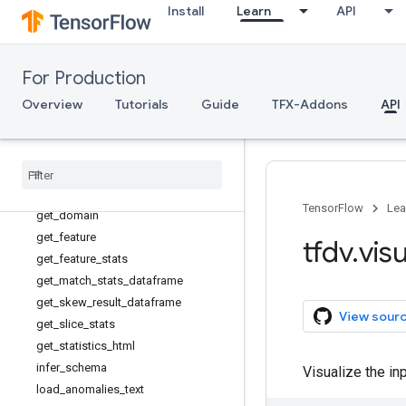
Install
Learn
API
display_anomalies
display_schema
experimental_get_feature_value_
slicer
For Production
generate_dummy_schema_with_pat
Overview
Tutorials
Guide
TFX-Addons
API
hs
generate
_
statistics
_
from
_
csv
generate
_
statistics
_
from
_
dataframe
generate
_
statistics
_
from
_
tfrecord
get
_
confusion
_
count
_
dataframes
TensorFlow
Lea
get
_
domain
get
_
feature
tfdv
.
visu
get
_
feature
_
stats
get
_
match
_
stats
_
dataframe
get
_
skew
_
result
_
dataframe
View sour
get
_
slice
_
stats
get
_
statistics
_
html
infer
_
schema
Visualize the in
load
_
anomalies
_
text