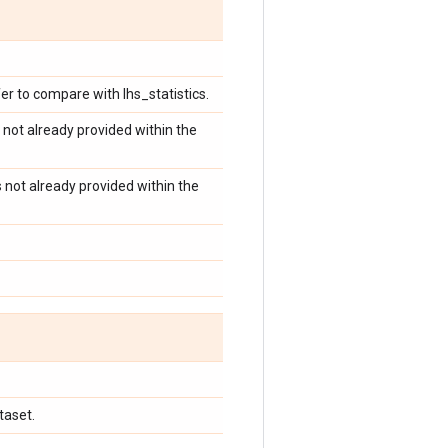
er to compare with lhs_statistics.
 not already provided within the
s not already provided within the
taset.