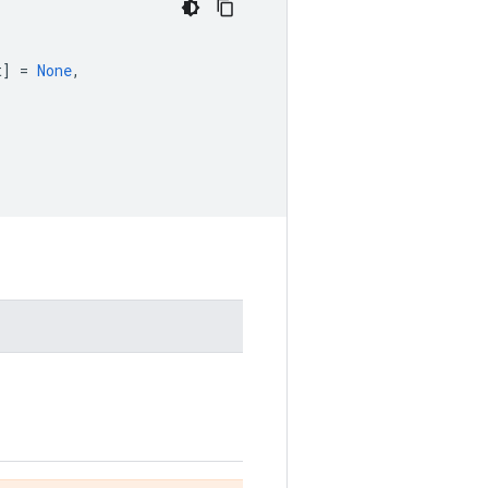
t
]
=
None
,