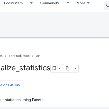
Ecosystem
Community
More
rn
For Production
API
alize
_
statistics
ce on GitHub
put statistics using Facets.