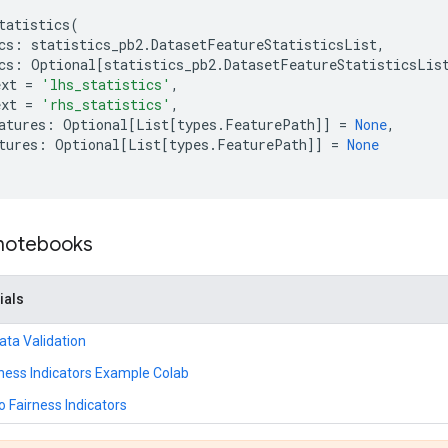
tatistics
(
cs
:
statistics_pb2
.
DatasetFeatureStatisticsList
,
cs
:
Optional
[
statistics_pb2
.
DatasetFeatureStatisticsLis
ext
=
'lhs_statistics'
,
ext
=
'rhs_statistics'
,
atures
:
Optional
[
List
[
types
.
FeaturePath
]]
=
None
,
tures
:
Optional
[
List
[
types
.
FeaturePath
]]
=
None
 notebooks
ials
ta Validation
ness Indicators Example Colab
o Fairness Indicators