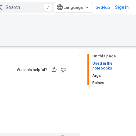
/
GitHub
Sign in
On this page
Used in the
notebooks
Was this helpful?
Args
Raises