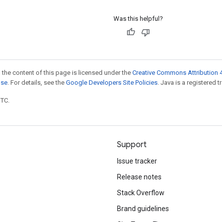
Was this helpful?
 the content of this page is licensed under the
Creative Commons Attribution 4
nse
. For details, see the
Google Developers Site Policies
. Java is a registered t
UTC.
Support
Issue tracker
Release notes
Stack Overflow
Brand guidelines