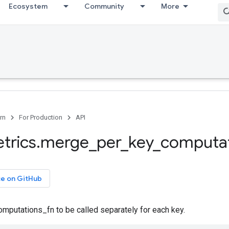
Ecosystem
Community
More
rn
For Production
API
trics
.
merge
_
per
_
key
_
computat
ce on GitHub
mputations_fn to be called separately for each key.