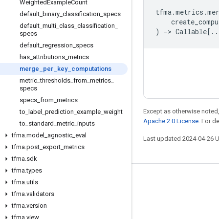
Weighted
Example
Count
tfma
.
metrics
.
me
default
_
binary
_
classification
_
specs
create_compu
default
_
multi
_
class
_
classification
_
)
->
Callable
[
..
specs
default
_
regression
_
specs
has
_
attributions
_
metrics
merge
_
per
_
key
_
computations
metric
_
thresholds
_
from
_
metrics
_
specs
specs
_
from
_
metrics
Except as otherwise noted,
to
_
label
_
prediction
_
example
_
weight
Apache 2.0 License
. For d
to
_
standard
_
metric
_
inputs
tfma
.
model
_
agnostic
_
eval
Last updated 2024-04-26 
tfma
.
post
_
export
_
metrics
tfma
.
sdk
tfma
.
types
Stay connected
tfma
.
utils
tfma
.
validators
Blog
tfma
.
version
Forum
tfma
.
view