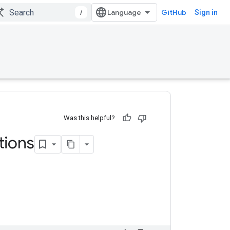
/
GitHub
Sign in
Was this helpful?
ions