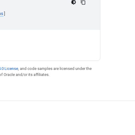
ns
]
.0 License
, and code samples are licensed under the
f Oracle and/or its affiliates.