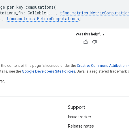
rge_per_key_computations
(
tations_fn
:
Callable
[
...
,
tfma
.
metrics
.
MetricComputatio
.
,
tfma
.
metrics
.
MetricComputations
]
Was this helpful?
 the content of this page is licensed under the
Creative Commons Attribution 4
etails, see the
Google Developers Site Policies
. Java is a registered trademark o
UTC.
Support
Issue tracker
Release notes