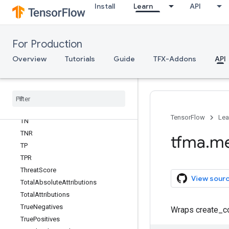
Install
Learn
API
SensitivityAtSpecificity
SetMatchPrecision
SetMatchRecall
For Production
Specificity
Overview
Tutorials
Guide
TFX-Addons
API
SpecificityAtSensitivity
Squared
Pearson
Correlation
Standard
Metric
Inputs
Sub
Key
Symmetric
Prediction
Difference
TensorFlow
Lea
TN
TNR
tfma
.
me
TP
TPR
Threat
Score
View sour
Total
Absolute
Attributions
Total
Attributions
True
Negatives
Wraps create_co
True
Positives