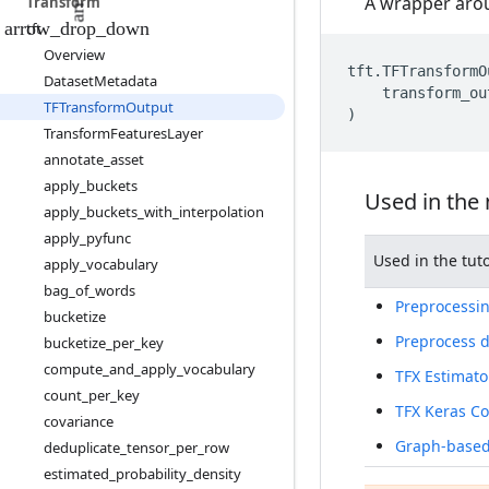
A wrapper arou
Transform
tft
Overview
tft
.
TFTransformO
Dataset
Metadata
transform_ou
TFTransform
Output
)
Transform
Features
Layer
annotate
_
asset
apply
_
buckets
Used in the
apply
_
buckets
_
with
_
interpolation
apply
_
pyfunc
Used in the tuto
apply
_
vocabulary
bag
_
of
_
words
Preprocessin
bucketize
Preprocess d
bucketize
_
per
_
key
compute
_
and
_
apply
_
vocabulary
TFX Estimato
count
_
per
_
key
TFX Keras C
covariance
Graph-based 
deduplicate
_
tensor
_
per
_
row
estimated
_
probability
_
density