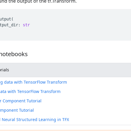
nd the output of the tf.Transform.
utput
(
tput_dir
:
str
 notebooks
rials
g data with TensorFlow Transform
ata with TensorFlow Transform
r Component Tutorial
omponent Tutorial
Neural Structured Learning in TFX