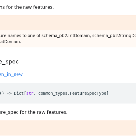
s for the raw features.
ature names to one of schema_pb2.IntDomain, schema_pb2.StringD
oatDomain.
e
_
spec
()
->
Dict
[
str
,
common_types
.
FeatureSpecType
]
ure_spec for the raw features.