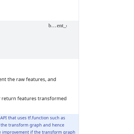
ent the raw features, and
ly return features transformed
 API that uses tf.function such as
of the transform graph and hence
nce improvement if the transform graph