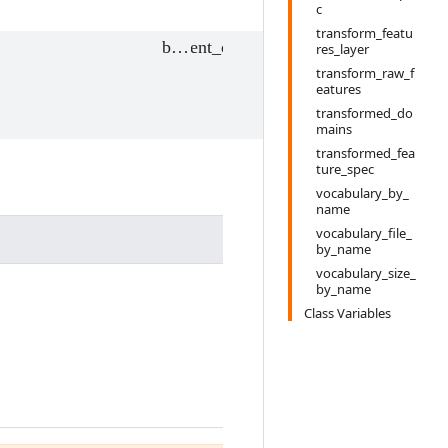
c
transform_featu
res_layer
transform_raw_f
eatures
transformed_do
mains
transformed_fea
ture_spec
vocabulary_by_
name
vocabulary_file_
by_name
vocabulary_size_
by_name
Class Variables