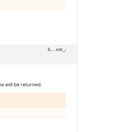
e will be returned.