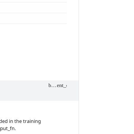
ded in the training
nput_fn.