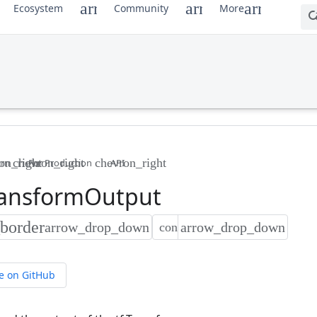
Ecosystem
Community
More
arn
For Production
API
ansform
Output
e on GitHub