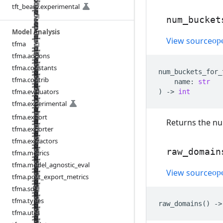
tft
_
beam
.
experimental
num
_
bucket
Model Analysis
View source
tfma
tfma
.
addons
tfma
.
constants
num_buckets_for_
tfma
.
contrib
name
:
str
tfma
.
evaluators
)
->
int
tfma
.
experimental
tfma
.
export
Returns the nu
tfma
.
exporter
tfma
.
extractors
raw
_
domain
tfma
.
metrics
tfma
.
model
_
agnostic
_
eval
View source
tfma
.
post
_
export
_
metrics
tfma
.
sdk
tfma
.
types
raw_domains
()
->
tfma
.
utils