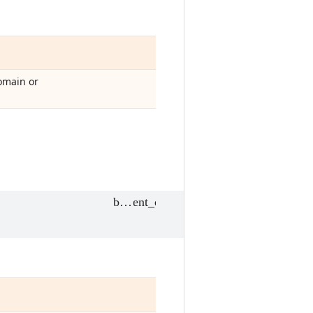
omain or