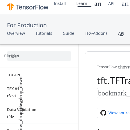
Install
Learn
API
For Production
Overview
Tutorials
Guide
TFX-Addons
API
TensorFlow
Le
TFX API
tft
.
TFTr
TFX V1
tfx
.
v1
Data Validation
View sourc
tfdv