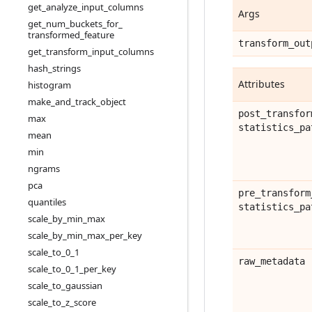
get
_
analyze
_
input
_
columns
Args
get
_
num
_
buckets
_
for
_
transformed
_
feature
transform
_
out
get
_
transform
_
input
_
columns
hash
_
strings
Attributes
histogram
make
_
and
_
track
_
object
post
_
transfor
max
statistics
_
pa
mean
min
ngrams
pca
pre
_
transform
quantiles
statistics
_
pa
scale
_
by
_
min
_
max
scale
_
by
_
min
_
max
_
per
_
key
scale
_
to
_
0
_
1
raw
_
metadata
scale
_
to
_
0
_
1
_
per
_
key
scale
_
to
_
gaussian
scale
_
to
_
z
_
score