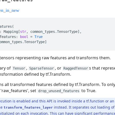
atures
(
:
Mapping
[
str
,
common_types
.
TensorType
],
features
:
bool
=
True
ommon_types
.
TensorType
]
f tensors representing raw features and transforms them.
nary of
,
, or
s that repres
Tensor
SparseTensor
RaggedTensor
ansformation defined by tf.Transform.
urns all transformed features defined by tf.Transform. To on
 'raw_features', set
to True.
drop_unused_features
cution is enabled and this API is invoked inside a tf.function or an
se
instead. It separates out loading 
transform_features_layer
initialized on each invocation. This can have significant performa