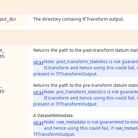
The directory containig tf.Transform output.
put
_
dir
Returns the path to the post-transform datum stati
m
_
th
Note:
post_transform_statistics is not guarant
tf.transform and hence using this could fail, i
present in TFTransformOutput.
Returns the path to the pre-transform datum statis
_
Note:
pre_transform_statistics is not guarante
th
tf.transform and hence using this could fail, i
present in TFTransformOutput.
A DatasetMetadata.
Note:
raw_metadata is not guaranteed to exist
and hence using this could fail, if raw_metad
TFTransformOutput.