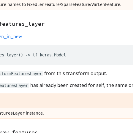
ture names to FixedLenFeature/SparseFeature/VarLenFeature.
features
_
layer
es_layer
()
->
tf_keras
.
Model
from this transform output.
sformFeaturesLayer
has already been created for self, the same on
eaturesLayer
instance.
atures
Layer
raw
_
features