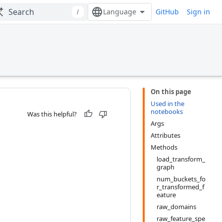
GitHub
Sign in
/
On this page
Used in the
notebooks
Was this helpful?
Args
Attributes
Methods
load_transform_
graph
num_buckets_fo
r_transformed_f
eature
raw_domains
raw_feature_spe