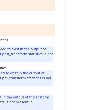
stics.
eed to exist in the output of
f post_transform statistics is not
tics.
ed to exist in the output of
f pre_transform statistics is not
 in the output of tf.transform
ata is not present in