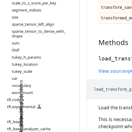
scale
_
to
_
z
_
score
_
per
_
key
transform
_
sav
segment
_
indices
size
transformed
_
m
sparse
_
tensor
_
left
_
align
sparse
_
tensor
_
to
_
dense
_
with
_
shape
Methods
sum
tfidf
tukey
_
h
_
params
load
_
trans
tukey
_
location
View source
tukey
_
scale
var
vocabulary
load_transform_g
word
_
count
tft
.
coders
tft
.
experimental
Load the trans
This is necessa
tft
_
beam
checkpoint when
tft
_
beam
.
analyzer
_
cache