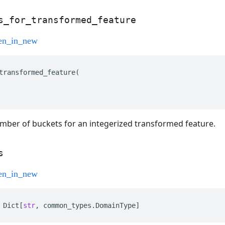
s
_
for
_
transformed
_
feature
transformed_feature
(
mber of buckets for an integerized transformed feature.
s
Dict
[
str
,
common_types
.
DomainType
]