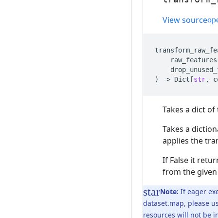
View source
transform_raw_fe
raw_features
drop_unused_
)
->
Dict
[
str
,
c
Takes a dict o
Takes a dictio
applies the tr
If False it ret
from the given
Note:
If eager exe
dataset.map, please u
resources will not be 