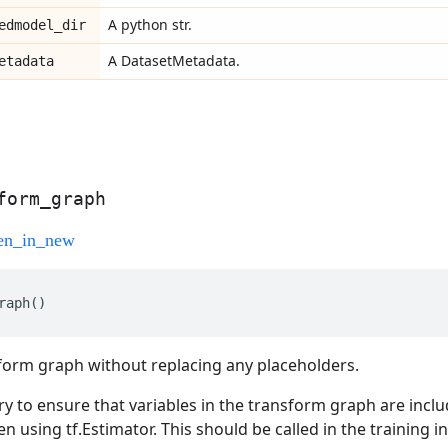
A python str.
edmodel
_
dir
A DatasetMetadata.
etadata
form
_
graph
raph
()
form graph without replacing any placeholders.
ry to ensure that variables in the transform graph are inclu
 using tf.Estimator. This should be called in the training i