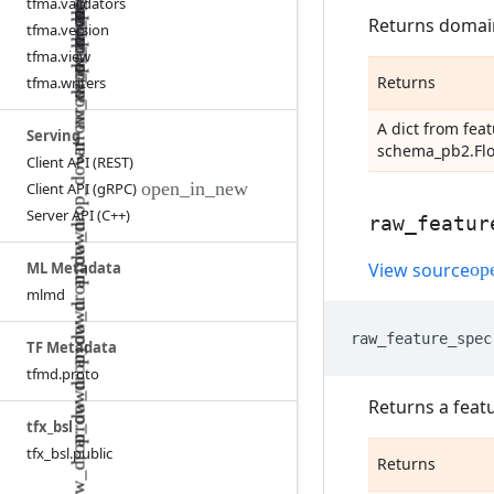
tfma
.
validators
Returns domain
tfma
.
version
tfma
.
view
Returns
tfma
.
writers
A dict from fe
Serving
schema_pb2.Fl
Client API (REST)
Client API (g
RPC)
Server API (C++)
raw
_
featur
ML Metadata
View source
mlmd
raw_feature_spec
TF Metadata
tfmd
.
proto
Returns a feat
tfx
_
bsl
tfx
_
bsl
.
public
Returns