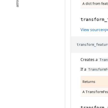
A dict from fea
transform
_
View source
transform_featur
Creates a
Tran
If a
TransformF
Returns
A
Transform
Fe
transform
_