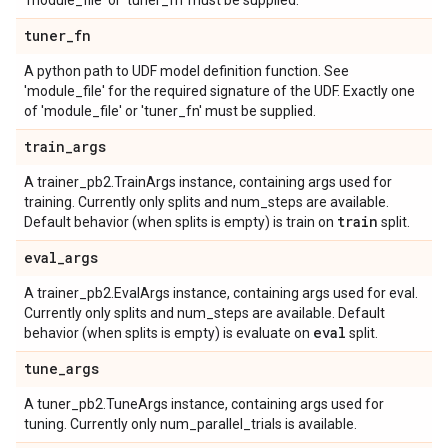
'module_file' or 'tuner_fn' must be supplied.
tuner
_
fn
A python path to UDF model definition function. See
'module_file' for the required signature of the UDF. Exactly one
of 'module_file' or 'tuner_fn' must be supplied.
train
_
args
A trainer_pb2.TrainArgs instance, containing args used for
training. Currently only splits and num_steps are available.
train
Default behavior (when splits is empty) is train on
split.
eval
_
args
A trainer_pb2.EvalArgs instance, containing args used for eval.
Currently only splits and num_steps are available. Default
eval
behavior (when splits is empty) is evaluate on
split.
tune
_
args
A tuner_pb2.TuneArgs instance, containing args used for
tuning. Currently only num_parallel_trials is available.