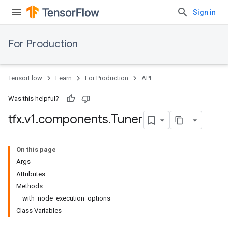
Sign in
For Production
TensorFlow
Learn
For Production
API
Was this helpful?
tfx
.
v1
.
components
.
Tuner
On this page
Args
Attributes
Methods
with_node_execution_options
Class Variables