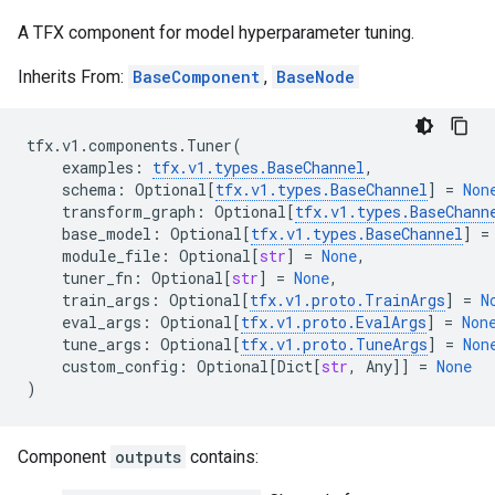
A TFX component for model hyperparameter tuning.
Inherits From:
BaseComponent
,
BaseNode
tfx
.
v1
.
components
.
Tuner
(
examples
:
tfx
.
v1
.
types
.
BaseChannel
,
schema
:
Optional
[
tfx
.
v1
.
types
.
BaseChannel
]
=
Non
transform_graph
:
Optional
[
tfx
.
v1
.
types
.
BaseChann
base_model
:
Optional
[
tfx
.
v1
.
types
.
BaseChannel
]
=
module_file
:
Optional
[
str
]
=
None
,
tuner_fn
:
Optional
[
str
]
=
None
,
train_args
:
Optional
[
tfx
.
v1
.
proto
.
TrainArgs
]
=
N
eval_args
:
Optional
[
tfx
.
v1
.
proto
.
EvalArgs
]
=
Non
tune_args
:
Optional
[
tfx
.
v1
.
proto
.
TuneArgs
]
=
Non
custom_config
:
Optional
[
Dict
[
str
,
Any
]]
=
None
)
Component
outputs
contains: