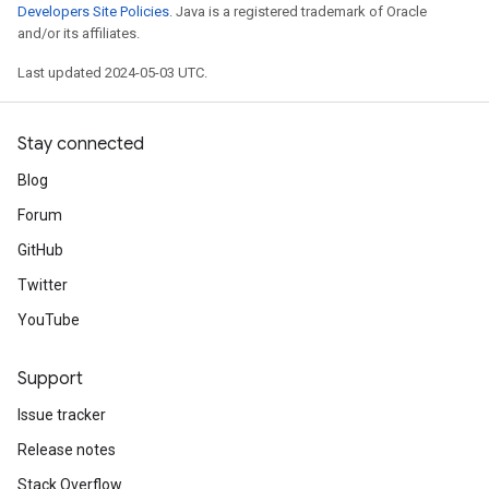
Developers Site Policies
. Java is a registered trademark of Oracle
and/or its affiliates.
Last updated 2024-05-03 UTC.
Stay connected
Blog
Forum
GitHub
Twitter
YouTube
Support
Issue tracker
Release notes
Stack Overflow