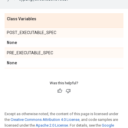
Class Variables
POST_EXECUTABLE_SPEC
None
PRE_EXECUTABLE_SPEC
None
Was this helpful?
Except as otherwise noted, the content of this page is licensed under
the
Creative Commons Attribution 4.0 License
, and code samples are
licensed under the
Apache 2.0 License
. For details, see the
Google