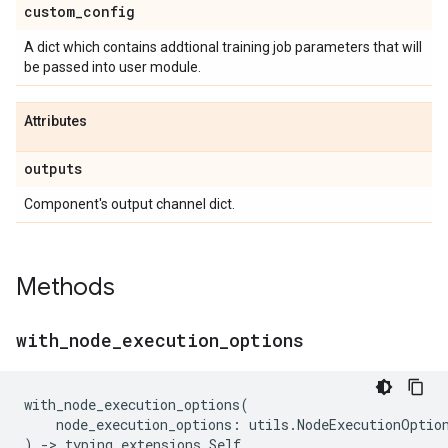
custom
_
config
A dict which contains addtional training job parameters that will
be passed into user module.
Attributes
outputs
Component's output channel dict.
Methods
with
_
node
_
execution
_
options
with_node_execution_options
(
node_execution_options
:
utils
.
NodeExecutionOptio
)
->
typing_extensions
.
Self