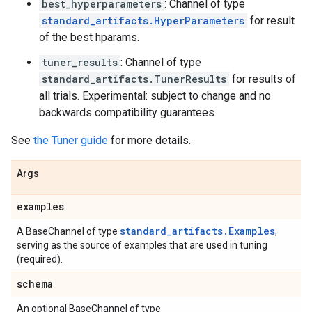
best_hyperparameters
: Channel of type
standard_artifacts.HyperParameters
for result
of the best hparams.
tuner_results
: Channel of type
standard_artifacts.TunerResults
for results of
all trials. Experimental: subject to change and no
backwards compatibility guarantees.
See
the Tuner guide
for more details.
Args
examples
standard_artifacts.Examples
A BaseChannel of type
,
serving as the source of examples that are used in tuning
(required).
schema
An optional BaseChannel of type