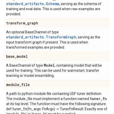
standard_artifacts.Schema
, serving as the schema of
training and eval data. This is used when raw examples are
provided.
transform
_
graph
An optional BaseChannel of type
standard_artifacts.TransformGraph
, serving as the
input transform graph if present. This is used when
transformed examples are provided.
base
_
model
Model
A BaseChannel of type
, containing model that will be
used for training. This can be used for warmstart, transfer
learning or model ensembling.
module
_
file
A path to python module file containing UDF tuner definition.
tuner
_
fn
The module_file must implement a function named
at its top level. The function must have the following signature.
def tuner_fn(fn_args: FnArgs) -> TunerFnResult: Exactly one of