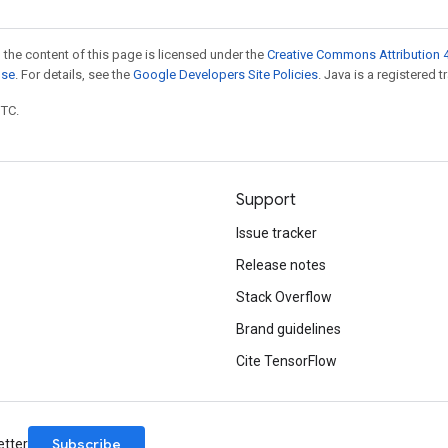
 the content of this page is licensed under the
Creative Commons Attribution 4
nse
. For details, see the
Google Developers Site Policies
. Java is a registered t
UTC.
Support
Issue tracker
Release notes
Stack Overflow
Brand guidelines
Cite TensorFlow
Subscribe
etter