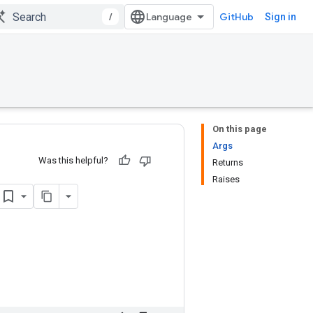
/
GitHub
Sign in
On this page
Args
Was this helpful?
Returns
Raises