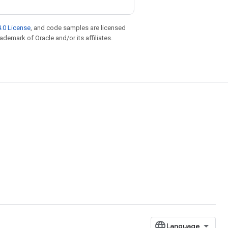
.0 License
, and code samples are licensed
rademark of Oracle and/or its affiliates.