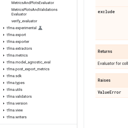
Metrics
And
Plots
Evaluator
Metrics
Plots
And
Validations
exclude
Evaluator
verify
_
evaluator
tfma
.
experimental
tfma
.
export
tfma
.
exporter
tfma
.
extractors
Returns
tfma
.
metrics
tfma
.
model
_
agnostic
_
eval
Evaluator for col
tfma
.
post
_
export
_
metrics
tfma
.
sdk
Raises
tfma
.
types
tfma
.
utils
Value
Error
tfma
.
validators
tfma
.
version
tfma
.
view
tfma
.
writers