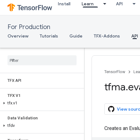
Install
Learn
API
For Production
Overview
Tutorials
Guide
TFX-Addons
API
TensorFlow
Lea
TFX API
tfma
.
ev
TFX V1
tfx
.
v1
View sour
Data Validation
tfdv
Creates an Evalu