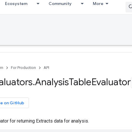
Ecosystem
Community
More
rn
For Production
API
aluators
.
Analysis
Table
Evaluator
ce on GitHub
ator for returning Extracts data for analysis.