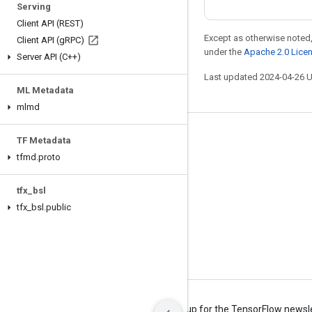
Serving
Client API (REST)
Except as otherwise noted,
Client API (g
RPC)
under the
Apache 2.0 Lice
Server API (C++)
Last updated 2024-04-26 
ML Metadata
mlmd
Stay connected
TF Metadata
tfmd
.
proto
Blog
Forum
tfx
_
bsl
GitHub
tfx
_
bsl
.
public
Twitter
YouTube
Terms
Privacy
Manage cookies
Sign up for the TensorFlow newsl