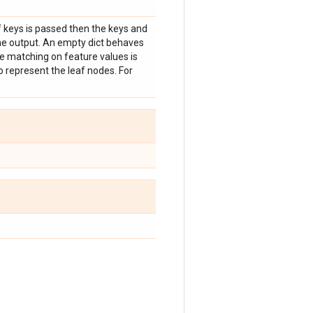
f keys is passed then the keys and
the output. An empty dict behaves
nce matching on feature values is
o represent the leaf nodes. For