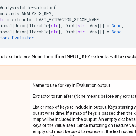
AnalysisTableEvaluator
(
onstants
.
ANALYSIS_KEY
,
tr
=
extractor
.
LAST_EXTRACTOR_STAGE_NAME
,
ional
[
Union
[
Iterable
[
str
],
Dict
[
str
,
Any
]]]
=
None
,
ional
[
Union
[
Iterable
[
str
],
Dict
[
str
,
Any
]]]
=
None
tors
.
Evaluator
and exclude are None then tfma.INPUT_KEY extracts will be exclu
Name to use for key in Evaluation output.
Extractor to run after (None means before any extract
List or map of keys to include in output. Keys starting w
out at write time. If a map of keys is passed then the 
map will be included in the output. An empty dict beha
keys or the value itself. Since matching on feature val
empty dict must be used to represent the leaf nodes. F