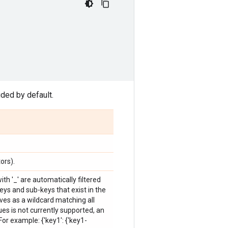
ded by default.
ors).
ith '_' are automatically filtered
keys and sub-keys that exist in the
ves as a wildcard matching all
ues is not currently supported, an
or example: {'key1': {'key1-