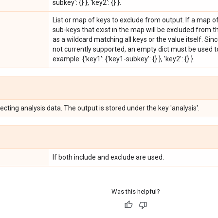
subkey': {} }, 'key2': {} }.
List or map of keys to exclude from output. If a map o
sub-keys that exist in the map will be excluded from 
as a wildcard matching all keys or the value itself. Si
not currently supported, an empty dict must be used t
example: {'key1': {'key1-subkey': {} }, 'key2': {} }.
lecting analysis data. The output is stored under the key 'analysis'.
If both include and exclude are used.
Was this helpful?