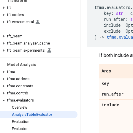
Transform
tfma
.
evaluators
.
tft
key
:
str
=
c
tft
.
coders
run_after
:
s
tft
.
experimental
include
:
Opt
exclude
:
Opt
tft
_
beam
)
->
tfma
.
evalua
tft
_
beam
.
analyzer
_
cache
tft
_
beam
.
experimental
If both include 
Model Analysis
Args
tfma
tfma
.
addons
key
tfma
.
constants
tfma
.
contrib
run
_
after
tfma
.
evaluators
include
Overview
Analysis
Table
Evaluator
Evaluation
Evaluator