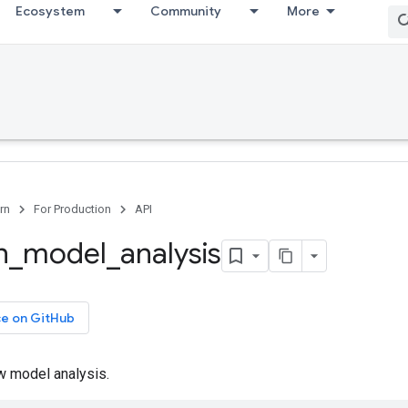
Ecosystem
Community
More
rn
For Production
API
n
_
model
_
analysis
ce on GitHub
 model analysis.