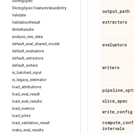
Slicing
Spec
Slicing
Spec
.
Feature
Values
Entry
output
_
path
Validate
extractors
Validation
Result
Write
Results
analyze
_
raw
_
data
default
_
eval
_
shared
_
model
evaluators
default
_
evaluators
default
_
extractors
default
_
writers
writers
is
_
batched
_
input
is
_
legacy
_
estimator
load
_
attributions
pipeline
_
opt
load
_
eval
_
result
slice
_
spec
load
_
eval
_
results
load
_
metrics
write
_
config
load
_
plots
compute
_
conf
load
_
validation
_
result
intervals
make
_
eval
_
results