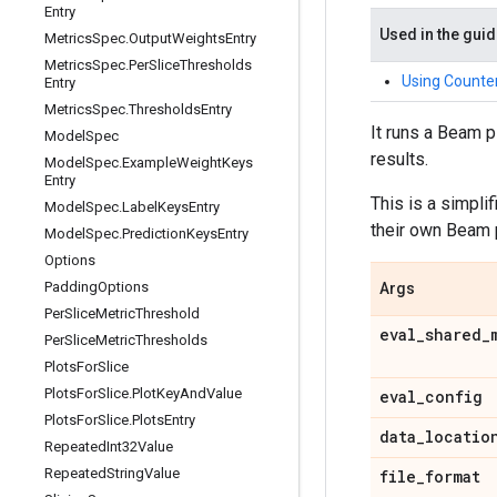
Entry
Used in the gui
Metrics
Spec
.
Output
Weights
Entry
Metrics
Spec
.
Per
Slice
Thresholds
Using Counter
Entry
Metrics
Spec
.
Thresholds
Entry
It runs a Beam 
Model
Spec
results.
Model
Spec
.
Example
Weight
Keys
Entry
This is a simpli
Model
Spec
.
Label
Keys
Entry
their own Beam 
Model
Spec
.
Prediction
Keys
Entry
Options
Padding
Options
Args
Per
Slice
Metric
Threshold
eval
_
shared
_
Per
Slice
Metric
Thresholds
Plots
For
Slice
Plots
For
Slice
.
Plot
Key
And
Value
eval
_
config
Plots
For
Slice
.
Plots
Entry
data
_
locatio
Repeated
Int32Value
Repeated
String
Value
file
_
format