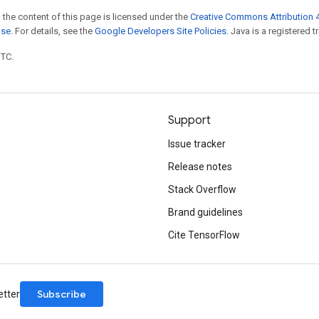
 the content of this page is licensed under the
Creative Commons Attribution 4
nse
. For details, see the
Google Developers Site Policies
. Java is a registered t
UTC.
Support
Issue tracker
Release notes
Stack Overflow
Brand guidelines
Cite TensorFlow
Subscribe
etter