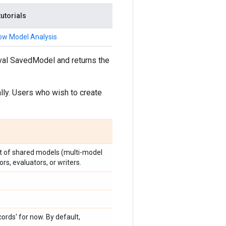
tutorials
ow Model Analysis
Eval SavedModel and returns the
ally. Users who wish to create
st of shared models (multi-model
rs, evaluators, or writers.
ecords' for now. By default,