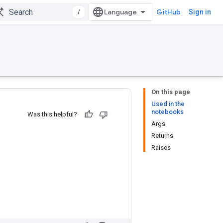
/
GitHub
Sign in
On this page
Used in the
notebooks
Was this helpful?
Args
Returns
Raises