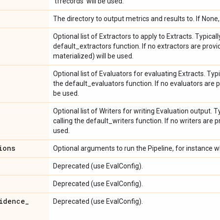
'tfrecords' will be used.
The directory to output metrics and results to. If None
Optional list of Extractors to apply to Extracts. Typical
default_extractors function. If no extractors are prov
materialized) will be used.
Optional list of Evaluators for evaluating Extracts. Typi
the default_evaluators function. If no evaluators are p
be used.
Optional list of Writers for writing Evaluation output. T
calling the default_writers function. If no writers are p
used.
ions
Optional arguments to run the Pipeline, for instance wh
Deprecated (use EvalConfig).
Deprecated (use EvalConfig).
idence
_
Deprecated (use EvalConfig).