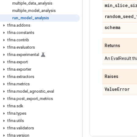
multiple
_
data
_
analysis
min
_
slice
_
si
multiple
_
model
_
analysis
random
_
seed
_
run
_
model
_
analysis
tfma
.
addons
schema
tfma
.
constants
tfma
.
contrib
Returns
tfma
.
evaluators
tfma
.
experimental
An EvalResult th
tfma
.
export
tfma
.
exporter
Raises
tfma
.
extractors
tfma
.
metrics
Value
Error
tfma
.
model
_
agnostic
_
eval
tfma
.
post
_
export
_
metrics
tfma
.
sdk
tfma
.
types
tfma
.
utils
tfma
.
validators
tfma
.
version