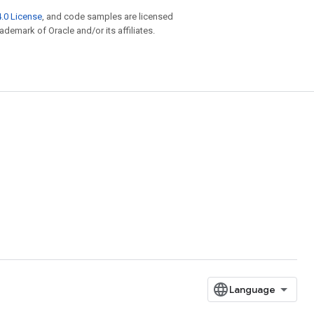
.0 License
, and code samples are licensed
rademark of Oracle and/or its affiliates.