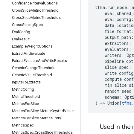
Confidence
Interval
Options
tfma
.
run_model_a
Cross
Slice
Metric
Threshold
eval_shared_
Cross
Slice
Metric
Thresholds
eval_config
:
data_locatio
Cross
Slicing
Spec
file_format
:
Eval
Config
output_path
:
Eval
Result
extractors
:
Example
Weight
Options
evaluators
:
Extract
And
Evaluate
writers
:
Opt
pipeline_opt
Extract
Evaluate
And
Write
Results
slice_spec
:
Generic
Change
Threshold
write_config
Generic
Value
Threshold
compute_conf
Inputs
To
Extracts
min_slice_si
Metric
Config
random_seed_
schema
:
Opt
Metric
Threshold
)
->
Union
[
tfma
.
Metrics
For
Slice
Metrics
For
Slice
.
Metric
Key
And
Value
Metrics
For
Slice
.
Metrics
Entry
Metrics
Spec
Used in the
Metrics
Spec
.
Cross
Slice
Thresholds