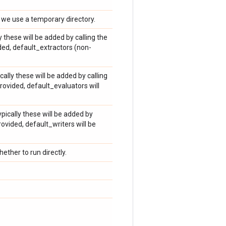
, we use a temporary directory.
ly these will be added by calling the
ided, default_extractors (non-
cally these will be added by calling
rovided, default_evaluators will
ypically these will be added by
rovided, default_writers will be
ether to run directly.