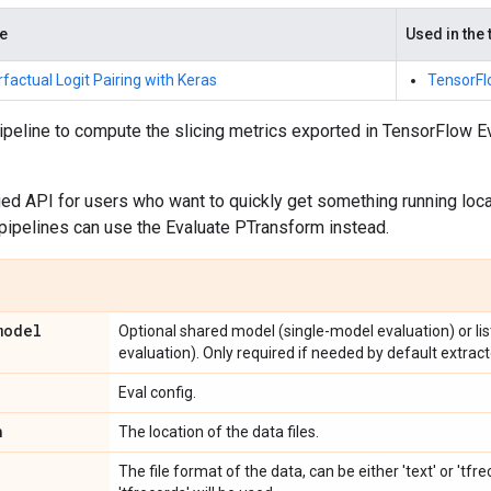
de
Used in the 
factual Logit Pairing with Keras
TensorFl
pipeline to compute the slicing metrics exported in TensorFlow 
fied API for users who want to quickly get something running loc
pipelines can use the Evaluate PTransform instead.
model
Optional shared model (single-model evaluation) or li
evaluation). Only required if needed by default extracto
Eval config.
n
The location of the data files.
The file format of the data, can be either 'text' or 'tfr