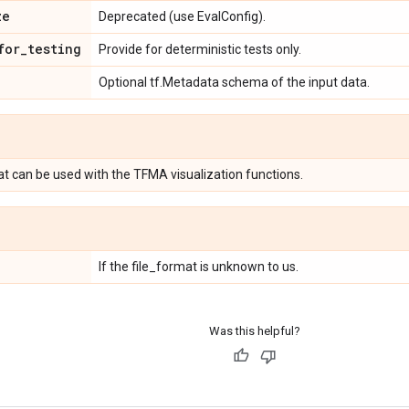
ze
Deprecated (use EvalConfig).
for
_
testing
Provide for deterministic tests only.
Optional tf.Metadata schema of the input data.
at can be used with the TFMA visualization functions.
If the file_format is unknown to us.
Was this helpful?