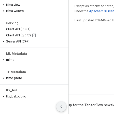
tfma
.
view
Except as otherwise noted,
tfma
.
writers
under the
Apache 2.0 Lice
Last updated 2024-04-26 
Serving
Client API (REST)
Client API (g
RPC)
Server API (C++)
Stay connected
Blog
ML Metadata
Forum
mlmd
GitHub
TF Metadata
Twitter
tfmd
.
proto
YouTube
tfx
_
bsl
tfx
_
bsl
.
public
Terms
Privacy
Manage cookies
Sign up for the TensorFlow newsl