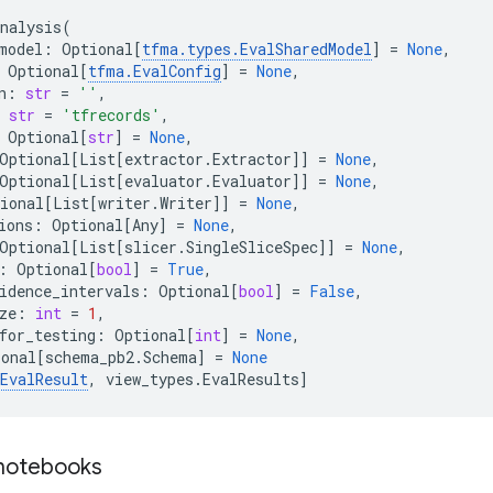
nalysis
(
model
:
Optional
[
tfma
.
types
.
EvalSharedModel
]
=
None
,
Optional
[
tfma
.
EvalConfig
]
=
None
,
n
:
str
=
''
,
str
=
'tfrecords'
,
Optional
[
str
]
=
None
,
Optional
[
List
[
extractor
.
Extractor
]]
=
None
,
Optional
[
List
[
evaluator
.
Evaluator
]]
=
None
,
ional
[
List
[
writer
.
Writer
]]
=
None
,
ions
:
Optional
[
Any
]
=
None
,
Optional
[
List
[
slicer
.
SingleSliceSpec
]]
=
None
,
:
Optional
[
bool
]
=
True
,
idence_intervals
:
Optional
[
bool
]
=
False
,
ze
:
int
=
1
,
for_testing
:
Optional
[
int
]
=
None
,
ional
[
schema_pb2
.
Schema
]
=
None
EvalResult
,
view_types
.
EvalResults
]
 notebooks