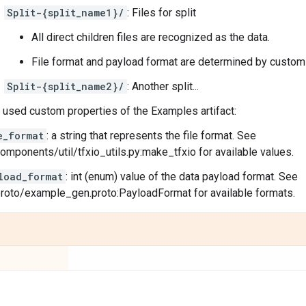
Split-{split_name1}/
: Files for split
All direct children files are recognized as the data.
File format and payload format are determined by custom
Split-{split_name2}/
: Another split...
sed custom properties of the Examples artifact:
e_format
: a string that represents the file format. See
components/util/tfxio_utils.py:make_tfxio for available values.
load_format
: int (enum) value of the data payload format. See
proto/example_gen.proto:PayloadFormat for available formats.