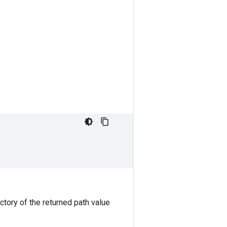
ctory of the returned path value