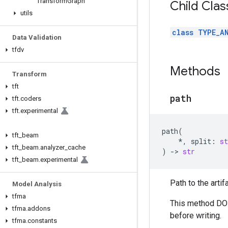
Transform
Graph
Child Clas
utils
class TYPE_A
Data Validation
tfdv
Methods
Transform
tft
path
tft
.
coders
tft
.
experimental
path
(
tft
_
beam
*
,
split
:
st
tft
_
beam
.
analyzer
_
cache
)
->
str
tft
_
beam
.
experimental
Path to the artif
Model Analysis
tfma
This method DOES
tfma
.
addons
before writing.
tfma
.
constants