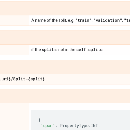
"train"
"validation"
"t
A name of the split, e.g.
,
,
split
self
.
splits
if the
is not in the
.
.
uri}
/
Split-{split}
.
{
'span'
:
PropertyType
.
INT
,