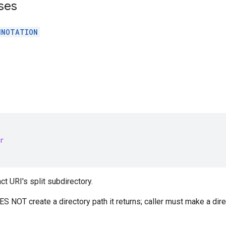
ses
NNOTATION
r
act URI's split subdirectory.
 NOT create a directory path it returns; caller must make a dire