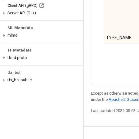
Client API (g
RPC)
Server API (C++)
ML Metadata
mlmd
TYPE_NAME
TF Metadata
tfmd
.
proto
tfx
_
bsl
tfx
_
bsl
.
public
Except as otherwise noted,
under the
Apache 2.0 Lice
Last updated 2024-05-03 
Stay connected