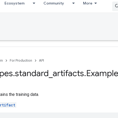
Ecosystem
Community
More
rn
For Production
API
ypes
.
standard
_
artifacts
.
Example
tains the training data.
rtifact