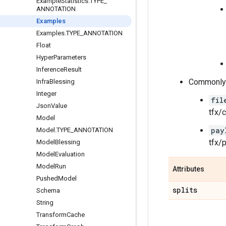
Example
Statistics
.
TYPE
_
ANNOTATION
Examples
Examples
.
TYPE
_
ANNOTATION
Float
Hyper
Parameters
Inference
Result
Commonly u
Infra
Blessing
Integer
fil
Json
Value
tfx/
Model
pay
Model
.
TYPE
_
ANNOTATION
tfx/
Model
Blessing
Model
Evaluation
Model
Run
Attributes
Pushed
Model
splits
Schema
String
Transform
Cache