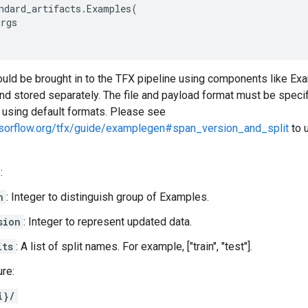
ndard_artifacts
.
Examples
(
args
hould be brought in to the TFX pipeline using components like E
t and stored separately. The file and payload format must be spec
t using default formats. Please see
nsorflow.org/tfx/guide/examplegen#span_version_and_split
to 
:
n
: Integer to distinguish group of Examples.
sion
: Integer to represent updated data.
its
: A list of split names. For example, ["train", "test"].
ure:
i}/