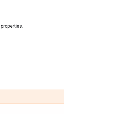
 properties.