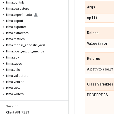
tfma
.
contrib
Args
tfma
.
evaluators
tfma
.
experimental
split
tfma
.
export
tfma
.
exporter
Raises
tfma
.
extractors
tfma
.
metrics
Value
Error
tfma
.
model
_
agnostic
_
eval
tfma
.
post
_
export
_
metrics
tfma
.
sdk
Returns
tfma
.
types
{self
A path to
tfma
.
utils
tfma
.
validators
tfma
.
version
Class Variables
tfma
.
view
tfma
.
writers
PROPERTIES
Serving
Client API (REST)