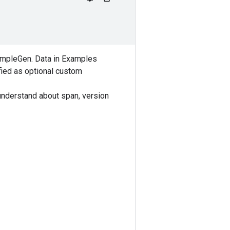
xampleGen. Data in Examples
ified as optional custom
understand about span, version