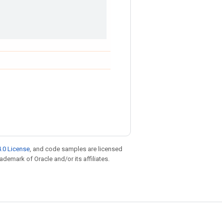
.0 License
, and code samples are licensed
rademark of Oracle and/or its affiliates.