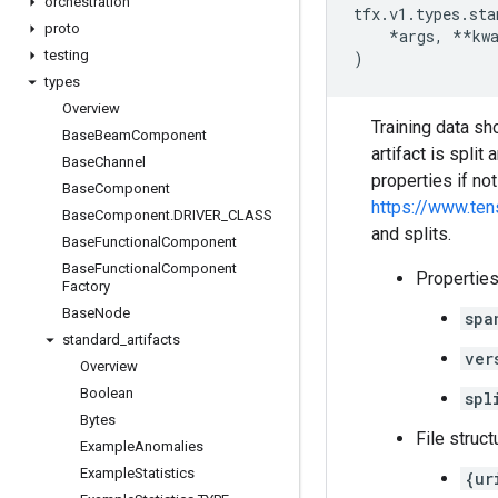
orchestration
tfx
.
v1
.
types
.
sta
proto
*
args
,
**
kw
testing
)
types
Overview
Training data s
Base
Beam
Component
artifact is spli
Base
Channel
properties if no
Base
Component
https://www.te
Base
Component
.
DRIVER
_
CLASS
and splits.
Base
Functional
Component
Base
Functional
Component
Properties
Factory
Base
Node
spa
standard
_
artifacts
ver
Overview
Boolean
spl
Bytes
File struct
Example
Anomalies
Example
Statistics
{ur