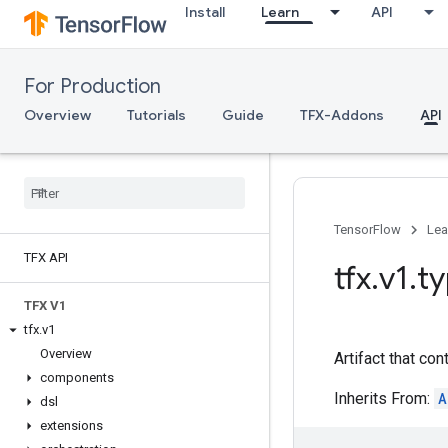
Install
Learn
API
For Production
Overview
Tutorials
Guide
TFX-Addons
API
TensorFlow
Lea
TFX API
tfx
.
v1
.
t
TFX V1
tfx
.
v1
Overview
Artifact that con
components
Inherits From:
A
dsl
extensions