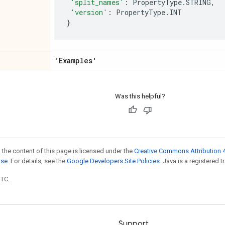
'split_names'
:
PropertyType
.
STRING
,
'version'
:
PropertyType
.
INT
}
'Examples'
Was this helpful?
 the content of this page is licensed under the
Creative Commons Attribution 4
nse
. For details, see the
Google Developers Site Policies
. Java is a registered t
UTC.
Support