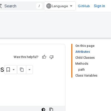
/
GitHub
Sign in
On this page
Attributes
Was this helpful?
Child Classes
Methods
s
path
Class Variables