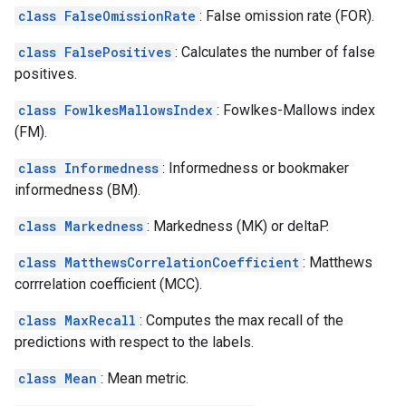
class FalseOmissionRate
: False omission rate (FOR).
class FalsePositives
: Calculates the number of false
positives.
class FowlkesMallowsIndex
: Fowlkes-Mallows index
(FM).
class Informedness
: Informedness or bookmaker
informedness (BM).
class Markedness
: Markedness (MK) or deltaP.
class MatthewsCorrelationCoefficient
: Matthews
corrrelation coefficient (MCC).
class MaxRecall
: Computes the max recall of the
predictions with respect to the labels.
class Mean
: Mean metric.