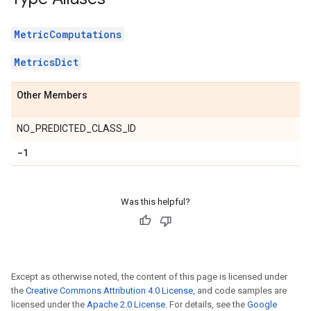
MetricComputations
MetricsDict
Other Members
NO_PREDICTED_CLASS_ID
-1
Was this helpful?
Except as otherwise noted, the content of this page is licensed under
the
Creative Commons Attribution 4.0 License
, and code samples are
licensed under the
Apache 2.0 License
. For details, see the
Google