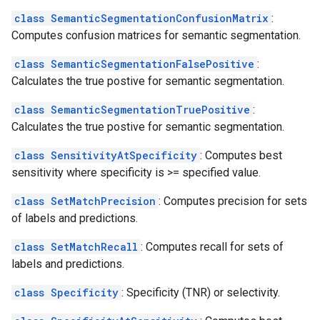
class SemanticSegmentationConfusionMatrix
:
Computes confusion matrices for semantic segmentation.
class SemanticSegmentationFalsePositive
:
Calculates the true postive for semantic segmentation.
class SemanticSegmentationTruePositive
:
Calculates the true postive for semantic segmentation.
class SensitivityAtSpecificity
: Computes best
sensitivity where specificity is >= specified value.
class SetMatchPrecision
: Computes precision for sets
of labels and predictions.
class SetMatchRecall
: Computes recall for sets of
labels and predictions.
class Specificity
: Specificity (TNR) or selectivity.