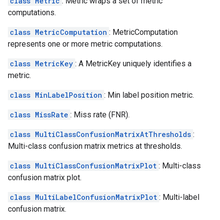
class Metric
: Metric wraps a set of metric
computations.
class MetricComputation
: MetricComputation
represents one or more metric computations.
class MetricKey
: A MetricKey uniquely identifies a
metric.
class MinLabelPosition
: Min label position metric.
class MissRate
: Miss rate (FNR).
class MultiClassConfusionMatrixAtThresholds
:
Multi-class confusion matrix metrics at thresholds.
class MultiClassConfusionMatrixPlot
: Multi-class
confusion matrix plot.
class MultiLabelConfusionMatrixPlot
: Multi-label
confusion matrix.