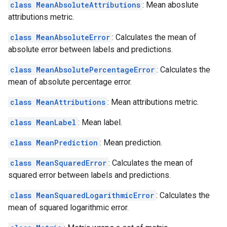
class MeanAbsoluteAttributions
: Mean aboslute
attributions metric.
class MeanAbsoluteError
: Calculates the mean of
absolute error between labels and predictions.
class MeanAbsolutePercentageError
: Calculates the
mean of absolute percentage error.
class MeanAttributions
: Mean attributions metric.
class MeanLabel
: Mean label.
class MeanPrediction
: Mean prediction.
class MeanSquaredError
: Calculates the mean of
squared error between labels and predictions.
class MeanSquaredLogarithmicError
: Calculates the
mean of squared logarithmic error.