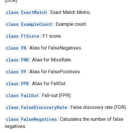
(DOR).
class ExactMatch
: Exact Match Metric.
class ExampleCount
: Example count.
class F1Score
: F1 score.
class FN
: Alias for FalseNegatives.
class FNR
: Alias for MissRate.
class FP
: Alias for FalsePositives.
class FPR
: Alias for FallOut.
class FallOut
: Fall-out (FPR).
class FalseDiscoveryRate
: False discovery rate (FDR).
class FalseNegatives
: Calculates the number of false
negatives.