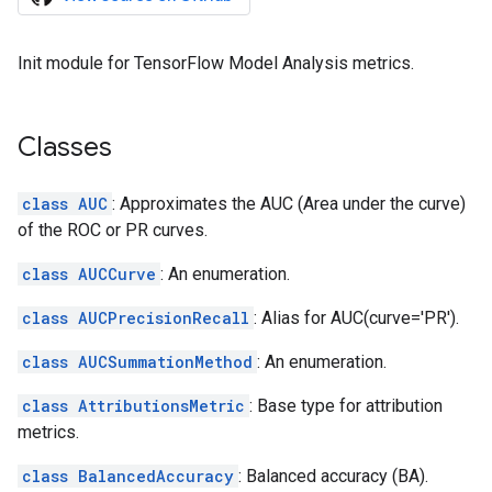
Init module for TensorFlow Model Analysis metrics.
Classes
class AUC
: Approximates the AUC (Area under the curve)
of the ROC or PR curves.
class AUCCurve
: An enumeration.
class AUCPrecisionRecall
: Alias for AUC(curve='PR').
class AUCSummationMethod
: An enumeration.
class AttributionsMetric
: Base type for attribution
metrics.
class BalancedAccuracy
: Balanced accuracy (BA).