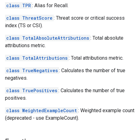
class TPR
: Alias for Recall.
class ThreatScore
: Threat score or critical success
index (TS or CSI).
class TotalAbsoluteAttributions
: Total absolute
attributions metric.
class TotalAttributions
: Total attributions metric.
class TrueNegatives
: Calculates the number of true
negatives.
class TruePositives
: Calculates the number of true
positives.
class WeightedExampleCount
: Weighted example count
(deprecated - use ExampleCount).