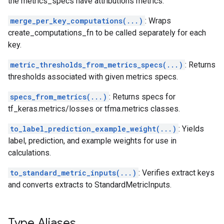
the metrics_specs have attributions metrics.
merge_per_key_computations(...)
: Wraps
create_computations_fn to be called separately for each
key.
metric_thresholds_from_metrics_specs(...)
: Returns
thresholds associated with given metrics specs.
specs_from_metrics(...)
: Returns specs for
tf_keras.metrics/losses or tfma.metrics classes.
to_label_prediction_example_weight(...)
: Yields
label, prediction, and example weights for use in
calculations.
to_standard_metric_inputs(...)
: Verifies extract keys
and converts extracts to StandardMetricInputs.
Type Aliases