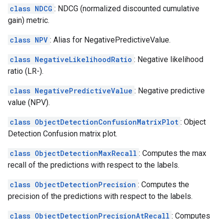
class NDCG
: NDCG (normalized discounted cumulative
gain) metric.
class NPV
: Alias for NegativePredictiveValue.
class NegativeLikelihoodRatio
: Negative likelihood
ratio (LR-).
class NegativePredictiveValue
: Negative predictive
value (NPV).
class ObjectDetectionConfusionMatrixPlot
: Object
Detection Confusion matrix plot.
class ObjectDetectionMaxRecall
: Computes the max
recall of the predictions with respect to the labels.
class ObjectDetectionPrecision
: Computes the
precision of the predictions with respect to the labels.
class ObjectDetectionPrecisionAtRecall
: Computes