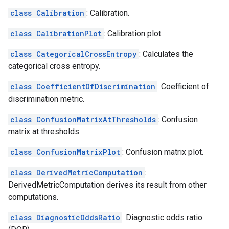
class Calibration
: Calibration.
class CalibrationPlot
: Calibration plot.
class CategoricalCrossEntropy
: Calculates the
categorical cross entropy.
class CoefficientOfDiscrimination
: Coefficient of
discrimination metric.
class ConfusionMatrixAtThresholds
: Confusion
matrix at thresholds.
class ConfusionMatrixPlot
: Confusion matrix plot.
class DerivedMetricComputation
:
DerivedMetricComputation derives its result from other
computations.
class DiagnosticOddsRatio
: Diagnostic odds ratio