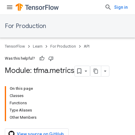
Sign in
For Production
TensorFlow
Learn
For Production
API
Was this helpful?
Module: tfma
.
metrics
On this page
Classes
Functions
Type Aliases
Other Members
View source on GitHub