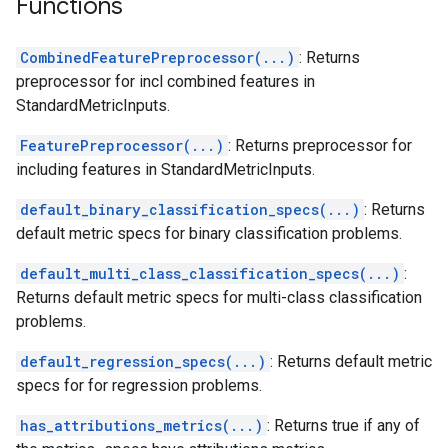
Functions
CombinedFeaturePreprocessor(...)
: Returns
preprocessor for incl combined features in
StandardMetricInputs.
FeaturePreprocessor(...)
: Returns preprocessor for
including features in StandardMetricInputs.
default_binary_classification_specs(...)
: Returns
default metric specs for binary classification problems.
default_multi_class_classification_specs(...)
:
Returns default metric specs for multi-class classification
problems.
default_regression_specs(...)
: Returns default metric
specs for for regression problems.
has_attributions_metrics(...)
: Returns true if any of