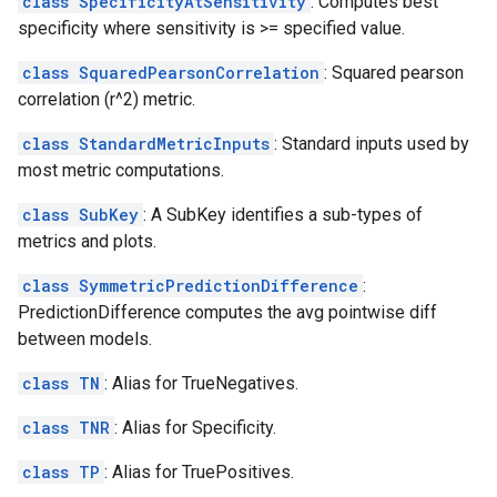
class SpecificityAtSensitivity
: Computes best
specificity where sensitivity is >= specified value.
class SquaredPearsonCorrelation
: Squared pearson
correlation (r^2) metric.
class StandardMetricInputs
: Standard inputs used by
most metric computations.
class SubKey
: A SubKey identifies a sub-types of
metrics and plots.
class SymmetricPredictionDifference
:
PredictionDifference computes the avg pointwise diff
between models.
class TN
: Alias for TrueNegatives.
class TNR
: Alias for Specificity.
class TP
: Alias for TruePositives.