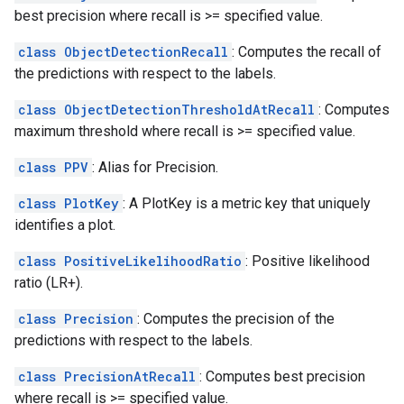
best precision where recall is >= specified value.
class ObjectDetectionRecall
: Computes the recall of
the predictions with respect to the labels.
class ObjectDetectionThresholdAtRecall
: Computes
maximum threshold where recall is >= specified value.
class PPV
: Alias for Precision.
class PlotKey
: A PlotKey is a metric key that uniquely
identifies a plot.
class PositiveLikelihoodRatio
: Positive likelihood
ratio (LR+).
class Precision
: Computes the precision of the
predictions with respect to the labels.
class PrecisionAtRecall
: Computes best precision
where recall is >= specified value.