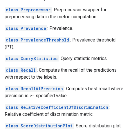
class Preprocessor
: Preprocessor wrapper for
preprocessing data in the metric computation.
class Prevalence
: Prevalence.
class PrevalenceThreshold
: Prevalence threshold
(PT).
class QueryStatistics
: Query statistic metrics.
class Recall
: Computes the recall of the predictions
with respect to the labels.
class RecallAtPrecision
: Computes best recall where
precision is >= specified value.
class RelativeCoefficientOfDiscrimination
:
Relative coefficient of discrimination metric.
class ScoreDistributionPlot
: Score distribution plot.