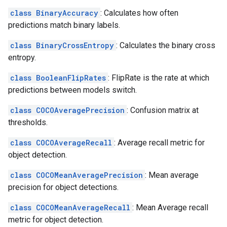
class BinaryAccuracy
: Calculates how often
predictions match binary labels.
class BinaryCrossEntropy
: Calculates the binary cross
entropy.
class BooleanFlipRates
: FlipRate is the rate at which
predictions between models switch.
class COCOAveragePrecision
: Confusion matrix at
thresholds.
class COCOAverageRecall
: Average recall metric for
object detection.
class COCOMeanAveragePrecision
: Mean average
precision for object detections.
class COCOMeanAverageRecall
: Mean Average recall
metric for object detection.