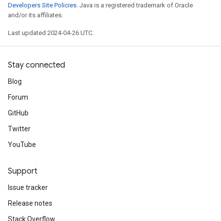
Developers Site Policies
. Java is a registered trademark of Oracle
and/or its affiliates.
Last updated 2024-04-26 UTC.
Stay connected
Blog
Forum
GitHub
Twitter
YouTube
Support
Issue tracker
Release notes
Stack Overflow