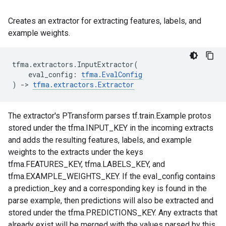
Creates an extractor for extracting features, labels, and
example weights.
tfma
.
extractors
.
InputExtractor
(
eval_config
:
tfma
.
EvalConfig
)
->
tfma
.
extractors
.
Extractor
The extractor's PTransform parses tf.train.Example protos
stored under the tfma.INPUT_KEY in the incoming extracts
and adds the resulting features, labels, and example
weights to the extracts under the keys
tfma.FEATURES_KEY, tfma.LABELS_KEY, and
tfma.EXAMPLE_WEIGHTS_KEY. If the eval_config contains
a prediction_key and a corresponding key is found in the
parse example, then predictions will also be extracted and
stored under the tfma.PREDICTIONS_KEY. Any extracts that
already exist will be merged with the values parsed by this