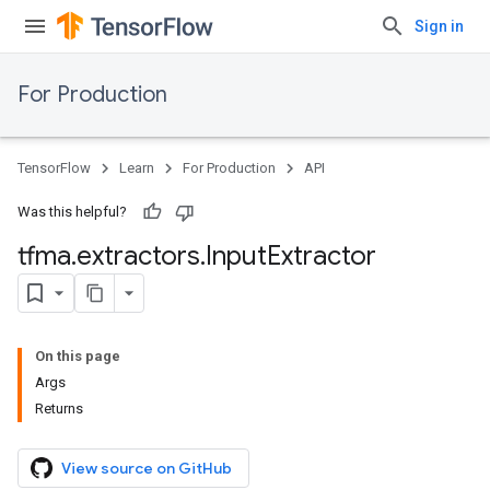
Sign in
For Production
TensorFlow
Learn
For Production
API
Was this helpful?
tfma
.
extractors
.
Input
Extractor
On this page
Args
Returns
View source on GitHub