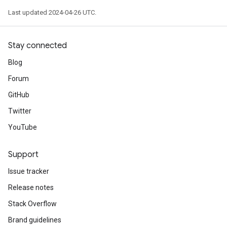
Last updated 2024-04-26 UTC.
Stay connected
Blog
Forum
GitHub
Twitter
YouTube
Support
Issue tracker
Release notes
Stack Overflow
Brand guidelines