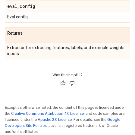
eval
_
config
Eval config.
Returns
Extractor for extracting features, labels, and example weights
inputs.
Was this helpful?
Except as otherwise noted, the content of this page is licensed under
the
Creative Commons Attribution 4.0 License
, and code samples are
licensed under the
Apache 2.0 License
. For details, see the
Google
Developers Site Policies
. Java is a registered trademark of Oracle
and/or its affiliates.