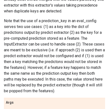
extractor with this extractor's values taking precedence
when duplicate keys are detected.
Note that the use of a prediction_key in an eval_config
serves two use cases: (1) as a key into the dict of
predictions output by predict extractor (2) as the key for a
pre-computed prediction stored as a feature. The
InputExtractor can be used to handle case (2). These cases
are meant to be exclusive (i.e. if approach (2) is used then a
predict extractor would not be configured and if (1) is used
then a key matching the predictons would not be stored in
the features). However, if a feature key happens to match
the same name as the prediction output key then both
paths may be executed. In this case, the value stored here
will be replaced by the predict extractor (though it will still
be popped from the features).
Args