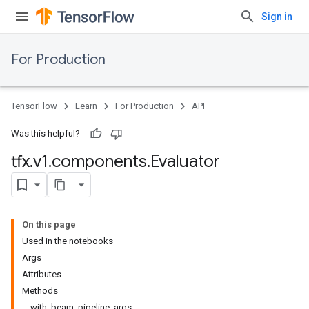
Sign in
For Production
TensorFlow
Learn
For Production
API
Was this helpful?
tfx
.
v1
.
components
.
Evaluator
On this page
Used in the notebooks
Args
Attributes
Methods
with_beam_pipeline_args