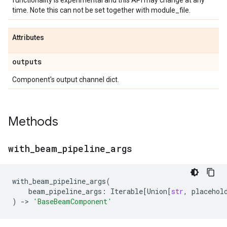
functionality is experimental and this API may change at any
time. Note this can not be set together with module_file.
Attributes
outputs
Component's output channel dict.
Methods
with
_
beam
_
pipeline
_
args
with_beam_pipeline_args
(
beam_pipeline_args
:
Iterable
[
Union
[
str
,
placehol
)
->
'BaseBeamComponent'