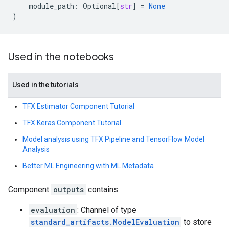
module_path
:
Optional
[
str
]
=
None
)
Used in the notebooks
Used in the tutorials
TFX Estimator Component Tutorial
TFX Keras Component Tutorial
Model analysis using TFX Pipeline and TensorFlow Model
Analysis
Better ML Engineering with ML Metadata
Component
outputs
contains:
evaluation
: Channel of type
standard_artifacts.ModelEvaluation
to store