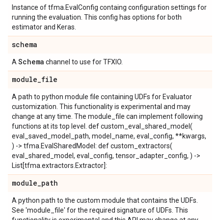
Instance of tfma.EvalConfig containg configuration settings for
running the evaluation. This config has options for both
estimator and Keras.
schema
Schema
A
channel to use for TFXIO.
module
_
file
A path to python module file containing UDFs for Evaluator
customization. This functionality is experimental and may
change at any time. The module_file can implement following
functions at its top level. def custom_eval_shared_model(
eval_saved_model_path, model_name, eval_config, **kwargs,
) -> tfma.EvalSharedModel: def custom_extractors(
eval_shared_model, eval_config, tensor_adapter_config, ) ->
List[tfma.extractors.Extractor]:
module
_
path
A python path to the custom module that contains the UDFs.
See 'module_file' for the required signature of UDFs. This