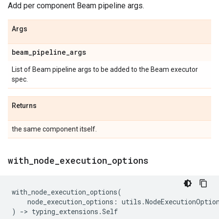
Add per component Beam pipeline args.
Args
beam
_
pipeline
_
args
List of Beam pipeline args to be added to the Beam executor
spec.
Returns
the same component itself.
with
_
node
_
execution
_
options
with_node_execution_options
(
node_execution_options
:
utils
.
NodeExecutionOptio
)
->
typing_extensions
.
Self