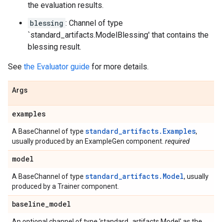
the evaluation results.
blessing
: Channel of type
`standard_artifacts.ModelBlessing' that contains the
blessing result.
See
the Evaluator guide
for more details.
Args
examples
standard_artifacts.Examples
A BaseChannel of type
,
usually produced by an ExampleGen component.
required
model
standard_artifacts.Model
A BaseChannel of type
, usually
produced by a Trainer component.
baseline
_
model
An optional channel of type 'standard_artifacts.Model' as the