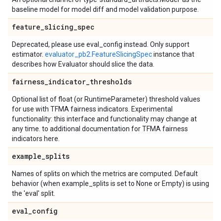
baseline model for model diff and model validation purpose.
feature
_
slicing
_
spec
Deprecated, please use eval_config instead. Only support
estimator.
evaluator_pb2.FeatureSlicingSpec
instance that
describes how Evaluator should slice the data.
fairness
_
indicator
_
thresholds
Optional list of float (or RuntimeParameter) threshold values
for use with TFMA fairness indicators. Experimental
functionality: this interface and functionality may change at
any time. to additional documentation for TFMA fairness
indicators here.
example
_
splits
Names of splits on which the metrics are computed. Default
behavior (when example_splits is set to None or Empty) is using
the 'eval' split.
eval
_
config