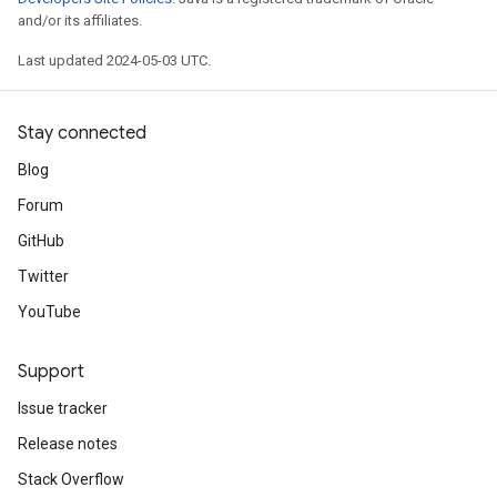
and/or its affiliates.
Last updated 2024-05-03 UTC.
Stay connected
Blog
Forum
GitHub
Twitter
YouTube
Support
Issue tracker
Release notes
Stack Overflow