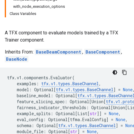
with_node_execution_options
Class Variables
A TFX component to evaluate models trained by a TFX
Trainer component.
Inherits From:
BaseBeamComponent
,
BaseComponent
,
BaseNode
tfx
.
v1
.
components
.
Evaluator
(
examples
:
tfx
.
v1
.
types
.
BaseChannel
,
model
:
Optional
[
tfx
.
v1
.
types
.
BaseChannel
]
=
None
baseline_model
:
Optional
[
tfx
.
v1
.
types
.
BaseChanne
feature_slicing_spec
:
Optional
[
Union
[
tfx
.
v1
.
prot
fairness_indicator_thresholds
:
Optional
[
Union
[
Li
example_splits
:
Optional
[
List
[
str
]]
=
None
,
eval_config
:
Optional
[
tfma
.
EvalConfig
]
=
None
,
schema
:
Optional
[
tfx
.
v1
.
types
.
BaseChannel
]
=
Non
module_file
:
Optional
[
str
]
=
None
,