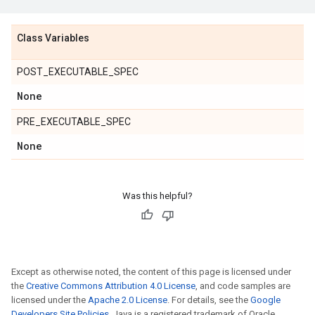
Class Variables
POST_EXECUTABLE_SPEC
None
PRE_EXECUTABLE_SPEC
None
Was this helpful?
Except as otherwise noted, the content of this page is licensed under
the
Creative Commons Attribution 4.0 License
, and code samples are
licensed under the
Apache 2.0 License
. For details, see the
Google
Developers Site Policies
. Java is a registered trademark of Oracle