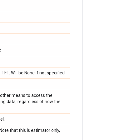
d.
TFT. Will be None if not specified.
r other means to access the
ing data, regardless of how the
el.
Note that this is estimator only,