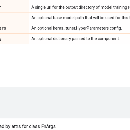
r
A single uri for the output directory of model training re
An optional base model path that will be used for this t
ers
An optional keras_tuner.HyperParameters config.
g
An optional dictionary passed to the component.
d by attrs for class FnArgs.