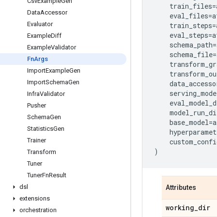
Csv
Example
Gen
train_files
=
Data
Accessor
eval_files
=
a
Evaluator
train_steps
=
eval_steps
=
a
Example
Diff
schema_path
=
Example
Validator
schema_file
=
Fn
Args
transform_gr
Import
Example
Gen
transform_ou
Import
Schema
Gen
data_accesso
serving_mode
Infra
Validator
eval_model_d
Pusher
model_run_di
Schema
Gen
base_model
=
a
Statistics
Gen
hyperparamet
Trainer
custom_confi
)
Transform
Tuner
Tuner
Fn
Result
dsl
Attributes
extensions
working
_
dir
orchestration