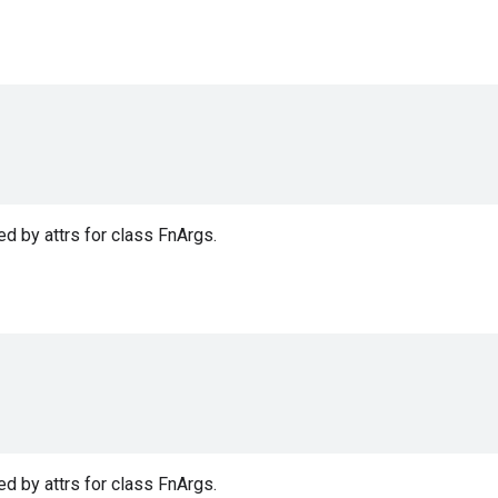
d by attrs for class FnArgs.
d by attrs for class FnArgs.