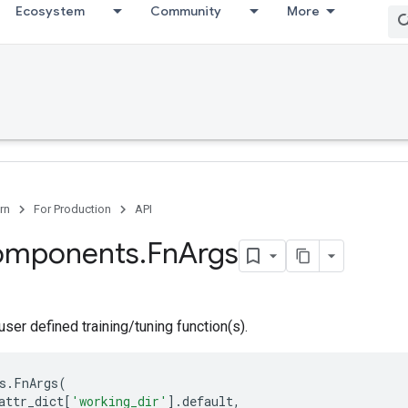
Ecosystem
Community
More
rn
For Production
API
omponents
.
Fn
Args
user defined training/tuning function(s).
s
.
FnArgs
(
attr_dict
[
'working_dir'
]
.
default
,