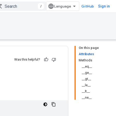
/
GitHub
Sign in
On this page
Attributes
Was this helpful?
Methods
__eq__
__ge__
__gt__
__le__
__lt__
__ne__