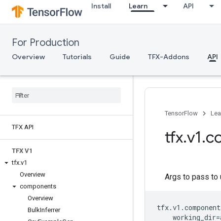
Install
Learn
API
For Production
Overview
Tutorials
Guide
TFX-Addons
API
TensorFlow
Lea
TFX API
tfx
.
v1
.
c
TFX V1
tfx
.
v1
Overview
Args to pass to 
components
Overview
tfx
.
v1
.
component
Bulk
Inferrer
working_dir
=