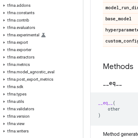
tfma
.
addons
model
_
run
_
di
tfma
.
constants
base
_
model
tfma
.
contrib
tfma
.
evaluators
hyperparamet
tfma
.
experimental
custom
_
confi
tfma
.
export
tfma
.
exporter
tfma
.
extractors
Methods
tfma
.
metrics
tfma
.
model
_
agnostic
_
eval
tfma
.
post
_
export
_
metrics
_
_
eq
_
_
tfma
.
sdk
tfma
.
types
tfma
.
utils
__eq__
(
other
tfma
.
validators
)
tfma
.
version
tfma
.
view
tfma
.
writers
Method generate