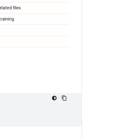
lated files.
raining.