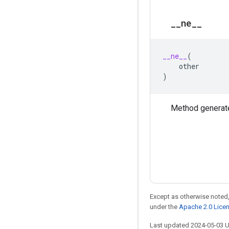
_
_
ne
_
_
__ne__
(
other
)
Method generate
Except as otherwise noted,
under the
Apache 2.0 Lice
Last updated 2024-05-03 