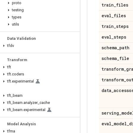
proto
train
_
files
testing
eval
_
files
types
utils
train
_
steps
eval
_
steps
Data Validation
tfdv
schema
_
path
schema
_
file
Transform
tft
transform
_
gr
tft
.
coders
transform
_
ou
tft
.
experimental
data
_
accesso
tft
_
beam
tft
_
beam
.
analyzer
_
cache
tft
_
beam
.
experimental
serving
_
mode
eval
_
model
_
d
Model Analysis
tfma