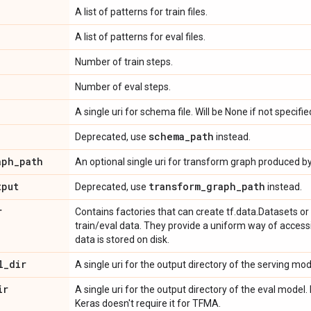
A list of patterns for train files.
A list of patterns for eval files.
Number of train steps.
Number of eval steps.
A single uri for schema file. Will be None if not specifie
schema
_
path
Deprecated, use
instead.
aph
_
path
An optional single uri for transform graph produced by 
tput
transform
_
graph
_
path
Deprecated, use
instead.
r
Contains factories that can create tf.data.Datasets o
train/eval data. They provide a uniform way of access
data is stored on disk.
l
_
dir
A single uri for the output directory of the serving mod
ir
A single uri for the output directory of the eval model. 
Keras doesn't require it for TFMA.