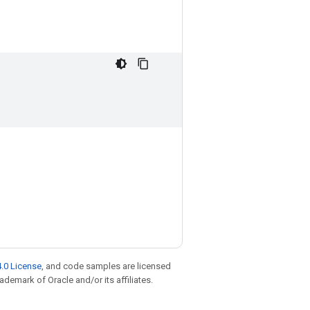
.0 License
, and code samples are licensed
rademark of Oracle and/or its affiliates.