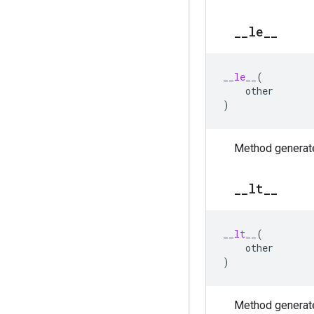
_
_
le
_
_
__le__
(
other
)
Method generate
_
_
lt
_
_
__lt__
(
other
)
Method generate