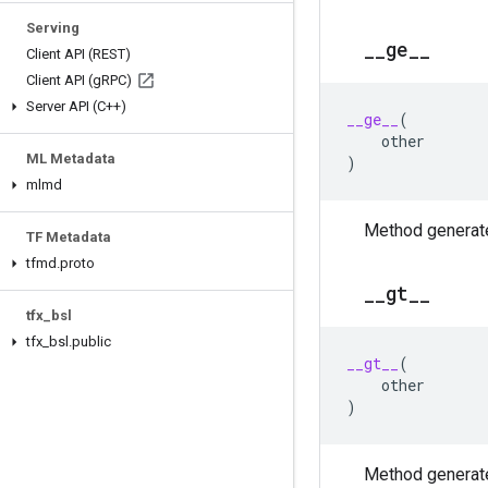
Serving
_
_
ge
_
_
Client API (REST)
Client API (g
RPC)
Server API (C++)
__ge__
(
other
ML Metadata
)
mlmd
Method generate
TF Metadata
tfmd
.
proto
_
_
gt
_
_
tfx
_
bsl
tfx
_
bsl
.
public
__gt__
(
other
)
Method generate