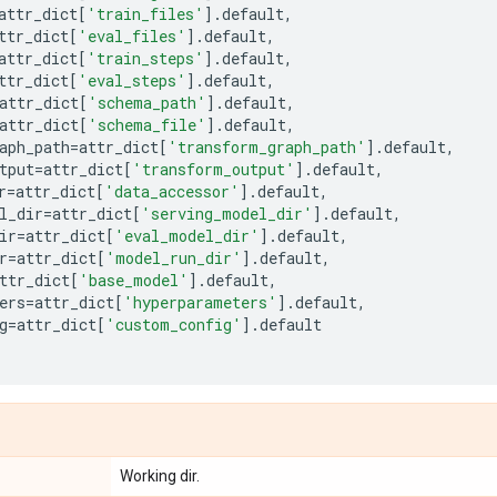
attr_dict
[
'train_files'
]
.
default
,
ttr_dict
[
'eval_files'
]
.
default
,
attr_dict
[
'train_steps'
]
.
default
,
ttr_dict
[
'eval_steps'
]
.
default
,
attr_dict
[
'schema_path'
]
.
default
,
attr_dict
[
'schema_file'
]
.
default
,
aph_path
=
attr_dict
[
'transform_graph_path'
]
.
default
,
tput
=
attr_dict
[
'transform_output'
]
.
default
,
r
=
attr_dict
[
'data_accessor'
]
.
default
,
l_dir
=
attr_dict
[
'serving_model_dir'
]
.
default
,
ir
=
attr_dict
[
'eval_model_dir'
]
.
default
,
r
=
attr_dict
[
'model_run_dir'
]
.
default
,
ttr_dict
[
'base_model'
]
.
default
,
ers
=
attr_dict
[
'hyperparameters'
]
.
default
,
g
=
attr_dict
[
'custom_config'
]
.
default
Working dir.