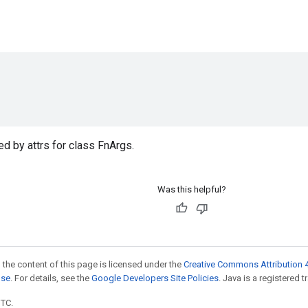
d by attrs for class FnArgs.
Was this helpful?
 the content of this page is licensed under the
Creative Commons Attribution 4
nse
. For details, see the
Google Developers Site Policies
. Java is a registered t
UTC.