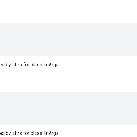
d by attrs for class FnArgs.
d by attrs for class FnArgs.