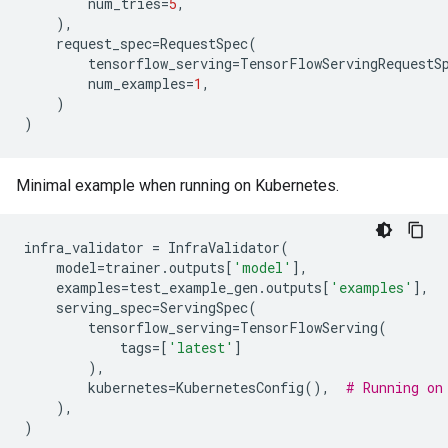
num_tries
=
5
,
),
request_spec
=
RequestSpec
(
tensorflow_serving
=
TensorFlowServingRequestS
num_examples
=
1
,
)
)
Minimal example when running on Kubernetes.
infra_validator
=
InfraValidator
(
model
=
trainer
.
outputs
[
'model'
],
examples
=
test_example_gen
.
outputs
[
'examples'
],
serving_spec
=
ServingSpec
(
tensorflow_serving
=
TensorFlowServing
(
tags
=
[
'latest'
]
),
kubernetes
=
KubernetesConfig
(),
# Running on
),
)