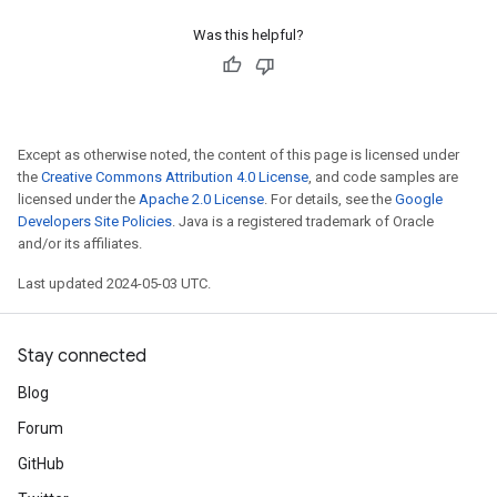
Was this helpful?
Except as otherwise noted, the content of this page is licensed under
the
Creative Commons Attribution 4.0 License
, and code samples are
licensed under the
Apache 2.0 License
. For details, see the
Google
Developers Site Policies
. Java is a registered trademark of Oracle
and/or its affiliates.
Last updated 2024-05-03 UTC.
Stay connected
Blog
Forum
GitHub