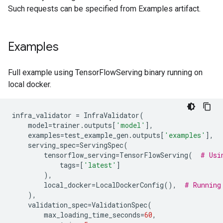
Such requests can be specified from Examples artifact.
Examples
Full example using TensorFlowServing binary running on
local docker.
infra_validator
=
InfraValidator
(
model
=
trainer
.
outputs
[
'model'
],
examples
=
test_example_gen
.
outputs
[
'examples'
],
serving_spec
=
ServingSpec
(
tensorflow_serving
=
TensorFlowServing
(
# Usi
tags
=
[
'latest'
]
),
local_docker
=
LocalDockerConfig
(),
# Running
),
validation_spec
=
ValidationSpec
(
max_loading_time_seconds
=
60
,