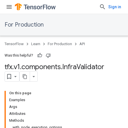
Sign in
For Production
TensorFlow
Learn
For Production
API
Was this helpful?
tfx
.
v1
.
components
.
Infra
Validator
On this page
Examples
Args
Attributes
Methods
with_node_execution_options