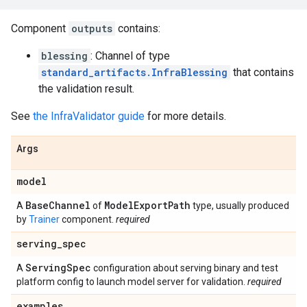
Component
outputs
contains:
blessing
: Channel of type
standard_artifacts.InfraBlessing
that contains
the validation result.
See
the InfraValidator guide
for more details.
Args
model
Base
Channel
Model
Export
Path
A
of
type, usually produced
by
Trainer
component.
required
serving
_
spec
Serving
Spec
A
configuration about serving binary and test
platform config to launch model server for validation.
required
examples