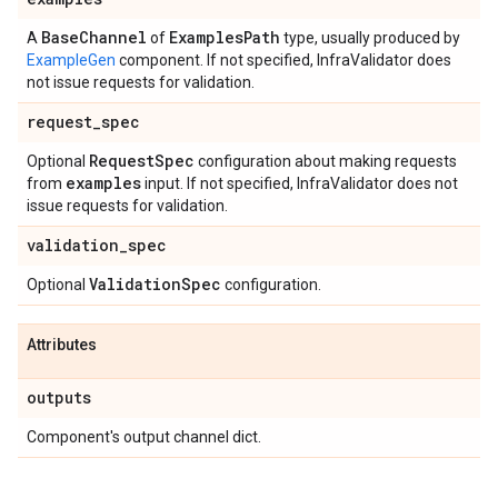
Base
Channel
Examples
Path
A
of
type, usually produced by
ExampleGen
component. If not specified, InfraValidator does
not issue requests for validation.
request
_
spec
Request
Spec
Optional
configuration about making requests
examples
from
input. If not specified, InfraValidator does not
issue requests for validation.
validation
_
spec
Validation
Spec
Optional
configuration.
Attributes
outputs
Component's output channel dict.