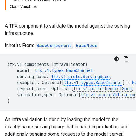
Class Variables
A TFX component to validate the model against the serving
infrastructure.
Inherits From:
BaseComponent
,
BaseNode
tfx
.
v1
.
components
.
InfraValidator
(
model
:
tfx
.
v1
.
types
.
BaseChannel
,
serving_spec
:
tfx
.
v1
.
proto
.
ServingSpec
,
examples
:
Optional
[
tfx
.
v1
.
types
.
BaseChannel
]
=
N
request_spec
:
Optional
[
tfx
.
v1
.
proto
.
RequestSpec
]
validation_spec
:
Optional
[
tfx
.
v1
.
proto
.
Validatio
)
An infra validation is done by loading the model to the
exactly same serving binary that is used in production, and
additionaly sending some requests to the model server.