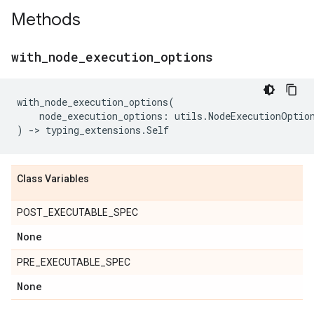
Methods
with
_
node
_
execution
_
options
with_node_execution_options
(
node_execution_options
:
utils
.
NodeExecutionOptio
)
->
typing_extensions
.
Self
Class Variables
POST_EXECUTABLE_SPEC
None
PRE_EXECUTABLE_SPEC
None