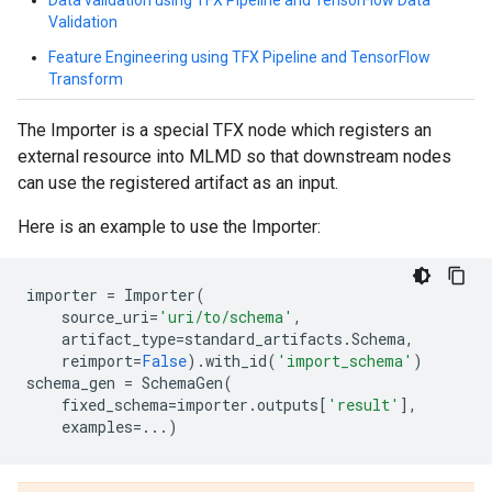
Data validation using TFX Pipeline and TensorFlow Data
Validation
Feature Engineering using TFX Pipeline and TensorFlow
Transform
The Importer is a special TFX node which registers an
external resource into MLMD so that downstream nodes
can use the registered artifact as an input.
Here is an example to use the Importer:
importer
=
Importer
(
source_uri
=
'uri/to/schema'
,
artifact_type
=
standard_artifacts
.
Schema
,
reimport
=
False
)
.
with_id
(
'import_schema'
)
schema_gen
=
SchemaGen
(
fixed_schema
=
importer
.
outputs
[
'result'
],
examples
=...
)