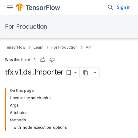
Sign in
For Production
TensorFlow
Learn
For Production
API
Was this helpful?
tfx
.
v1
.
dsl
.
Importer
On this page
Used in the notebooks
Args
Attributes
Methods
with_node_execution_options