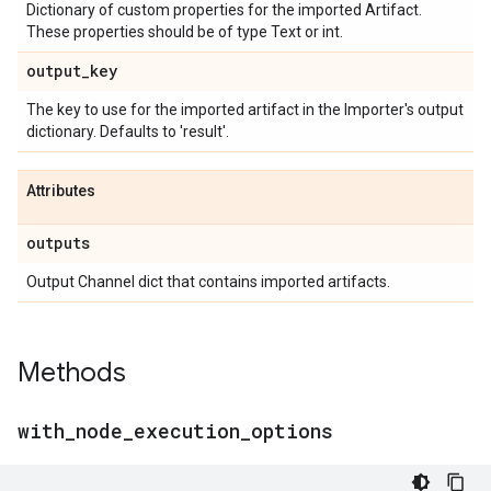
Dictionary of custom properties for the imported Artifact.
These properties should be of type Text or int.
output
_
key
The key to use for the imported artifact in the Importer's output
dictionary. Defaults to 'result'.
Attributes
outputs
Output Channel dict that contains imported artifacts.
Methods
with
_
node
_
execution
_
options