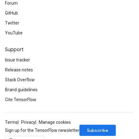
Forum
GitHub
Twitter
YouTube
Support
Issue tracker
Release notes
Stack Overflow
Brand guidelines
Cite TensorFlow
Terms
Privacy
Manage cookies
Subscribe
Sign up for the TensorFlow newsletter