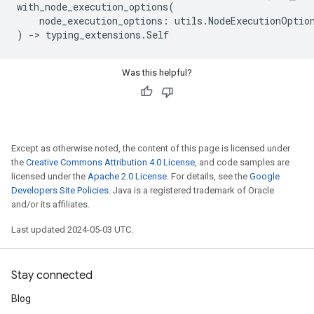
with_node_execution_options
(
node_execution_options
:
utils
.
NodeExecutionOptio
)
->
typing_extensions
.
Self
Was this helpful?
Except as otherwise noted, the content of this page is licensed under
the
Creative Commons Attribution 4.0 License
, and code samples are
licensed under the
Apache 2.0 License
. For details, see the
Google
Developers Site Policies
. Java is a registered trademark of Oracle
and/or its affiliates.
Last updated 2024-05-03 UTC.
Stay connected
Blog