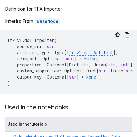
Definition for TFX Importer.
Inherits From:
BaseNode
tfx
.
v1
.
dsl
.
Importer
(
source_uri
:
str
,
artifact_type
:
Type
[
tfx
.
v1
.
dsl
.
Artifact
],
reimport
:
Optional
[
bool
]
=
False
,
properties
:
Optional
[
Dict
[
str
,
Union
[
str
,
int
]]]
custom_properties
:
Optional
[
Dict
[
str
,
Union
[
str
,
output_key
:
Optional
[
str
]
=
None
)
Used in the notebooks
Used in the tutorials