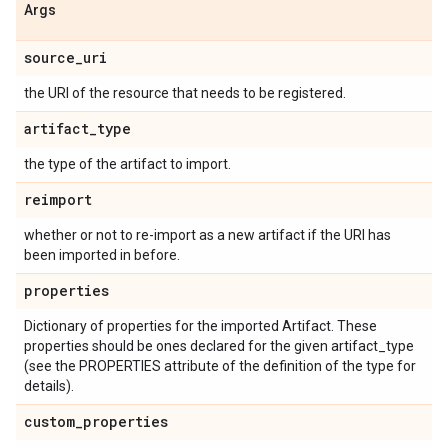
Args
source
_
uri
the URI of the resource that needs to be registered.
artifact
_
type
the type of the artifact to import.
reimport
whether or not to re-import as a new artifact if the URI has
been imported in before.
properties
Dictionary of properties for the imported Artifact. These
properties should be ones declared for the given artifact_type
(see the PROPERTIES attribute of the definition of the type for
details).
custom
_
properties