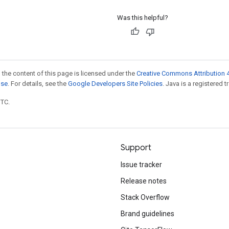
Was this helpful?
 the content of this page is licensed under the
Creative Commons Attribution 4
nse
. For details, see the
Google Developers Site Policies
. Java is a registered t
UTC.
Support
Issue tracker
Release notes
Stack Overflow
Brand guidelines