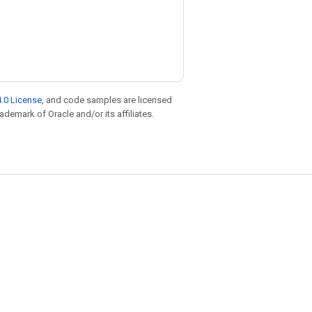
.0 License
, and code samples are licensed
rademark of Oracle and/or its affiliates.