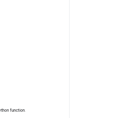
thon function.