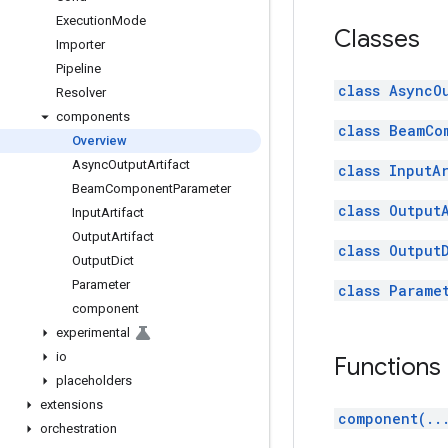
Execution
Mode
Classes
Importer
Pipeline
class AsyncO
Resolver
components
class BeamCo
Overview
Async
Output
Artifact
class InputA
Beam
Component
Parameter
class Output
Input
Artifact
Output
Artifact
class Output
Output
Dict
Parameter
class Parame
component
experimental
io
Functions
placeholders
extensions
component(..
orchestration