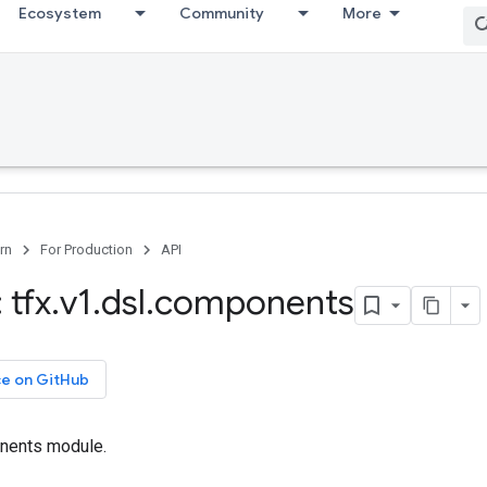
Ecosystem
Community
More
rn
For Production
API
 tfx
.
v1
.
dsl
.
components
ce on GitHub
nents module.