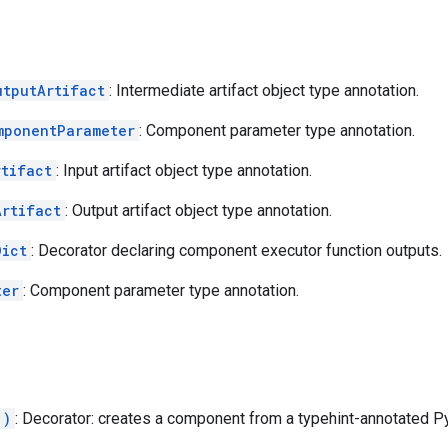
utputArtifact
: Intermediate artifact object type annotation.
mponentParameter
: Component parameter type annotation.
rtifact
: Input artifact object type annotation.
Artifact
: Output artifact object type annotation.
Dict
: Decorator declaring component executor function outputs.
ter
: Component parameter type annotation.
.)
: Decorator: creates a component from a typehint-annotated Py