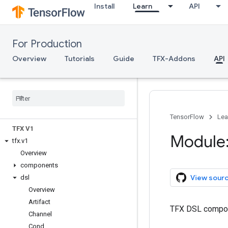
Install
Learn
API
For Production
Overview
Tutorials
Guide
TFX-Addons
API
TFX API
TensorFlow
Lea
TFX V1
Module:
tfx
.
v1
Overview
components
View sour
dsl
Overview
Artifact
TFX DSL compo
Channel
Cond