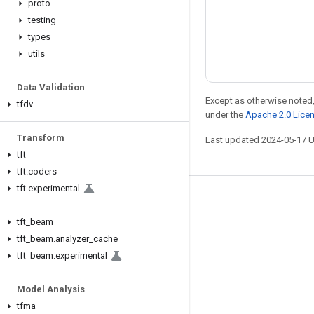
proto
testing
types
utils
Data Validation
Except as otherwise noted,
tfdv
under the
Apache 2.0 Lice
Transform
Last updated 2024-05-17 
tft
tft
.
coders
tft
.
experimental
Stay connected
tft
_
beam
Blog
tft
_
beam
.
analyzer
_
cache
Forum
tft
_
beam
.
experimental
GitHub
Model Analysis
Twitter
tfma