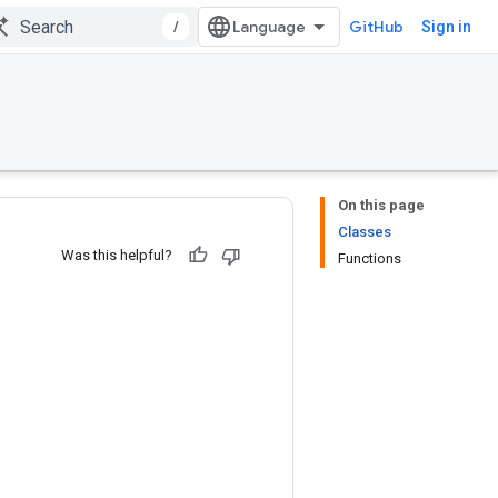
/
GitHub
Sign in
On this page
Classes
Was this helpful?
Functions