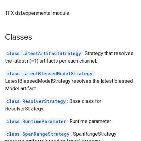
TFX dsl.experimental module.
Classes
class LatestArtifactStrategy
: Strategy that resolves
the latest n(=1) artifacts per each channel.
class LatestBlessedModelStrategy
:
LatestBlessedModelStrategy resolves the latest blessed
Model artifact.
class ResolverStrategy
: Base class for
ResolverStrategy.
class RuntimeParameter
: Runtime parameter.
class SpanRangeStrategy
: SpanRangeStrategy