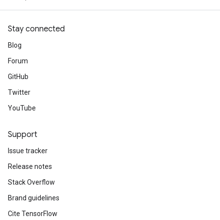
Stay connected
Blog
Forum
GitHub
Twitter
YouTube
Support
Issue tracker
Release notes
Stack Overflow
Brand guidelines
Cite TensorFlow