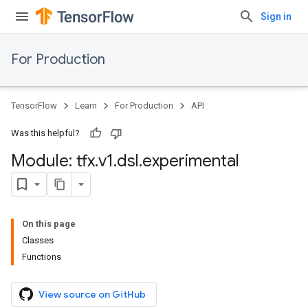
Sign in
For Production
TensorFlow
Learn
For Production
API
Was this helpful?
Module: tfx
.
v1
.
dsl
.
experimental
On this page
Classes
Functions
View source on GitHub