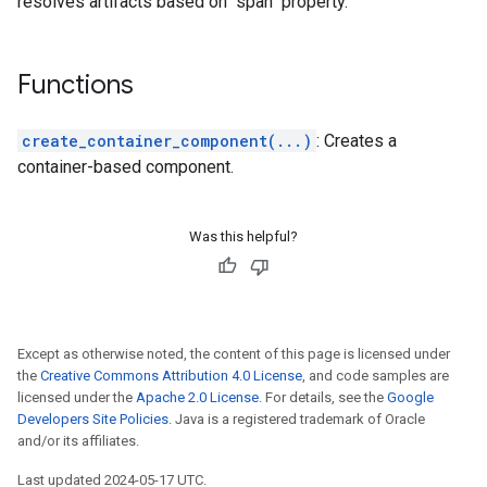
resolves artifacts based on "span" property.
Functions
create_container_component(...)
: Creates a
container-based component.
Was this helpful?
Except as otherwise noted, the content of this page is licensed under
the
Creative Commons Attribution 4.0 License
, and code samples are
licensed under the
Apache 2.0 License
. For details, see the
Google
Developers Site Policies
. Java is a registered trademark of Oracle
and/or its affiliates.
Last updated 2024-05-17 UTC.