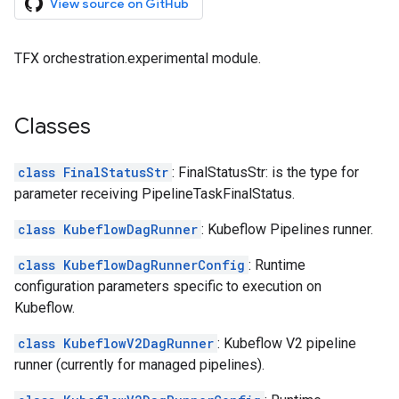
View source on GitHub
TFX orchestration.experimental module.
Classes
class FinalStatusStr
: FinalStatusStr: is the type for
parameter receiving PipelineTaskFinalStatus.
class KubeflowDagRunner
: Kubeflow Pipelines runner.
class KubeflowDagRunnerConfig
: Runtime
configuration parameters specific to execution on
Kubeflow.
class KubeflowV2DagRunner
: Kubeflow V2 pipeline
runner (currently for managed pipelines).