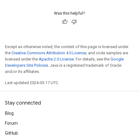
Was this helpful?
Except as otherwise noted, the content of this page is licensed under
the
Creative Commons Attribution 4.0 License
, and code samples are
licensed under the
Apache 2.0 License
. For details, see the
Google
Developers Site Policies
. Java is a registered trademark of Oracle
and/or its affiliates.
Last updated 2024-05-17 UTC.
Stay connected
Blog
Forum
GitHub