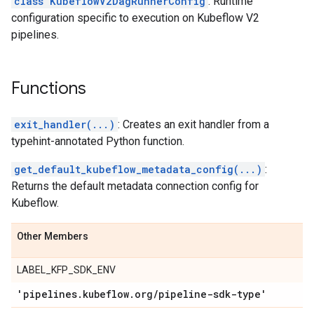
class KubeflowV2DagRunnerConfig
: Runtime
configuration specific to execution on Kubeflow V2
pipelines.
Functions
exit_handler(...)
: Creates an exit handler from a
typehint-annotated Python function.
get_default_kubeflow_metadata_config(...)
:
Returns the default metadata connection config for
Kubeflow.
Other Members
LABEL_KFP_SDK_ENV
'pipelines
.
kubeflow
.
org
/
pipeline-sdk-type'