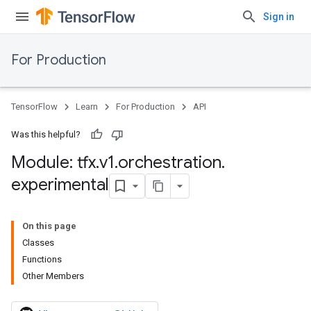
Sign in
For Production
TensorFlow
Learn
For Production
API
Was this helpful?
Module: tfx
.
v1
.
orchestration
.
experimental
On this page
Classes
Functions
Other Members