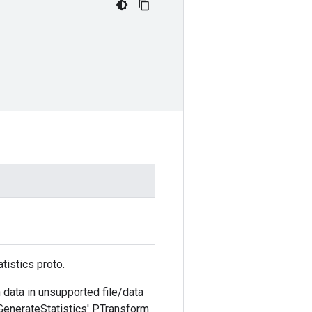
tistics proto.
 data in unsupported file/data
'GenerateStatistics' PTransform