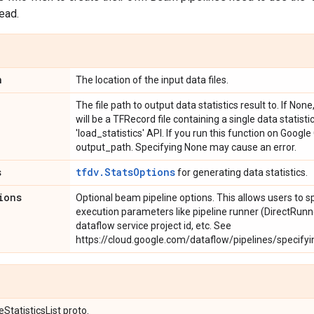
tead.
n
The location of the input data files.
The file path to output data statistics result to. If Non
will be a TFRecord file containing a single data statist
'load_statistics' API. If you run this function on Googl
output_path. Specifying None may cause an error.
s
tfdv.StatsOptions
for generating data statistics.
ions
Optional beam pipeline options. This allows users to s
execution parameters like pipeline runner (DirectRunn
dataflow service project id, etc. See
https://cloud.google.com/dataflow/pipelines/specifyi
StatisticsList proto.