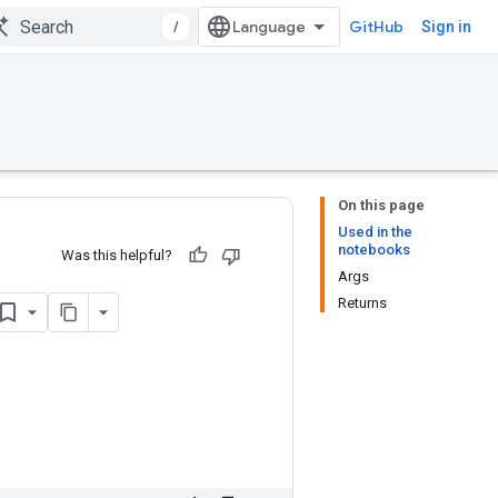
/
GitHub
Sign in
On this page
Used in the
notebooks
Was this helpful?
Args
Returns