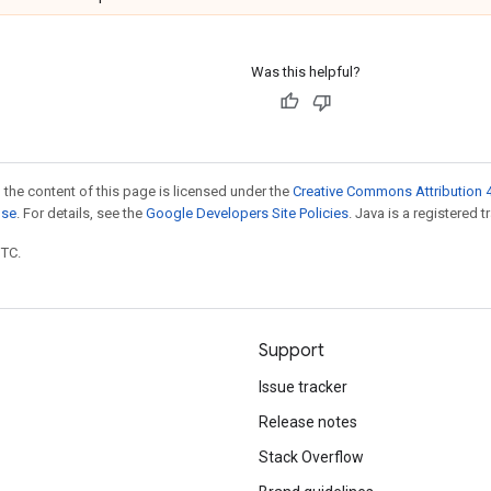
Was this helpful?
 the content of this page is licensed under the
Creative Commons Attribution 4
nse
. For details, see the
Google Developers Site Policies
. Java is a registered t
UTC.
Support
Issue tracker
Release notes
Stack Overflow