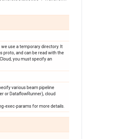
e, we use a temporary directory. It
ics proto, and can be read with the
e Cloud, you must specify an
pecify various beam pipeline
er or DataflowRunner), cloud
ng-exec-params for more details.