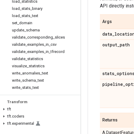
load
_
statistics
API directly ins
load
_
stats
_
binary
load
_
stats
_
text
Args
set
_
domain
update
_
schema
data
_
locatio
validate
_
corresponding
_
slices
output
_
path
validate
_
examples
_
in
_
csv
validate
_
examples
_
in
_
tfrecord
validate
_
statistics
visualize
_
statistics
stats
_
option
write
_
anomalies
_
text
write
_
schema
_
text
pipeline
_
opt
write
_
stats
_
text
Transform
tft
tft
.
coders
Returns
tft
.
experimental
A DatasetFeature