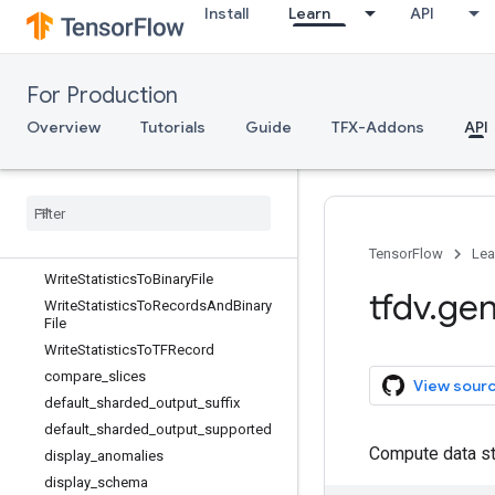
Install
Learn
API
CrossFeatureView
DatasetListView
DatasetView
For Production
DetectFeatureSkew
FeaturePath
Overview
Tutorials
Guide
TFX-Addons
API
FeatureView
Generate
Statistics
Merge
Dataset
Feature
Statistics
List
Stats
Options
Transform
Stats
Generator
TensorFlow
Lea
Write
Statistics
To
Binary
File
tfdv
.
gen
Write
Statistics
To
Records
And
Binary
File
Write
Statistics
To
TFRecord
compare
_
slices
View sour
default
_
sharded
_
output
_
suffix
default
_
sharded
_
output
_
supported
Compute data st
display
_
anomalies
display
_
schema