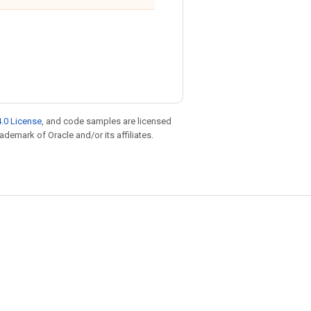
.0 License
, and code samples are licensed
rademark of Oracle and/or its affiliates.