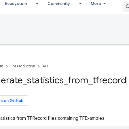
Ecosystem
Community
More
rn
For Production
API
erate
_
statistics
_
from
_
tfrecord
ce on GitHub
atistics from TFRecord files containing TFExamples.