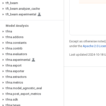
tft
_
beam
tft
_
beam
.
analyzer
_
cache
tft
_
beam
.
experimental
Model Analysis
tfma
tfma
.
addons
Except as otherwise noted,
tfma
.
constants
under the
Apache 2.0 Lice
tfma
.
contrib
tfma
.
evaluators
Last updated 2024-10-18 
tfma
.
experimental
tfma
.
export
tfma
.
exporter
Stay connected
tfma
.
extractors
tfma
.
metrics
Blog
tfma
.
model
_
agnostic
_
eval
Forum
tfma
.
post
_
export
_
metrics
GitHub
tfma
.
sdk
tfma
.
types