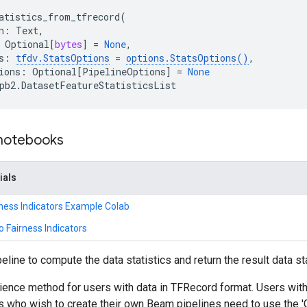
atistics_from_tfrecord
(
n
:
Text
,
Optional
[
bytes
]
=
None
,
s
:
tfdv
.
StatsOptions
=
options
.
StatsOptions
()
,

ions
:
Optional
[
PipelineOptions
]
=
None
pb2
.
DatasetFeatureStatisticsList
 notebooks
ials
ness Indicators Example Colab
o Fairness Indicators
line to compute the data statistics and return the result data sta
ience method for users with data in TFRecord format. Users with
s who wish to create their own Beam pipelines need to use the 