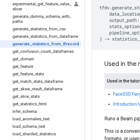
experimental
_
get
_
feature
_
value
_
tfdv
.
generate_st
slicer
data_locatio
generate
_
dummy
_
schema
_
with
_
output_path
:
paths
stats_option
generate
_
statistics
_
from
_
csv
pipeline_opt
generate
_
statistics
_
from
_
dataframe
)
->
statistics_
generate
_
statistics
_
from
_
tfrecord
get
_
confusion
_
count
_
dataframes
get
_
domain
Used in the
get
_
feature
get
_
feature
_
stats
Used in the tutor
get
_
match
_
stats
_
dataframe
get
_
skew
_
result
_
dataframe
FaceSSD Fair
get
_
slice
_
stats
Introduction t
get
_
statistics
_
html
infer
_
schema
Runs a Beam pipe
load
_
anomalies
_
text
load
_
schema
_
text
This is a conven
load
_
sharded
_
statistics
formats, or user