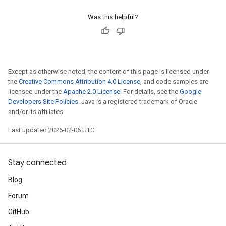
Was this helpful?
Except as otherwise noted, the content of this page is licensed under
the
Creative Commons Attribution 4.0 License
, and code samples are
licensed under the
Apache 2.0 License
. For details, see the
Google
Developers Site Policies
. Java is a registered trademark of Oracle
and/or its affiliates.
Last updated 2026-02-06 UTC.
Stay connected
Blog
Forum
GitHub