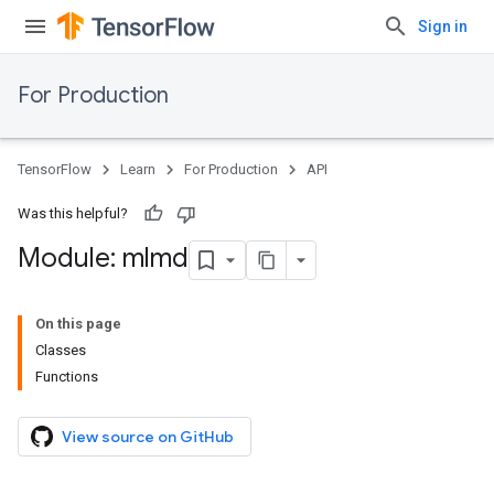
Sign in
For Production
TensorFlow
Learn
For Production
API
Was this helpful?
Module: mlmd
On this page
Classes
Functions
View source on GitHub