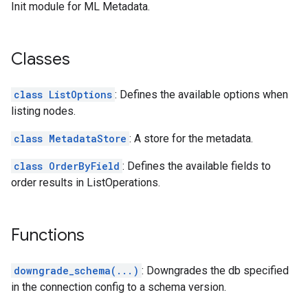
Init module for ML Metadata.
Classes
class ListOptions
: Defines the available options when
listing nodes.
class MetadataStore
: A store for the metadata.
class OrderByField
: Defines the available fields to
order results in ListOperations.
Functions
downgrade_schema(...)
: Downgrades the db specified
in the connection config to a schema version.