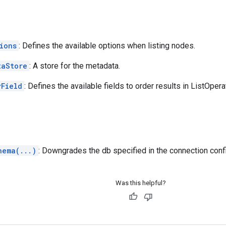
ions
: Defines the available options when listing nodes.
taStore
: A store for the metadata.
yField
: Defines the available fields to order results in ListOpera
hema(...)
: Downgrades the db specified in the connection conf
Was this helpful?