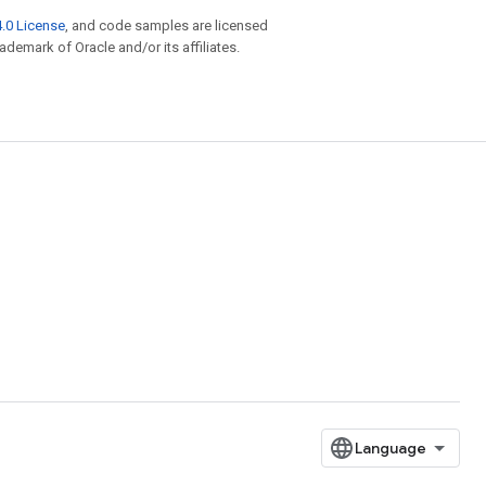
.0 License
, and code samples are licensed
rademark of Oracle and/or its affiliates.