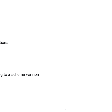
tions.
ig to a schema version.