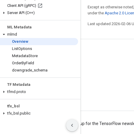
Client API (g
RPC)
Except as otherwise noted,
Server API (C++)
under the
Apache 2.0 Lice
Last updated 2026-02-06 
ML Metadata
mlmd
Overview
List
Options
Stay connected
Metadata
Store
Blog
Order
By
Field
Forum
downgrade
_
schema
GitHub
TF Metadata
Twitter
tfmd
.
proto
YouTube
tfx
_
bsl
tfx
_
bsl
.
public
Terms
Privacy
Manage cookies
Sign up for the TensorFlow newsl