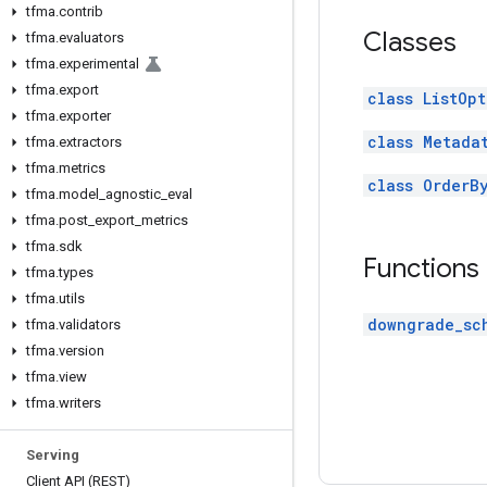
tfma
.
contrib
Classes
tfma
.
evaluators
tfma
.
experimental
tfma
.
export
class ListOpt
tfma
.
exporter
class Metada
tfma
.
extractors
tfma
.
metrics
class OrderB
tfma
.
model
_
agnostic
_
eval
tfma
.
post
_
export
_
metrics
tfma
.
sdk
Functions
tfma
.
types
tfma
.
utils
downgrade_sc
tfma
.
validators
tfma
.
version
tfma
.
view
tfma
.
writers
Serving
Client API (REST)