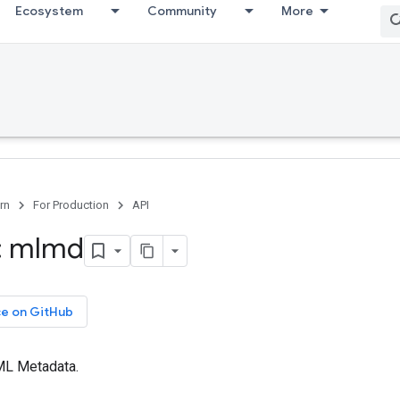
Ecosystem
Community
More
rn
For Production
API
: mlmd
ce on GitHub
 ML Metadata.