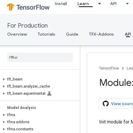
TFX V1
Install
Learn
API
tfx.v1
Data Validation
For Production
tfdv
Overview
Tutorials
Guide
TFX-Addons
API
Transform
tft
tft
.
coders
tft
.
experimental
TensorFlow
Lea
Module
tft
_
beam
tft
_
beam
.
analyzer
_
cache
tft
_
beam
.
experimental
View sour
Model Analysis
tfma
Init module for
tfma
.
addons
tfma
.
constants