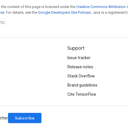
 the content of this page is licensed under the
Creative Commons Attribution 4
nse
. For details, see the
Google Developers Site Policies
. Java is a registered t
UTC.
Support
Issue tracker
Release notes
Stack Overflow
Brand guidelines
Cite TensorFlow
Subscribe
etter