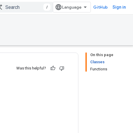
/
GitHub
Sign in
On this page
Classes
Was this helpful?
Functions