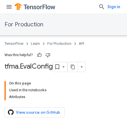
Sign in
For Production
TensorFlow
Learn
For Production
API
Was this helpful?
tfma
.
Eval
Config
On this page
Used in the notebooks
Attributes
View source on GitHub