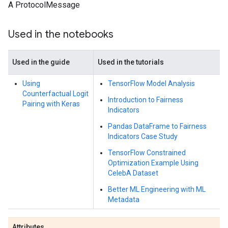
A ProtocolMessage
Used in the notebooks
Used in the guide
Used in the tutorials
Using
TensorFlow Model Analysis
Counterfactual Logit
Introduction to Fairness
Pairing with Keras
Indicators
Pandas DataFrame to Fairness
Indicators Case Study
TensorFlow Constrained
Optimization Example Using
CelebA Dataset
Better ML Engineering with ML
Metadata
Attributes