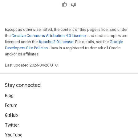
Except as otherwise noted, the content of this page is licensed under
the
Creative Commons Attribution 4.0 License
, and code samples are
licensed under the
Apache 2.0 License
. For details, see the
Google
Developers Site Policies
. Java is a registered trademark of Oracle
and/or its affiliates.
Last updated 2024-04-26 UTC.
Stay connected
Blog
Forum
GitHub
Twitter
YouTube