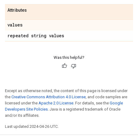
Attributes
values
repeated string values
Was this helpful?
Except as otherwise noted, the content of this page is licensed under
the
Creative Commons Attribution 4.0 License
, and code samples are
licensed under the
Apache 2.0 License
. For details, see the
Google
Developers Site Policies
. Java is a registered trademark of Oracle
and/or its affiliates.
Last updated 2024-04-26 UTC.