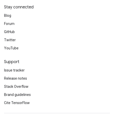
Stay connected
Blog
Forum
GitHub
Twitter
YouTube
Support
Issue tracker
Release notes
Stack Overflow
Brand guidelines
Cite TensorFlow