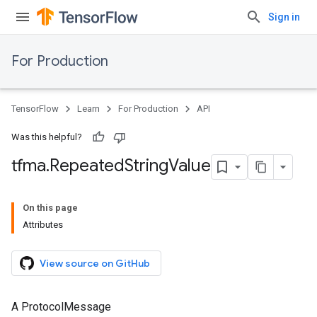
Sign in
For Production
TensorFlow
Learn
For Production
API
Was this helpful?
tfma
.
Repeated
String
Value
On this page
Attributes
View source on GitHub
A ProtocolMessage