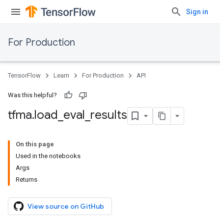
Sign in
For Production
TensorFlow
Learn
For Production
API
Was this helpful?
tfma
.
load
_
eval
_
results
On this page
Used in the notebooks
Args
Returns
View source on GitHub