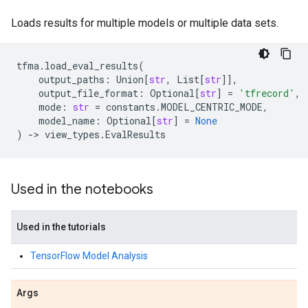
Loads results for multiple models or multiple data sets.
tfma
.
load_eval_results
(
output_paths
:
Union
[
str
,
List
[
str
]],
output_file_format
:
Optional
[
str
]
=
'tfrecord'
,
mode
:
str
=
constants
.
MODEL_CENTRIC_MODE
,
model_name
:
Optional
[
str
]
=
None
)
->
view_types
.
EvalResults
Used in the notebooks
Used in the tutorials
TensorFlow Model Analysis
Args