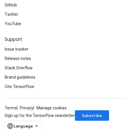
GitHub
Twitter
YouTube
Support
Issue tracker
Release notes
Stack Overflow
Brand guidelines
Cite TensorFlow
Terms
Privacy
Manage cookies
Subscribe
Sign up for the TensorFlow newsletter