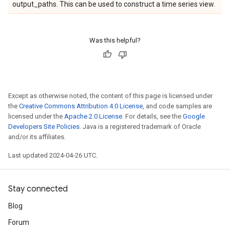
output_paths. This can be used to construct a time series view.
Was this helpful?
Except as otherwise noted, the content of this page is licensed under
the
Creative Commons Attribution 4.0 License
, and code samples are
licensed under the
Apache 2.0 License
. For details, see the
Google
Developers Site Policies
. Java is a registered trademark of Oracle
and/or its affiliates.
Last updated 2024-04-26 UTC.
Stay connected
Blog
Forum