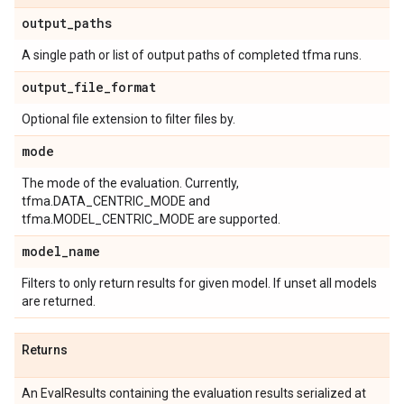
output
_
paths
A single path or list of output paths of completed tfma runs.
output
_
file
_
format
Optional file extension to filter files by.
mode
The mode of the evaluation. Currently,
tfma.DATA_CENTRIC_MODE and
tfma.MODEL_CENTRIC_MODE are supported.
model
_
name
Filters to only return results for given model. If unset all models
are returned.
Returns
An EvalResults containing the evaluation results serialized at