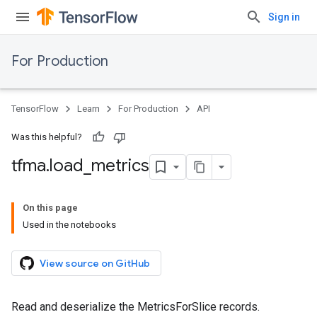
Sign in
For Production
TensorFlow
Learn
For Production
API
Was this helpful?
tfma
.
load
_
metrics
On this page
Used in the notebooks
View source on GitHub
Read and deserialize the MetricsForSlice records.