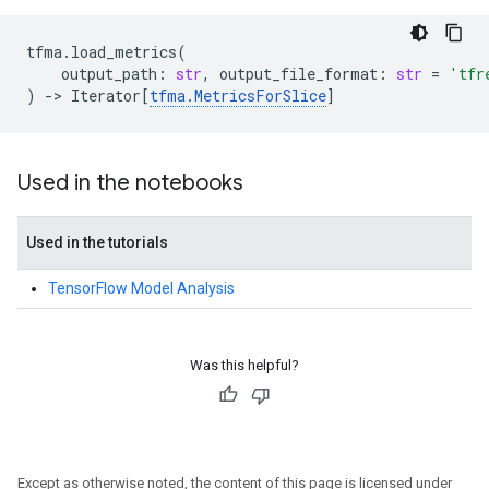
tfma
.
load_metrics
(
output_path
:
str
,
output_file_format
:
str
=
'tfr
)
->
Iterator
[
tfma
.
MetricsForSlice
]
Used in the notebooks
Used in the tutorials
TensorFlow Model Analysis
Was this helpful?
Except as otherwise noted, the content of this page is licensed under