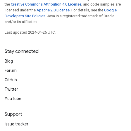
the
Creative Commons Attribution 4.0 License
, and code samples are
licensed under the
Apache 2.0 License
. For details, see the
Google
Developers Site Policies
. Java is a registered trademark of Oracle
and/or its affiliates.
Last updated 2024-04-26 UTC.
Stay connected
Blog
Forum
GitHub
Twitter
YouTube
Support
Issue tracker