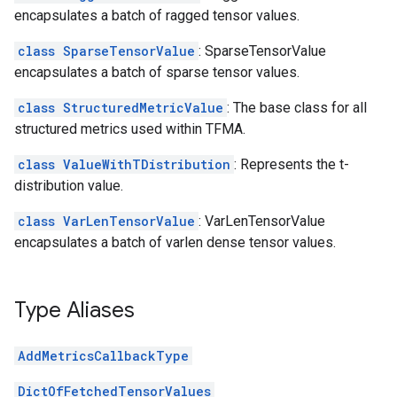
encapsulates a batch of ragged tensor values.
class SparseTensorValue
: SparseTensorValue
encapsulates a batch of sparse tensor values.
class StructuredMetricValue
: The base class for all
structured metrics used within TFMA.
class ValueWithTDistribution
: Represents the t-
distribution value.
class VarLenTensorValue
: VarLenTensorValue
encapsulates a batch of varlen dense tensor values.
Type Aliases
AddMetricsCallbackType
DictOfFetchedTensorValues