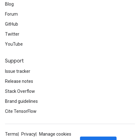
Blog
Forum
GitHub
Twitter
YouTube
Support
Issue tracker
Release notes
Stack Overflow
Brand guidelines
Cite TensorFlow
Terms
Privacy
Manage cookies