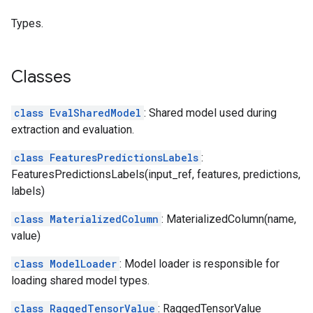
Types.
Classes
class EvalSharedModel
: Shared model used during
extraction and evaluation.
class FeaturesPredictionsLabels
:
FeaturesPredictionsLabels(input_ref, features, predictions,
labels)
class MaterializedColumn
: MaterializedColumn(name,
value)
class ModelLoader
: Model loader is responsible for
loading shared model types.
class RaggedTensorValue
: RaggedTensorValue