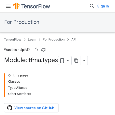
Sign in
For Production
TensorFlow
Learn
For Production
API
Was this helpful?
Module: tfma
.
types
On this page
Classes
Type Aliases
Other Members
View source on GitHub