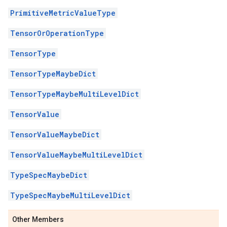
PrimitiveMetricValueType
TensorOrOperationType
TensorType
TensorTypeMaybeDict
TensorTypeMaybeMultiLevelDict
TensorValue
TensorValueMaybeDict
TensorValueMaybeMultiLevelDict
TypeSpecMaybeDict
TypeSpecMaybeMultiLevelDict
Other Members