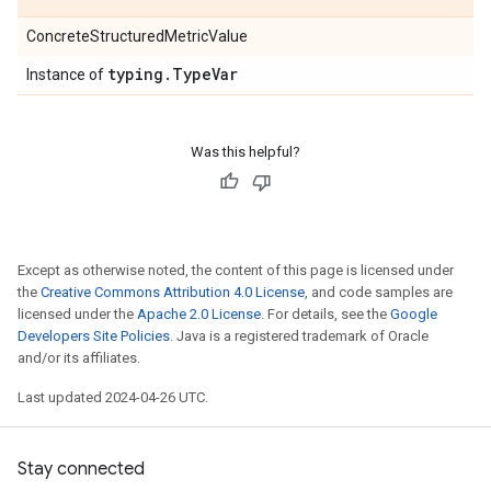
ConcreteStructuredMetricValue
typing
.
Type
Var
Instance of
Was this helpful?
Except as otherwise noted, the content of this page is licensed under
the
Creative Commons Attribution 4.0 License
, and code samples are
licensed under the
Apache 2.0 License
. For details, see the
Google
Developers Site Policies
. Java is a registered trademark of Oracle
and/or its affiliates.
Last updated 2024-04-26 UTC.
Stay connected