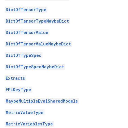
DictOfTensorType
DictOfTensorTypeMaybeDict
DictOfTensorValue
DictOfTensorValueMaybeDict
DictOfTypeSpec
DictOfTypeSpecMaybeDict
Extracts
FPLKeyType
MaybeMultipleEvalSharedModels
MetricValueType
MetricVariablesType