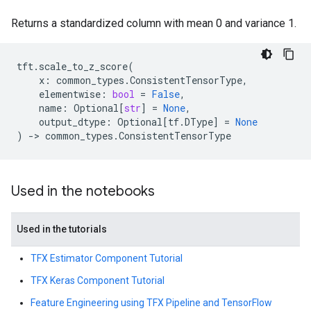
Returns a standardized column with mean 0 and variance 1.
tft
.
scale_to_z_score
(
x
:
common_types
.
ConsistentTensorType
,
elementwise
:
bool
=
False
,
name
:
Optional
[
str
]
=
None
,
output_dtype
:
Optional
[
tf
.
DType
]
=
None
)
->
common_types
.
ConsistentTensorType
Used in the notebooks
Used in the tutorials
TFX Estimator Component Tutorial
TFX Keras Component Tutorial
Feature Engineering using TFX Pipeline and TensorFlow