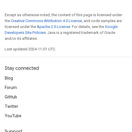
Except as otherwise noted, the content of this page is licensed under
the
Creative Commons Attribution 4.0 License
, and code samples are
licensed under the
Apache 2.0 License
. For details, see the
Google
Developers Site Policies
. Java is a registered trademark of Oracle
and/or its affiliates.
Last updated 2024-11-01 UTC.
Stay connected
Blog
Forum
GitHub
Twitter
YouTube
Support