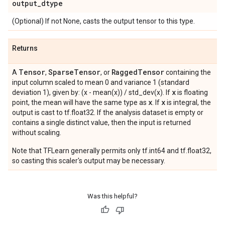
output
_
dtype
(Optional) If not None, casts the output tensor to this type.
Returns
Tensor
Sparse
Tensor
Ragged
Tensor
A
,
, or
containing the
input column scaled to mean 0 and variance 1 (standard
x
deviation 1), given by: (x - mean(x)) / std_dev(x). If
is floating
x
x
point, the mean will have the same type as
. If
is integral, the
output is cast to tf.float32. If the analysis dataset is empty or
contains a single distinct value, then the input is returned
without scaling.
Note that TFLearn generally permits only tf.int64 and tf.float32,
so casting this scaler's output may be necessary.
Was this helpful?