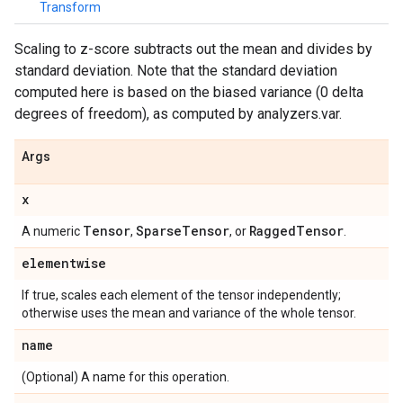
Transform
Scaling to z-score subtracts out the mean and divides by
standard deviation. Note that the standard deviation
computed here is based on the biased variance (0 delta
degrees of freedom), as computed by analyzers.var.
Args
x
Tensor
Sparse
Tensor
Ragged
Tensor
A numeric
,
, or
.
elementwise
If true, scales each element of the tensor independently;
otherwise uses the mean and variance of the whole tensor.
name
(Optional) A name for this operation.