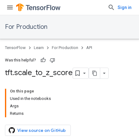
Sign in
For Production
TensorFlow
Learn
For Production
API
Was this helpful?
tft
.
scale
_
to
_
z
_
score
On this page
Used in the notebooks
Args
Returns
View source on GitHub