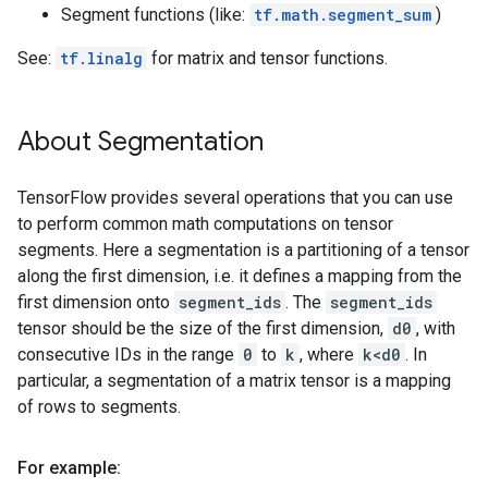
Segment functions (like:
tf.math.segment_sum
)
See:
tf.linalg
for matrix and tensor functions.
About Segmentation
TensorFlow provides several operations that you can use
to perform common math computations on tensor
segments. Here a segmentation is a partitioning of a tensor
along the first dimension, i.e. it defines a mapping from the
first dimension onto
segment_ids
. The
segment_ids
tensor should be the size of the first dimension,
d0
, with
consecutive IDs in the range
0
to
k
, where
k<d0
. In
particular, a segmentation of a matrix tensor is a mapping
of rows to segments.
For example: