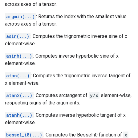
across axes of a tensor.
argmin(...)
: Returns the index with the smallest value
across axes of a tensor.
asin(...)
: Computes the trignometric inverse sine of x
element-wise.
asinh(...)
: Computes inverse hyperbolic sine of x
element-wise.
atan(...)
: Computes the trignometric inverse tangent of
x element-wise.
atan2(...)
: Computes arctangent of
y/x
element-wise,
respecting signs of the arguments.
atanh(...)
: Computes inverse hyperbolic tangent of x
element-wise.
bessel_i0(...)
: Computes the Bessel i0 function of
x