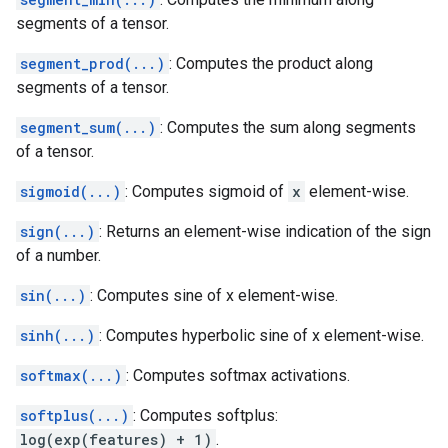
segments of a tensor.
segment_prod(...)
: Computes the product along
segments of a tensor.
segment_sum(...)
: Computes the sum along segments
of a tensor.
sigmoid(...)
: Computes sigmoid of
x
element-wise.
sign(...)
: Returns an element-wise indication of the sign
of a number.
sin(...)
: Computes sine of x element-wise.
sinh(...)
: Computes hyperbolic sine of x element-wise.
softmax(...)
: Computes softmax activations.
softplus(...)
: Computes softplus:
log(exp(features) + 1)
.