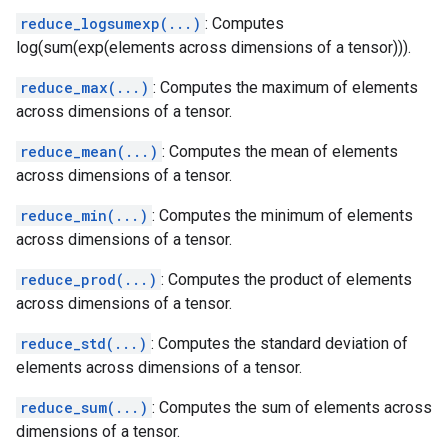
reduce_logsumexp(...)
: Computes
log(sum(exp(elements across dimensions of a tensor))).
reduce_max(...)
: Computes the maximum of elements
across dimensions of a tensor.
reduce_mean(...)
: Computes the mean of elements
across dimensions of a tensor.
reduce_min(...)
: Computes the minimum of elements
across dimensions of a tensor.
reduce_prod(...)
: Computes the product of elements
across dimensions of a tensor.
reduce_std(...)
: Computes the standard deviation of
elements across dimensions of a tensor.
reduce_sum(...)
: Computes the sum of elements across
dimensions of a tensor.