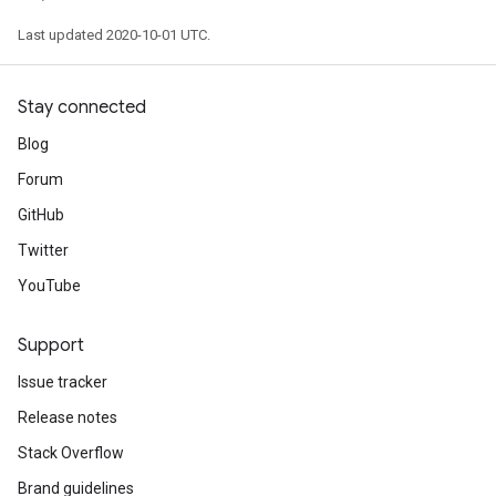
Last updated 2020-10-01 UTC.
Stay connected
Blog
Forum
GitHub
Twitter
YouTube
Support
Issue tracker
Release notes
Stack Overflow
Brand guidelines