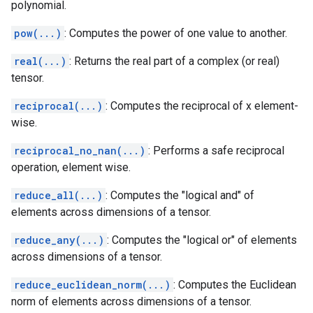
polynomial.
pow(...)
: Computes the power of one value to another.
real(...)
: Returns the real part of a complex (or real)
tensor.
reciprocal(...)
: Computes the reciprocal of x element-
wise.
reciprocal_no_nan(...)
: Performs a safe reciprocal
operation, element wise.
reduce_all(...)
: Computes the "logical and" of
elements across dimensions of a tensor.
reduce_any(...)
: Computes the "logical or" of elements
across dimensions of a tensor.
reduce_euclidean_norm(...)
: Computes the Euclidean
norm of elements across dimensions of a tensor.