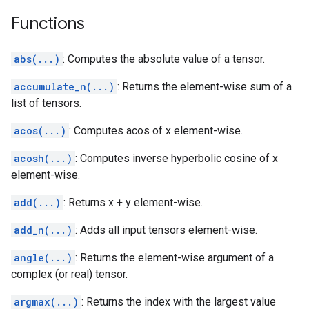
Functions
abs(...)
: Computes the absolute value of a tensor.
accumulate_n(...)
: Returns the element-wise sum of a
list of tensors.
acos(...)
: Computes acos of x element-wise.
acosh(...)
: Computes inverse hyperbolic cosine of x
element-wise.
add(...)
: Returns x + y element-wise.
add_n(...)
: Adds all input tensors element-wise.
angle(...)
: Returns the element-wise argument of a
complex (or real) tensor.
argmax(...)
: Returns the index with the largest value