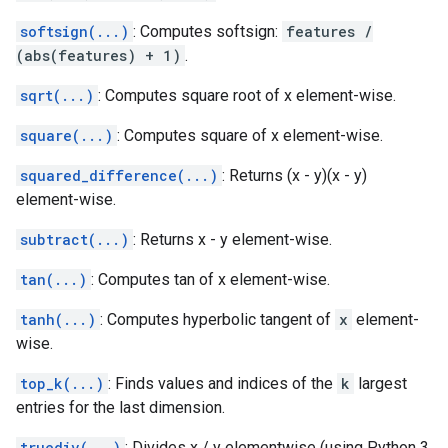
softsign(...)
: Computes softsign:
features /
(abs(features) + 1)
.
sqrt(...)
: Computes square root of x element-wise.
square(...)
: Computes square of x element-wise.
squared_difference(...)
: Returns (x - y)(x - y)
element-wise.
subtract(...)
: Returns x - y element-wise.
tan(...)
: Computes tan of x element-wise.
tanh(...)
: Computes hyperbolic tangent of
x
element-
wise.
top_k(...)
: Finds values and indices of the
k
largest
entries for the last dimension.
truediv(...)
: Divides x / y elementwise (using Python 3