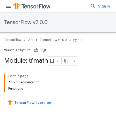
Sign in
TensorFlow v2.0.0
TensorFlow
API
TensorFlow v2.0.0
Python
Was this helpful?
Module: tf
.
math
On this page
About Segmentation
Functions
TensorFlow 1 version