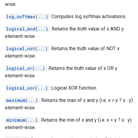
wise.
log_softmax(...)
: Computes log softmax activations.
logical_and(...)
: Returns the truth value of x AND y
element-wise.
logical_not(...)
: Returns the truth value of NOT x
element-wise.
logical_or(...)
: Returns the truth value of x OR y
element-wise.
logical_xor(...)
: Logical XOR function.
maximum(...)
: Returns the max of x and y (i.e. x > y ? x : y)
element-wise.
minimum(...)
: Returns the min of x and y (i.e. x < y ? x : y)
element-wise.