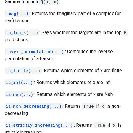
Gamma function
Q(a, x)
.
imag(...)
: Returns the imaginary part of a complex (or
real) tensor.
in_top_k(...)
: Says whether the targets are in the top
K
predictions.
invert_permutation(...)
: Computes the inverse
permutation of a tensor.
is_finite(...)
: Returns which elements of x are finite.
is_inf(...)
: Returns which elements of x are Inf.
is_nan(...)
: Returns which elements of x are NaN.
is_non_decreasing(...)
: Returns
True
if
x
is non-
decreasing.
is_strictly_increasing(...)
: Returns
True
if
x
is
strictly increasing.