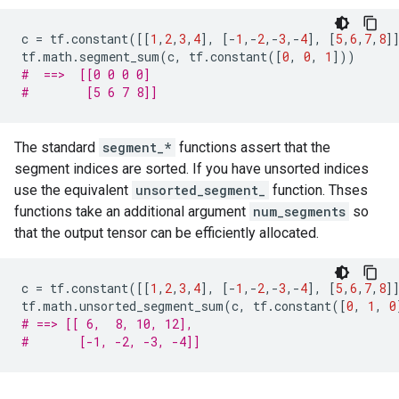
c
=
tf
.
constant
([[
1
,
2
,
3
,
4
],
[
-
1
,
-
2
,
-
3
,
-
4
],
[
5
,
6
,
7
,
8
]
tf
.
math
.
segment_sum
(
c
,
tf
.
constant
([
0
,
0
,
1
]))
#  ==>  [[0 0 0 0]
#        [5 6 7 8]]
The standard
segment_*
functions assert that the
segment indices are sorted. If you have unsorted indices
use the equivalent
unsorted_segment_
function. Thses
functions take an additional argument
num_segments
so
that the output tensor can be efficiently allocated.
c
=
tf
.
constant
([[
1
,
2
,
3
,
4
],
[
-
1
,
-
2
,
-
3
,
-
4
],
[
5
,
6
,
7
,
8
]
tf
.
math
.
unsorted_segment_sum
(
c
,
tf
.
constant
([
0
,
1
,
0
# ==> [[ 6,  8, 10, 12],
#       [-1, -2, -3, -4]]