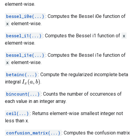
element-wise.
bessel_i0e(...)
: Computes the Bessel i0e function of
x
element-wise.
bessel_i1(...)
: Computes the Bessel i1 function of
x
element-wise.
bessel_i1e(...)
: Computes the Bessel i1e function of
x
element-wise.
betainc(...)
: Compute the regularized incomplete beta
I
x
(
a
,
b
)
integral
.
bincount(...)
: Counts the number of occurrences of
each value in an integer array.
ceil(...)
: Returns element-wise smallest integer not
less than x.
confusion_matrix(...)
: Computes the confusion matrix