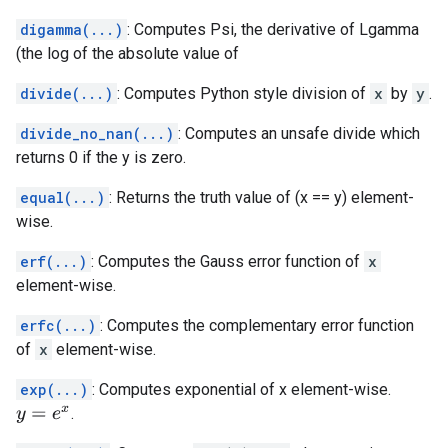
digamma(...)
: Computes Psi, the derivative of Lgamma
(the log of the absolute value of
divide(...)
: Computes Python style division of
x
by
y
.
divide_no_nan(...)
: Computes an unsafe divide which
returns 0 if the y is zero.
equal(...)
: Returns the truth value of (x == y) element-
wise.
erf(...)
: Computes the Gauss error function of
x
element-wise.
erfc(...)
: Computes the complementary error function
of
x
element-wise.
exp(...)
: Computes exponential of x element-wise.
.
y
=
e
x