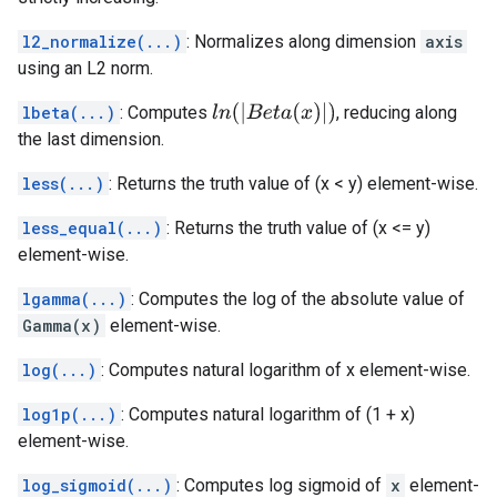
l2_normalize(...)
: Normalizes along dimension
axis
using an L2 norm.
l
n
(
|
B
e
t
a
(
x
)
|
)
lbeta(...)
: Computes
, reducing along
the last dimension.
less(...)
: Returns the truth value of (x < y) element-wise.
less_equal(...)
: Returns the truth value of (x <= y)
element-wise.
lgamma(...)
: Computes the log of the absolute value of
Gamma(x)
element-wise.
log(...)
: Computes natural logarithm of x element-wise.
log1p(...)
: Computes natural logarithm of (1 + x)
element-wise.
log_sigmoid(...)
: Computes log sigmoid of
x
element-