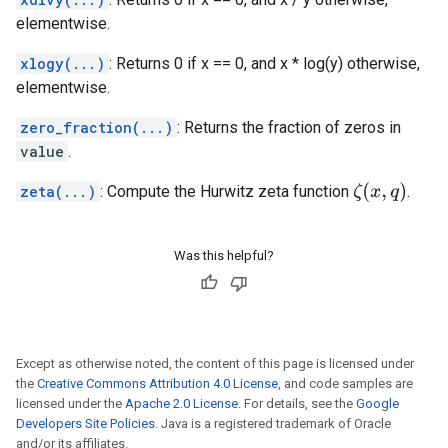
elementwise.
xlogy(...)
: Returns 0 if x == 0, and x * log(y) otherwise,
elementwise.
zero_fraction(...)
: Returns the fraction of zeros in
value
.
ζ
(
x
,
q
)
zeta(...)
: Compute the Hurwitz zeta function
.
Was this helpful?
Except as otherwise noted, the content of this page is licensed under
the
Creative Commons Attribution 4.0 License
, and code samples are
licensed under the
Apache 2.0 License
. For details, see the
Google
Developers Site Policies
. Java is a registered trademark of Oracle
and/or its affiliates.