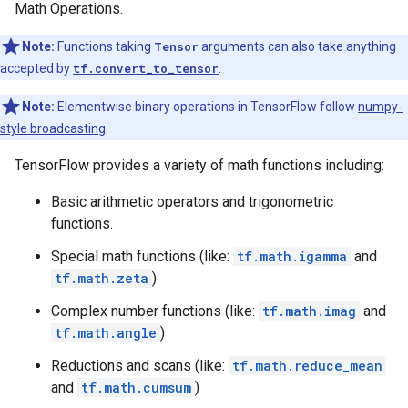
Math Operations.
Note:
Functions taking
Tensor
arguments can also take anything
accepted by
tf.convert_to_tensor
.
Note:
Elementwise binary operations in TensorFlow follow
numpy-
style broadcasting
.
TensorFlow provides a variety of math functions including:
Basic arithmetic operators and trigonometric
functions.
Special math functions (like:
tf.math.igamma
and
tf.math.zeta
)
Complex number functions (like:
tf.math.imag
and
tf.math.angle
)
Reductions and scans (like:
tf.math.reduce_mean
and
tf.math.cumsum
)