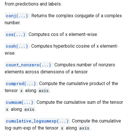
from predictions and labels.
conj(...)
: Returns the complex conjugate of a complex
number.
cos(...)
: Computes cos of x element-wise.
cosh(...)
: Computes hyperbolic cosine of x element-
wise.
count_nonzero(...)
: Computes number of nonzero
elements across dimensions of a tensor.
cumprod(...)
: Compute the cumulative product of the
tensor
x
along
axis
.
cumsum(...)
: Compute the cumulative sum of the tensor
x
along
axis
.
cumulative_logsumexp(...)
: Compute the cumulative
log-sum-exp of the tensor
x
along
axis
.