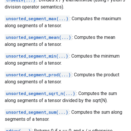
division operator semantics).
unsorted_segment_max(...)
: Computes the maximum
along segments of a tensor.
unsorted_segment_mean(...)
: Computes the mean
along segments of a tensor.
unsorted_segment_min(...)
: Computes the minimum
along segments of a tensor.
unsorted_segment_prod(...)
: Computes the product
along segments of a tensor.
unsorted_segment_sqrt_n(...)
: Computes the sum
along segments of a tensor divided by the sqrt(N).
unsorted_segment_sum(...)
: Computes the sum along
segments of a tensor.
xdivy(...)
: Returns 0 if x == 0, and x / y otherwise,