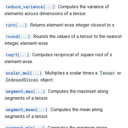
reduce_variance(...)
: Computes the variance of
elements across dimensions of a tensor.
rint(...)
: Returns element-wise integer closest to x.
round(...)
: Rounds the values of a tensor to the nearest
integer, element-wise.
rsqrt(...)
: Computes reciprocal of square root of x
element-wise.
scalar_mul(...)
: Multiplies a scalar times a
Tensor
or
IndexedSlices
object.
segment_max(...)
: Computes the maximum along
segments of a tensor.
segment_mean(...)
: Computes the mean along
segments of a tensor.
segment_min(...)
: Computes the minimum along