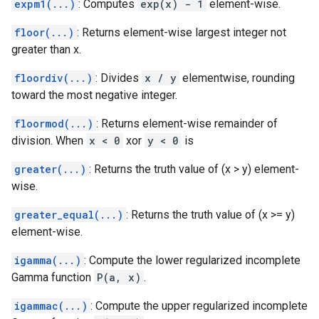
expm1(...)
: Computes
exp(x) - 1
element-wise.
floor(...)
: Returns element-wise largest integer not
greater than x.
floordiv(...)
: Divides
x / y
elementwise, rounding
toward the most negative integer.
floormod(...)
: Returns element-wise remainder of
division. When
x < 0
xor
y < 0
is
greater(...)
: Returns the truth value of (x > y) element-
wise.
greater_equal(...)
: Returns the truth value of (x >= y)
element-wise.
igamma(...)
: Compute the lower regularized incomplete
Gamma function
P(a, x)
.
igammac(...)
: Compute the upper regularized incomplete