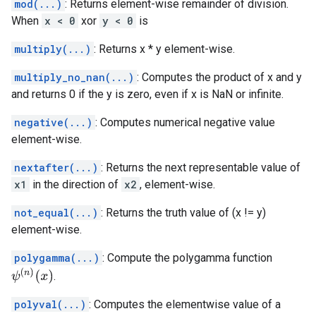
mod(...)
: Returns element-wise remainder of division.
When
x < 0
xor
y < 0
is
multiply(...)
: Returns x * y element-wise.
multiply_no_nan(...)
: Computes the product of x and y
and returns 0 if the y is zero, even if x is NaN or infinite.
negative(...)
: Computes numerical negative value
element-wise.
nextafter(...)
: Returns the next representable value of
x1
in the direction of
x2
, element-wise.
not_equal(...)
: Returns the truth value of (x != y)
element-wise.
polygamma(...)
: Compute the polygamma function
ψ
(
n
)
(
x
)
.
polyval(...)
: Computes the elementwise value of a