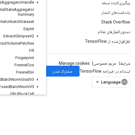
Experimental
Stats
Aggregator
Handle
Experimental
Stats
Aggregator
Summary
Experimental
Unbatch
Dataset
Expint
Extract
Glimpse
V2
Extract
Volume
Patches
Fill
Fingerprint
Fresnel
Cos
Fresnel
Sin
Fused
Batch
Norm
Grad
V3
Fused
Batch
Norm
V3
GRUBlock
Cell
GRUBlock
Cell
Grad
Gather
GatherNd
GenerateBoundingBoxProposals
GetSessionHandle