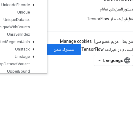
Unicode
Encode
Unique
Unique
Dataset
Unique
With
Counts
Unravel
Index
Unsorted
Segment
Join
Unstack
Unstage
Unwrap
Dataset
Variant
Upper
Bound
Var
Handle
Op
VarIsInitializedOp
Variable
VariableShape
Where
Where3
WorkerHeartbeat
WrapDatasetVariant
WriteRawProtoSummary