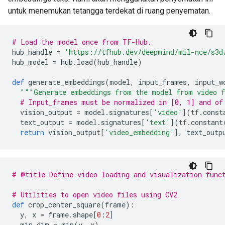
untuk menemukan tetangga terdekat di ruang penyematan.
# Load the model once from TF-Hub.
hub_handle 
=
'https://tfhub.dev/deepmind/mil-nce/s3d
hub_model 
=
 hub
.
load
(
hub_handle
)
def
 generate_embeddings
(
model
,
 input_frames
,
 input_w
"""Generate embeddings from the model from video f
# Input_frames must be normalized in [0, 1] and of
  vision_output 
=
 model
.
signatures
[
'video'
](
tf
.
const
  text_output 
=
 model
.
signatures
[
'text'
](
tf
.
constant
return
 vision_output
[
'video_embedding'
],
 text_outp
# @title Define video loading and visualization func
# Utilities to open video files using CV2
def
 crop_center_square
(
frame
):
  y
,
 x 
=
 frame
.
shape
[
0
:
2
]
  min_dim 
=
 min
(
y
,
 x
)