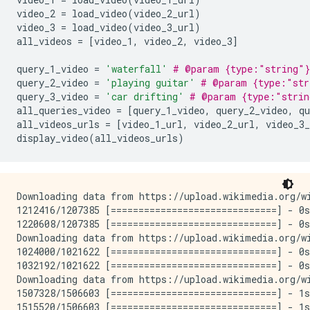
video_2 
=
 load_video
(
video_2_url
)
video_3 
=
 load_video
(
video_3_url
)
all_videos 
=
[
video_1
,
 video_2
,
 video_3
]
query_1_video 
=
'waterfall'
# @param {type:"string"}
query_2_video 
=
'playing guitar'
# @param {type:"str
query_3_video 
=
'car drifting'
# @param {type:"strin
all_queries_video 
=
[
query_1_video
,
 query_2_video
,
 qu
all_videos_urls 
=
[
video_1_url
,
 video_2_url
,
 video_3_
display_video
(
all_videos_urls
)
Downloading data from https://upload.wikimedia.org/wi
1212416/1207385 [==============================] - 0s
1220608/1207385 [==============================] - 0s
Downloading data from https://upload.wikimedia.org/wi
1024000/1021622 [==============================] - 0s
1032192/1021622 [==============================] - 0s
Downloading data from https://upload.wikimedia.org/wi
1507328/1506603 [==============================] - 1s