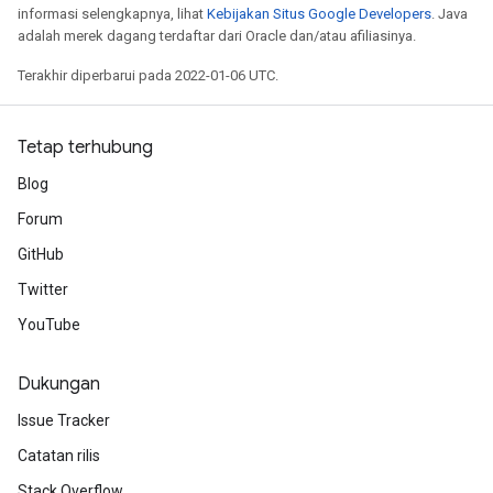
informasi selengkapnya, lihat
Kebijakan Situs Google Developers
. Java
adalah merek dagang terdaftar dari Oracle dan/atau afiliasinya.
Terakhir diperbarui pada 2022-01-06 UTC.
Tetap terhubung
Blog
Forum
GitHub
Twitter
YouTube
Dukungan
Issue Tracker
Catatan rilis
Stack Overflow