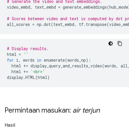
# Generate the video and text embeddings.
video_embd
,
 text_embd 
=
 generate_embeddings
(
hub_mode
# Scores between video and text is computed by dot p
all_scores 
=
 np
.
dot
(
text_embd
,
 tf
.
transpose
(
video_em
# Display results.
html 
=
''
for
 i
,
 words 
in
 enumerate
(
words_np
):
  html 
+=
 display_query_and_results_video
(
words
,
 all
  html 
+=
'<br>'
display
.
HTML
(
html
)