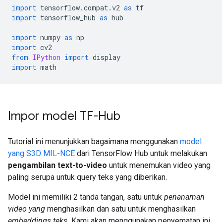
import
 tensorflow
.
compat
.
v2 
as
 tf
import
 tensorflow_hub 
as
 hub
import
 numpy 
as
 np
import
 cv2
from
IPython
import
 display
import
 math
Impor model TF-Hub
Tutorial ini menunjukkan bagaimana menggunakan
model
yang S3D MIL-NCE
dari TensorFlow Hub untuk melakukan
pengambilan text-to-video
untuk menemukan video yang
paling serupa untuk query teks yang diberikan.
Model ini memiliki 2 tanda tangan, satu untuk
penanaman
video yang
menghasilkan dan satu untuk menghasilkan
embeddings teks.
Kami akan menggunakan penyematan ini