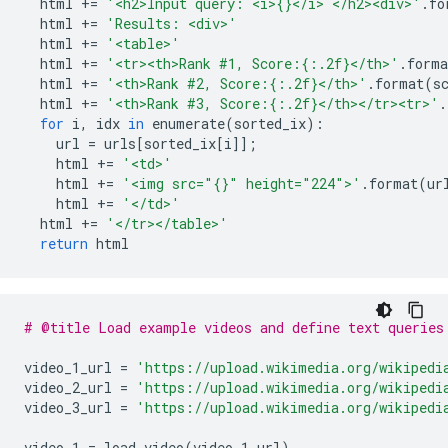
  html 
+=
'<h2>Input query: <i>{}</i> </h2><div>'
.
fo
  html 
+=
'Results: <div>'
  html 
+=
'<table>'
  html 
+=
'<tr><th>Rank #1, Score:{:.2f}</th>'
.
forma
  html 
+=
'<th>Rank #2, Score:{:.2f}</th>'
.
format
(
s
  html 
+=
'<th>Rank #3, Score:{:.2f}</th></tr><tr>'
.
for
 i
,
 idx 
in
 enumerate
(
sorted_ix
):
    url 
=
 urls
[
sorted_ix
[
i
]];
    html 
+=
'<td>'
    html 
+=
'<img src="{}" height="224">'
.
format
(
ur
    html 
+=
'</td>'
  html 
+=
'</tr></table>'
return
 html
# @title Load example videos and define text queries
video_1_url 
=
'https://upload.wikimedia.org/wikipedi
video_2_url 
=
'https://upload.wikimedia.org/wikipedi
video_3_url 
=
'https://upload.wikimedia.org/wikipedi
video_1 
=
 load_video
(
video_1_url
)