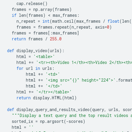
    cap
.
release
()
  frames 
=
 np
.
array
(
frames
)
if
 len
(
frames
)
<
 max_frames
:
    n_repeat 
=
int
(
math
.
ceil
(
max_frames 
/
float
(
len
(
    frames 
=
 frames
.
repeat
(
n_repeat
,
 axis
=
0
)
  frames 
=
 frames
[:
max_frames
]
return
 frames 
/
255.0
def
 display_video
(
urls
):
    html 
=
'<table>'
    html 
+=
'<tr><th>Video 1</th><th>Video 2</th><th
for
 url 
in
 urls
:
        html 
+=
'<td>'
        html 
+=
'<img src="{}" height="224">'
.
forma
        html 
+=
'</td>'
    html 
+=
'</tr></table>'
return
 display
.
HTML
(
html
)
def
 display_query_and_results_video
(
query
,
 urls
,
 sco
"""Display a text query and the top result videos 
  sorted_ix 
=
 np
.
argsort
(-
scores
)
  html 
=
''