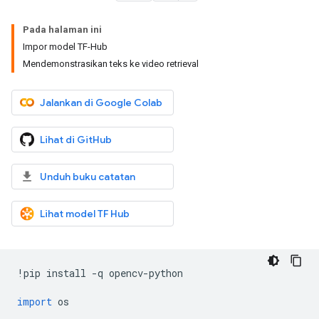
Pada halaman ini
Impor model TF-Hub
Mendemonstrasikan teks ke video retrieval
Jalankan di Google Colab
Lihat di GitHub
Unduh buku catatan
Lihat model TF Hub
!
pip install 
-
q opencv
-
python
import
 os