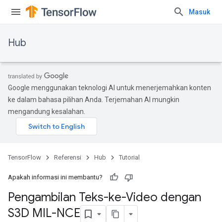
Masuk
Hub
Google menggunakan teknologi AI untuk menerjemahkan konten
ke dalam bahasa pilihan Anda. Terjemahan AI mungkin
mengandung kesalahan.
TensorFlow
Referensi
Hub
Tutorial
Apakah informasi ini membantu?
Pengambilan Teks-ke-Video dengan
S3D MIL-NCE