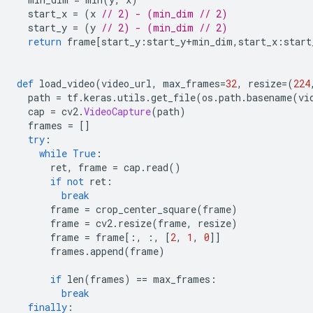
  start_x 
=
(
x 
// 2) - (min_dim // 2)
  start_y 
=
(
y 
// 2) - (min_dim // 2)
return
 frame
[
start_y
:
start_y
+
min_dim
,
start_x
:
start
def
 load_video
(
video_url
,
 max_frames
=
32
,
 resize
=(
224
  path 
=
 tf
.
keras
.
utils
.
get_file
(
os
.
path
.
basename
(
vi
  cap 
=
 cv2
.
VideoCapture
(
path
)
  frames 
=
[]
try
:
while
True
:
      ret
,
 frame 
=
 cap
.
read
()
if
not
 ret
:
break
      frame 
=
 crop_center_square
(
frame
)
      frame 
=
 cv2
.
resize
(
frame
,
 resize
)
      frame 
=
 frame
[:,
:,
[
2
,
1
,
0
]]
      frames
.
append
(
frame
)
if
 len
(
frames
)
==
 max_frames
:
break
finally
: