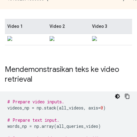
Mendemonstrasikan teks ke video
retrieval
# Prepare video inputs.
videos_np 
=
 np
.
stack
(
all_videos
,
 axis
=
0
)
# Prepare text input.
words_np 
=
 np
.
array
(
all_queries_video
)