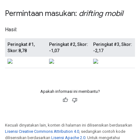
Apakah informasi ini membantu?
Kecuali dinyatakan lain, konten di halaman ini dilisensikan berdasarkan
Lisensi Creative Commons Attribution 4.0
, sedangkan contoh kode
dilisensikan berdasarkan
Lisensi Apache 2.0
. Untuk mengetahui