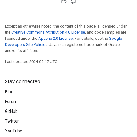
Except as otherwise noted, the content of this page is licensed under
the
Creative Commons Attribution 4.0 License
, and code samples are
licensed under the
Apache 2.0 License
. For details, see the
Google
Developers Site Policies
. Java is a registered trademark of Oracle
and/or its affiliates.
Last updated 2024-05-17 UTC.
Stay connected
Blog
Forum
GitHub
Twitter
YouTube