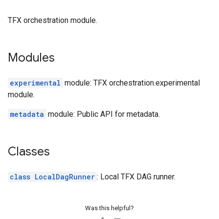
TFX orchestration module.
Modules
experimental
module: TFX orchestration.experimental
module.
metadata
module: Public API for metadata.
Classes
class LocalDagRunner
: Local TFX DAG runner.
Was this helpful?