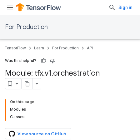
Sign in
For Production
TensorFlow
Learn
For Production
API
Was this helpful?
Module: tfx
.
v1
.
orchestration
On this page
Modules
Classes
View source on GitHub