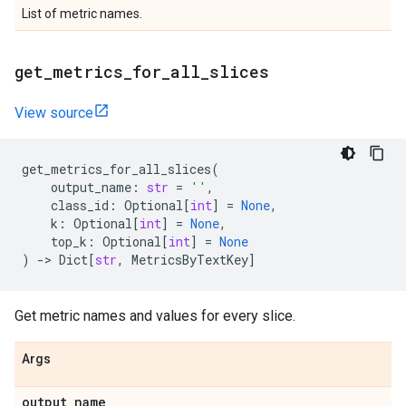
List of metric names.
get
_
metrics
_
for
_
all
_
slices
View source
get_metrics_for_all_slices
(
output_name
:
str
=
''
,
class_id
:
Optional
[
int
]
=
None
,
k
:
Optional
[
int
]
=
None
,
top_k
:
Optional
[
int
]
=
None
)
->
Dict
[
str
,
MetricsByTextKey
]
Get metric names and values for every slice.
Args
output
_
name