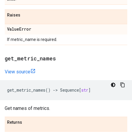
Raises
Value
Error
If metric_name is required.
get
_
metric
_
names
View source
get_metric_names
()
->
Sequence
[
str
]
Get names of metrics.
Returns