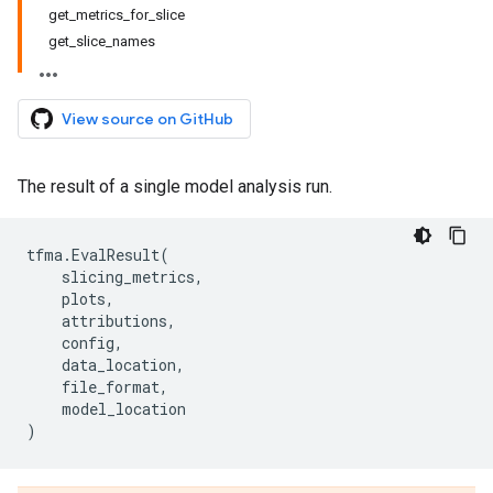
get_metrics_for_slice
get_slice_names
View source on GitHub
The result of a single model analysis run.
tfma
.
EvalResult
(
slicing_metrics
,
plots
,
attributions
,
config
,
data_location
,
file_format
,
model_location
)