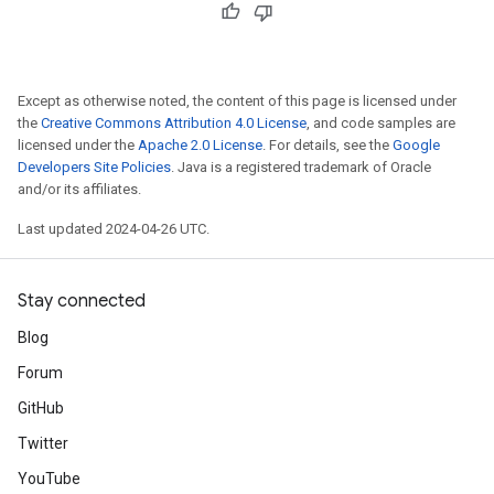
Except as otherwise noted, the content of this page is licensed under
the
Creative Commons Attribution 4.0 License
, and code samples are
licensed under the
Apache 2.0 License
. For details, see the
Google
Developers Site Policies
. Java is a registered trademark of Oracle
and/or its affiliates.
Last updated 2024-04-26 UTC.
Stay connected
Blog
Forum
GitHub
Twitter
YouTube