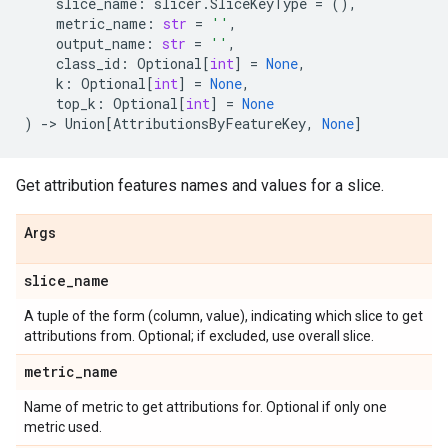
slice_name
:
slicer
.
SliceKeyType
=
(),
metric_name
:
str
=
''
,
output_name
:
str
=
''
,
class_id
:
Optional
[
int
]
=
None
,
k
:
Optional
[
int
]
=
None
,
top_k
:
Optional
[
int
]
=
None
)
->
Union
[
AttributionsByFeatureKey
,
None
]
Get attribution features names and values for a slice.
Args
slice
_
name
A tuple of the form (column, value), indicating which slice to get
attributions from. Optional; if excluded, use overall slice.
metric
_
name
Name of metric to get attributions for. Optional if only one
metric used.