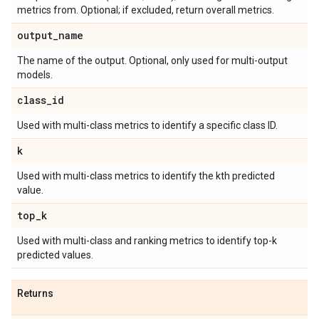
metrics from. Optional; if excluded, return overall metrics.
output
_
name
The name of the output. Optional, only used for multi-output
models.
class
_
id
Used with multi-class metrics to identify a specific class ID.
k
Used with multi-class metrics to identify the kth predicted
value.
top
_
k
Used with multi-class and ranking metrics to identify top-k
predicted values.
Returns