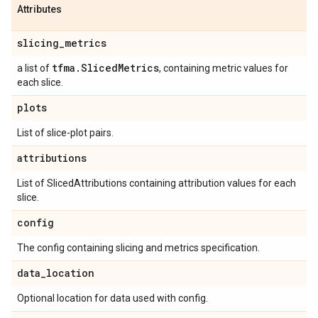
Attributes
slicing
_
metrics
tfma
.
Sliced
Metrics
a list of
, containing metric values for
each slice.
plots
List of slice-plot pairs.
attributions
List of SlicedAttributions containing attribution values for each
slice.
config
The config containing slicing and metrics specification.
data
_
location
Optional location for data used with config.