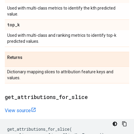
Used with multi-class metrics to identify the kth predicted
value.
top
_
k
Used with multi-class and ranking metrics to identify top-k
predicted values.
Returns
Dictionary mapping slices to attribution feature keys and
values.
get
_
attributions
_
for
_
slice
View source
get_attributions_for_slice
(