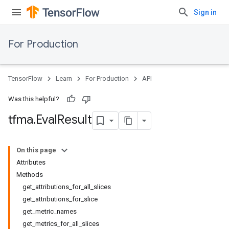
Sign in
For Production
TensorFlow
Learn
For Production
API
Was this helpful?
tfma
.
Eval
Result
On this page
Attributes
Methods
get_attributions_for_all_slices
get_attributions_for_slice
get_metric_names
get_metrics_for_all_slices