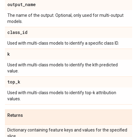
output
_
name
The name of the output. Optional, only used for multi-output
models.
class
_
id
Used with multi-class models to identify a specific class ID.
k
Used with multi-class models to identify the kth predicted
value.
top
_
k
Used with multi-class models to identify top-k attribution
values.
Returns
Dictionary containing feature keys and values for the specified
slice.