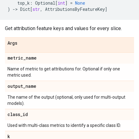
top_k
:
Optional
[
int
]
=
None
)
->
Dict
[
str
,
AttributionsByFeatureKey
]
Get attribution feature keys and values for every slice.
Args
metric
_
name
Name of metric to get attributions for. Optional if only one
metric used.
output
_
name
The name of the output (optional, only used for multi-output
models).
class
_
id
Used with multi-class metrics to identify a specific class ID.
k