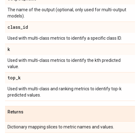
The name of the output (optional, only used for multi-output
models).
class
_
id
Used with multi-class metrics to identify a specific class ID.
k
Used with multi-class metrics to identify the kth predicted
value.
top
_
k
Used with multi-class and ranking metrics to identify top-k
predicted values.
Returns
Dictionary mapping slices to metric names and values.