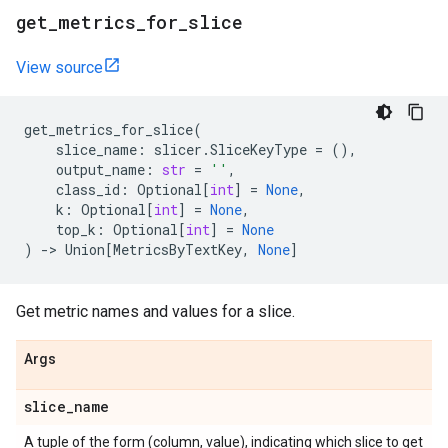
get
_
metrics
_
for
_
slice
View source
get_metrics_for_slice
(
slice_name
:
slicer
.
SliceKeyType
=
(),
output_name
:
str
=
''
,
class_id
:
Optional
[
int
]
=
None
,
k
:
Optional
[
int
]
=
None
,
top_k
:
Optional
[
int
]
=
None
)
->
Union
[
MetricsByTextKey
,
None
]
Get metric names and values for a slice.
Args
slice
_
name
A tuple of the form (column, value), indicating which slice to get