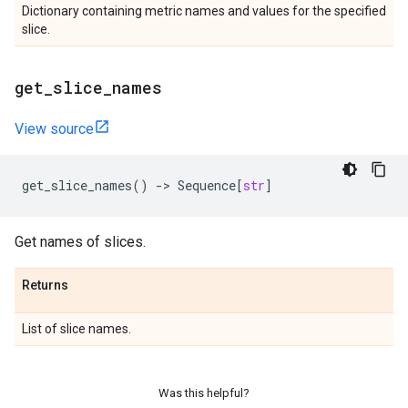
Dictionary containing metric names and values for the specified
slice.
get
_
slice
_
names
View source
get_slice_names
()
->
Sequence
[
str
]
Get names of slices.
Returns
List of slice names.
Was this helpful?