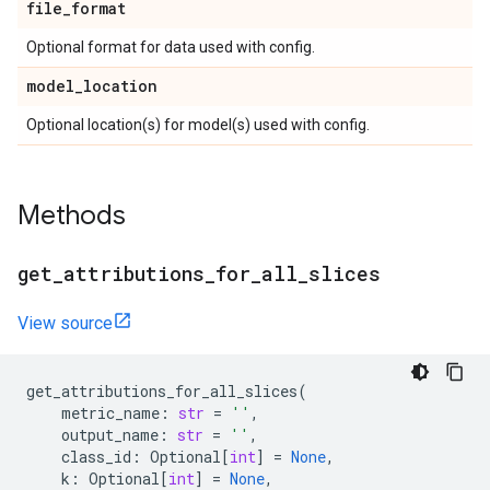
file
_
format
Optional format for data used with config.
model
_
location
Optional location(s) for model(s) used with config.
Methods
get
_
attributions
_
for
_
all
_
slices
View source
get_attributions_for_all_slices
(
metric_name
:
str
=
''
,
output_name
:
str
=
''
,
class_id
:
Optional
[
int
]
=
None
,
k
:
Optional
[
int
]
=
None
,