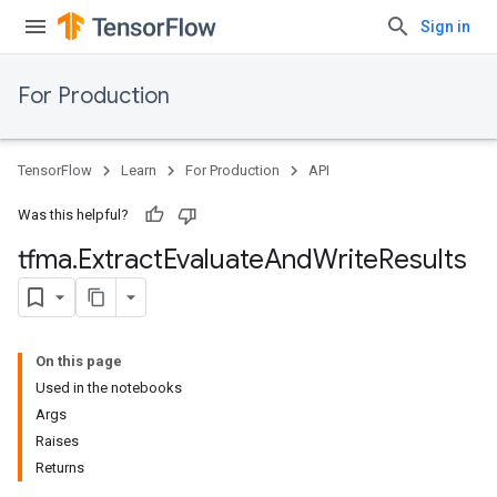
Sign in
For Production
TensorFlow
Learn
For Production
API
Was this helpful?
tfma
.
Extract
Evaluate
And
Write
Results
On this page
Used in the notebooks
Args
Raises
Returns