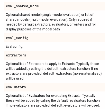
eval
_
shared
_
model
Optional shared model (single-model evaluation) or list of
shared models (multi-model evaluation). Only required if
needed by default extractors, evaluators, or writers and for
display purposes of the model path.
eval
_
config
Eval config.
extractors
Optional list of Extractors to apply to Extracts. Typically these
will be added by calling the default_extractors function. If no
extractors are provided, default_extractors (non-materialized)
will be used.
evaluators
Optional list of Evaluators for evaluating Extracts. Typically
these will be added by calling the default_evaluators function.
If no evaluators are provided, default_evaluators will be used.