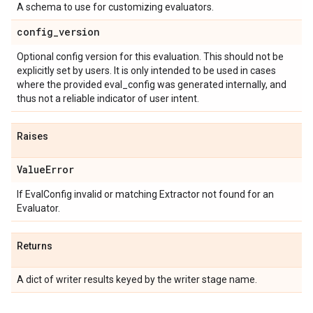
A schema to use for customizing evaluators.
config
_
version
Optional config version for this evaluation. This should not be
explicitly set by users. It is only intended to be used in cases
where the provided eval_config was generated internally, and
thus not a reliable indicator of user intent.
Raises
Value
Error
If EvalConfig invalid or matching Extractor not found for an
Evaluator.
Returns
A dict of writer results keyed by the writer stage name.