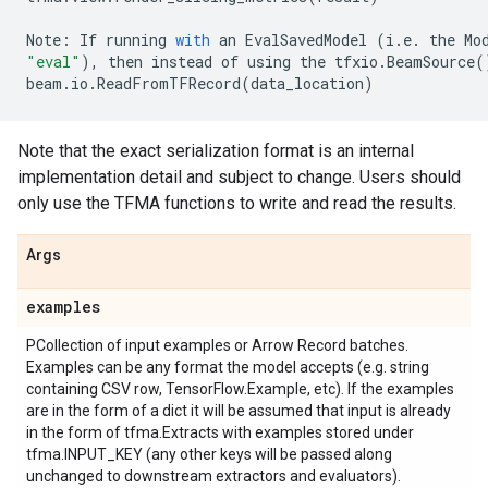
Note
:
If
running
with
an
EvalSavedModel
(
i
.
e
.
the
Mo
"eval"
),
then
instead
of
using
the
tfxio
.
BeamSource
(
beam
.
io
.
ReadFromTFRecord
(
data_location
)
Note that the exact serialization format is an internal
implementation detail and subject to change. Users should
only use the TFMA functions to write and read the results.
Args
examples
PCollection of input examples or Arrow Record batches.
Examples can be any format the model accepts (e.g. string
containing CSV row, TensorFlow.Example, etc). If the examples
are in the form of a dict it will be assumed that input is already
in the form of tfma.Extracts with examples stored under
tfma.INPUT_KEY (any other keys will be passed along
unchanged to downstream extractors and evaluators).