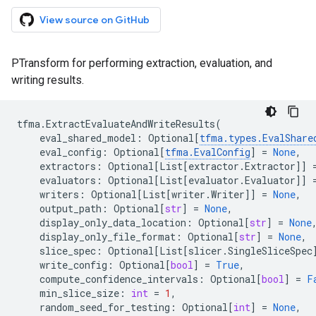
View source on GitHub
PTransform for performing extraction, evaluation, and
writing results.
tfma
.
ExtractEvaluateAndWriteResults
(
eval_shared_model
:
Optional
[
tfma
.
types
.
EvalShare
eval_config
:
Optional
[
tfma
.
EvalConfig
]
=
None
,
extractors
:
Optional
[
List
[
extractor
.
Extractor
]]
evaluators
:
Optional
[
List
[
evaluator
.
Evaluator
]]
writers
:
Optional
[
List
[
writer
.
Writer
]]
=
None
,
output_path
:
Optional
[
str
]
=
None
,
display_only_data_location
:
Optional
[
str
]
=
None
display_only_file_format
:
Optional
[
str
]
=
None
,
slice_spec
:
Optional
[
List
[
slicer
.
SingleSliceSpec
write_config
:
Optional
[
bool
]
=
True
,
compute_confidence_intervals
:
Optional
[
bool
]
=
F
min_slice_size
:
int
=
1
,
random_seed_for_testing
:
Optional
[
int
]
=
None
,