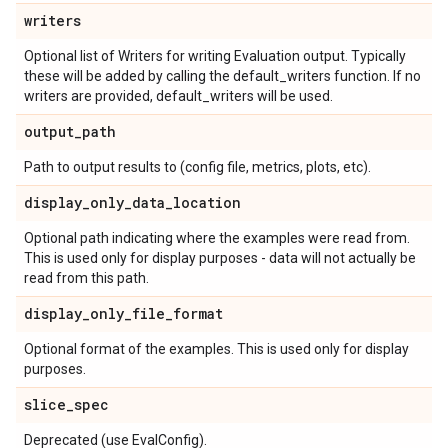
writers
Optional list of Writers for writing Evaluation output. Typically
these will be added by calling the default_writers function. If no
writers are provided, default_writers will be used.
output
_
path
Path to output results to (config file, metrics, plots, etc).
display
_
only
_
data
_
location
Optional path indicating where the examples were read from.
This is used only for display purposes - data will not actually be
read from this path.
display
_
only
_
file
_
format
Optional format of the examples. This is used only for display
purposes.
slice
_
spec
Deprecated (use EvalConfig).