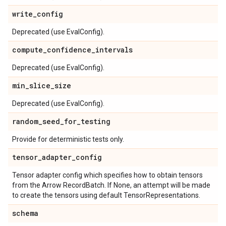
write
_
config
Deprecated (use EvalConfig).
compute
_
confidence
_
intervals
Deprecated (use EvalConfig).
min
_
slice
_
size
Deprecated (use EvalConfig).
random
_
seed
_
for
_
testing
Provide for deterministic tests only.
tensor
_
adapter
_
config
Tensor adapter config which specifies how to obtain tensors
from the Arrow RecordBatch. If None, an attempt will be made
to create the tensors using default TensorRepresentations.
schema