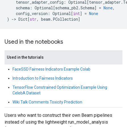
tensor_adapter_config
:
Optional
[
tensor_adapter
.
T
schema
:
Optional
[
schema_pb2
.
Schema
]
=
None
,
config_version
:
Optional
[
int
]
=
None
)
->
Dict
[
str
,
beam
.
PCollection
]
Used in the notebooks
Used in the tutorials
FaceSSD Fairness Indicators Example Colab
Introduction to Fairness Indicators
TensorFlow Constrained Optimization Example Using
CelebA Dataset
Wiki Talk Comments Toxicity Prediction
Users who want to construct their own Beam pipelines
instead of using the lightweight run_model_analysis