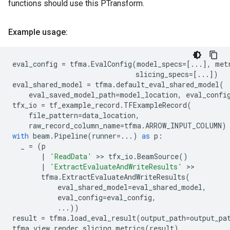
functions should use this PTransform.
Example usage:
eval_config
=
tfma
.
EvalConfig
(
model_specs
=
[
...
],
met
slicing_specs
=
[
...
])
eval_shared_model
=
tfma
.
default_eval_shared_model
(
eval_saved_model_path
=
model_location
,
eval_confi
tfx_io
=
tf_example_record
.
TFExampleRecord
(
file_pattern
=
data_location
,
raw_record_column_name
=
tfma
.
ARROW_INPUT_COLUMN
)
with
beam
.
Pipeline
(
runner
=...
)
as
p
:
_
=
(
p
|
'ReadData'
 >> 
tfx_io
.
BeamSource
()
|
'ExtractEvaluateAndWriteResults'
 >>

tfma
.
ExtractEvaluateAndWriteResults
(
eval_shared_model
=
eval_shared_model
,
eval_config
=
eval_config
,
...
))
result
=
tfma
.
load_eval_result
(
output_path
=
output_pa
tfma
.
view
.
render_slicing_metrics
(
result
)