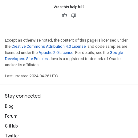
Was this helpful?
Except as otherwise noted, the content of this page is licensed under
the
Creative Commons Attribution 4.0 License
, and code samples are
licensed under the
Apache 2.0 License
. For details, see the
Google
Developers Site Policies
. Java is a registered trademark of Oracle
and/or its affiliates.
Last updated 2024-04-26 UTC.
Stay connected
Blog
Forum
GitHub
Twitter