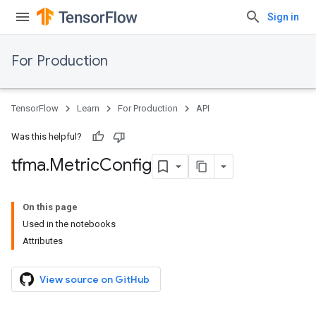
Sign in
For Production
TensorFlow
Learn
For Production
API
Was this helpful?
tfma
.
Metric
Config
On this page
Used in the notebooks
Attributes
View source on GitHub