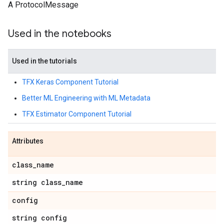
A ProtocolMessage
Used in the notebooks
Used in the tutorials
TFX Keras Component Tutorial
Better ML Engineering with ML Metadata
TFX Estimator Component Tutorial
Attributes
class
_
name
string class
_
name
config
string config