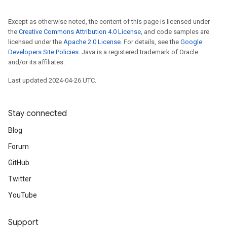
Except as otherwise noted, the content of this page is licensed under
the
Creative Commons Attribution 4.0 License
, and code samples are
licensed under the
Apache 2.0 License
. For details, see the
Google
Developers Site Policies
. Java is a registered trademark of Oracle
and/or its affiliates.
Last updated 2024-04-26 UTC.
Stay connected
Blog
Forum
GitHub
Twitter
YouTube
Support