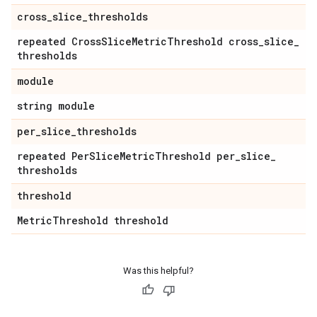
cross
_
slice
_
thresholds
repeated Cross
Slice
Metric
Threshold cross
_
slice
_
thresholds
module
string module
per
_
slice
_
thresholds
repeated Per
Slice
Metric
Threshold per
_
slice
_
thresholds
threshold
Metric
Threshold threshold
Was this helpful?