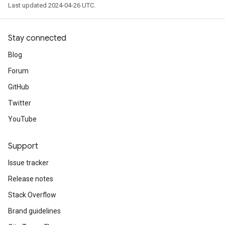
Last updated 2024-04-26 UTC.
Stay connected
Blog
Forum
GitHub
Twitter
YouTube
Support
Issue tracker
Release notes
Stack Overflow
Brand guidelines