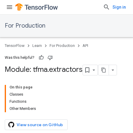
Sign in
For Production
TensorFlow
Learn
For Production
API
Was this helpful?
Module: tfma
.
extractors
On this page
Classes
Functions
Other Members
View source on GitHub