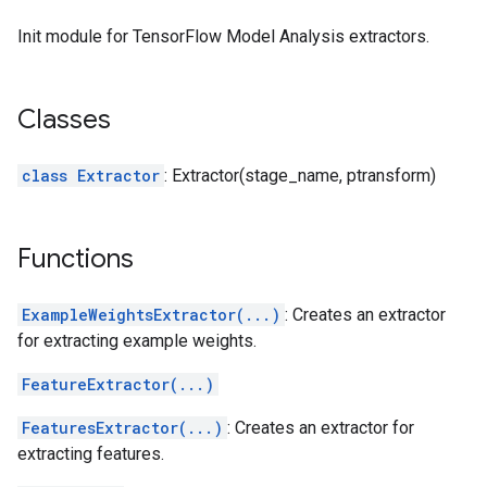
Init module for TensorFlow Model Analysis extractors.
Classes
class Extractor
: Extractor(stage_name, ptransform)
Functions
ExampleWeightsExtractor(...)
: Creates an extractor
for extracting example weights.
FeatureExtractor(...)
FeaturesExtractor(...)
: Creates an extractor for
extracting features.