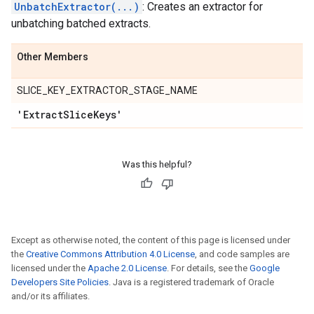
UnbatchExtractor(...)
: Creates an extractor for
unbatching batched extracts.
Other Members
SLICE_KEY_EXTRACTOR_STAGE_NAME
'Extract
Slice
Keys'
Was this helpful?
Except as otherwise noted, the content of this page is licensed under
the
Creative Commons Attribution 4.0 License
, and code samples are
licensed under the
Apache 2.0 License
. For details, see the
Google
Developers Site Policies
. Java is a registered trademark of Oracle
and/or its affiliates.