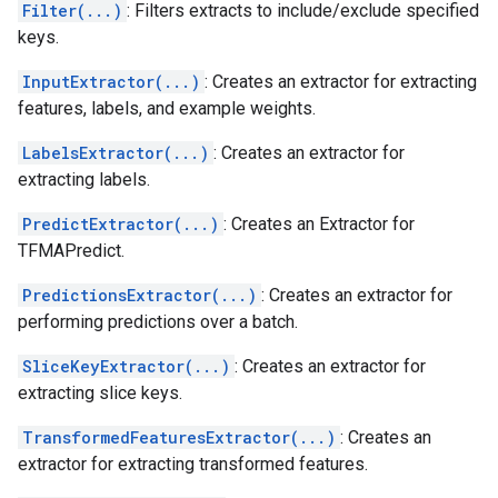
Filter(...)
: Filters extracts to include/exclude specified
keys.
InputExtractor(...)
: Creates an extractor for extracting
features, labels, and example weights.
LabelsExtractor(...)
: Creates an extractor for
extracting labels.
PredictExtractor(...)
: Creates an Extractor for
TFMAPredict.
PredictionsExtractor(...)
: Creates an extractor for
performing predictions over a batch.
SliceKeyExtractor(...)
: Creates an extractor for
extracting slice keys.
TransformedFeaturesExtractor(...)
: Creates an
extractor for extracting transformed features.