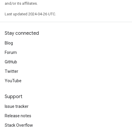
and/or its affiliates.
Last updated 2024-04-26 UTC.
Stay connected
Blog
Forum
GitHub
Twitter
YouTube
Support
Issue tracker
Release notes
Stack Overflow