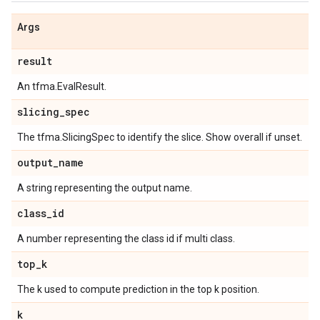
Args
result
An tfma.EvalResult.
slicing
_
spec
The tfma.SlicingSpec to identify the slice. Show overall if unset.
output
_
name
A string representing the output name.
class
_
id
A number representing the class id if multi class.
top
_
k
The k used to compute prediction in the top k position.
k