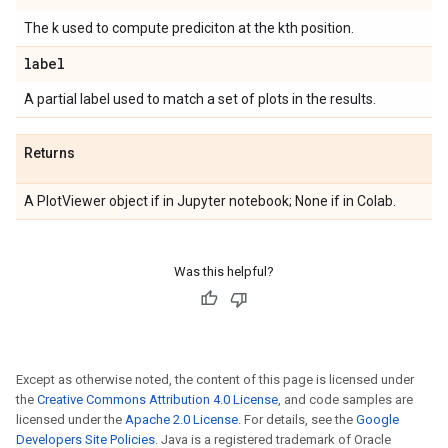
The k used to compute prediciton at the kth position.
label
A partial label used to match a set of plots in the results.
Returns
A PlotViewer object if in Jupyter notebook; None if in Colab.
Was this helpful?
Except as otherwise noted, the content of this page is licensed under
the
Creative Commons Attribution 4.0 License
, and code samples are
licensed under the
Apache 2.0 License
. For details, see the
Google
Developers Site Policies
. Java is a registered trademark of Oracle