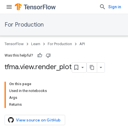
Sign in
For Production
TensorFlow
Learn
For Production
API
Was this helpful?
tfma
.
view
.
render
_
plot
On this page
Used in the notebooks
Args
Returns
View source on GitHub