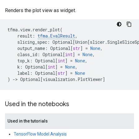
Renders the plot view as widget.
tfma
.
view
.
render_plot
(
result
:
tfma
.
EvalResult
,
slicing_spec
:
Optional
[
Union
[
slicer
.
SingleSliceS
output_name
:
Optional
[
str
]
=
None
,
class_id
:
Optional
[
int
]
=
None
,
top_k
:
Optional
[
int
]
=
None
,
k
:
Optional
[
int
]
=
None
,
label
:
Optional
[
str
]
=
None
)
->
Optional
[
visualization
.
PlotViewer
]
Used in the notebooks
Used in the tutorials
TensorFlow Model Analysis