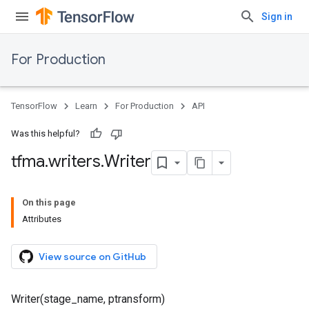
Sign in
For Production
TensorFlow
Learn
For Production
API
Was this helpful?
tfma
.
writers
.
Writer
On this page
Attributes
View source on GitHub
Writer(stage_name, ptransform)