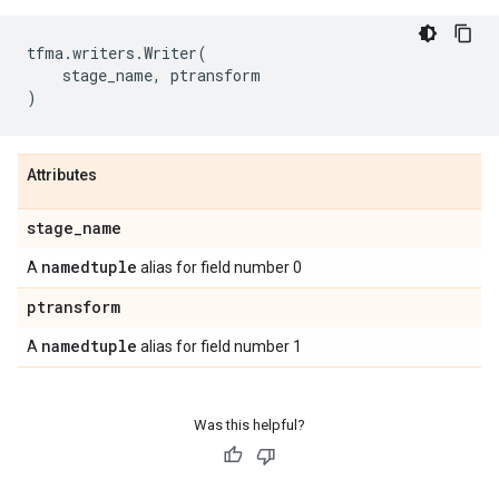
tfma
.
writers
.
Writer
(
stage_name
,
ptransform
)
Attributes
stage
_
name
namedtuple
A
alias for field number 0
ptransform
namedtuple
A
alias for field number 1
Was this helpful?