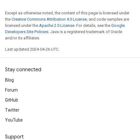
Except as otherwise noted, the content of this page is licensed under
the
Creative Commons Attribution 4.0 License
, and code samples are
licensed under the
Apache 2.0 License
. For details, see the
Google
Developers Site Policies
. Java is a registered trademark of Oracle
and/or its affiliates.
Last updated 2024-04-26 UTC.
Stay connected
Blog
Forum
GitHub
Twitter
YouTube
Support