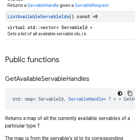
Returns a
ServableHandle
given a
ServableRequest
.
List
Available
Servable
Ids
() const =0
virtual std::vector< ServableId >
Gets a list of all available servable ids, i.e.
Public functions
Get
Available
Servable
Handles
std
::
map
<
ServableId
,
ServableHandle
<
T
 > > 
GetAva
Returns a map of all the currently available servables of a
particular type T.
The map is from the servable's id to its corresponding