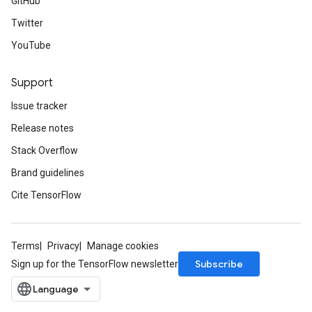
GitHub
Twitter
YouTube
Support
Issue tracker
Release notes
Stack Overflow
Brand guidelines
Cite TensorFlow
Terms
Privacy
Manage cookies
Subscribe
Sign up for the TensorFlow newsletter