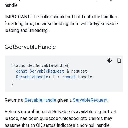
handle.
IMPORTANT: The caller should not hold onto the handles
for a long time, because holding them will delay servable
loading and unloading.
Get
Servable
Handle
Status
GetServableHandle
(
const
ServableRequest
 & 
request
,
ServableHandle
<
T
 > 
*
const
handle
)
Returns a
ServableHandle
given a
ServableRequest
.
Returns error if no such Servable is available e.g. not yet
loaded, has been quiesced/unloaded, etc. Callers may
assume that an OK status indicates a non-null handle.