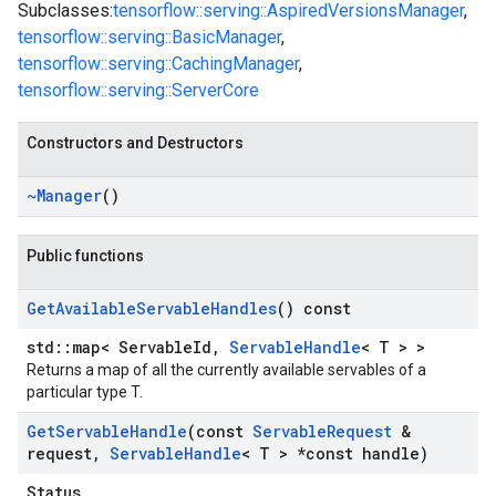
Subclasses:
tensorflow::serving::AspiredVersionsManager
,
tensorflow::serving::BasicManager
,
tensorflow::serving::CachingManager
,
tensorflow::serving::ServerCore
Constructors and Destructors
~Manager
()
Public functions
Get
Available
Servable
Handles
() const
std::map< ServableId,
ServableHandle
< T > >
Returns a map of all the currently available servables of a
particular type T.
Get
Servable
Handle
(const
Servable
Request
&
request
,
Servable
Handle
< T > *const handle)
Status