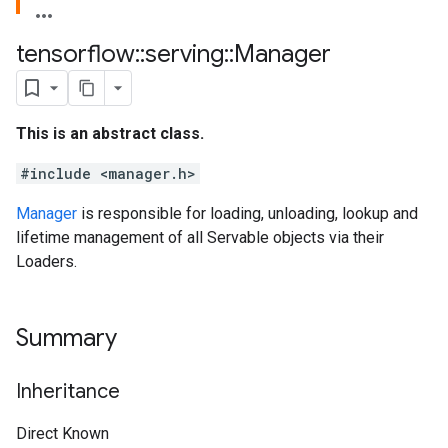
tensorflow
::
serving
::
Manager
This is an abstract class.
#include <manager.h>
Manager
is responsible for loading, unloading, lookup and
lifetime management of all Servable objects via their
Loaders.
Summary
Inheritance
Direct Known