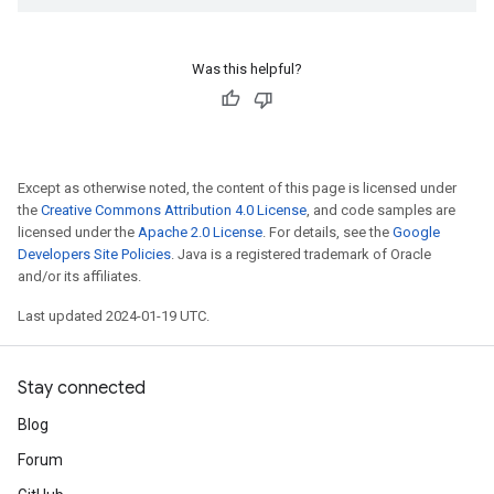
Was this helpful?
Except as otherwise noted, the content of this page is licensed under
the
Creative Commons Attribution 4.0 License
, and code samples are
licensed under the
Apache 2.0 License
. For details, see the
Google
Developers Site Policies
. Java is a registered trademark of Oracle
and/or its affiliates.
Last updated 2024-01-19 UTC.
Stay connected
Blog
Forum