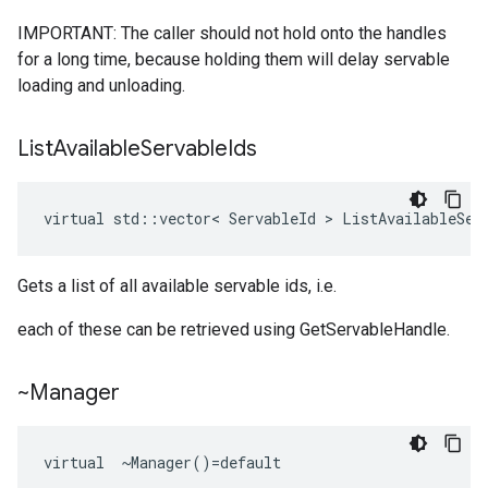
IMPORTANT: The caller should not hold onto the handles
for a long time, because holding them will delay servable
loading and unloading.
List
Available
Servable
Ids
virtual
std
::
vector
<
ServableId
 > 
ListAvailableSer
Gets a list of all available servable ids, i.e.
each of these can be retrieved using GetServableHandle.
~Manager
virtual  ~Manager()=default