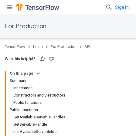
Sign in
For Production
TensorFlow
Learn
For Production
API
Was this helpful?
On this page
Summary
Inheritance
Constructors and Destructors
Public functions
Public functions
GetAvailableServableHandles
GetServableHandle
ListAvailableServableIds