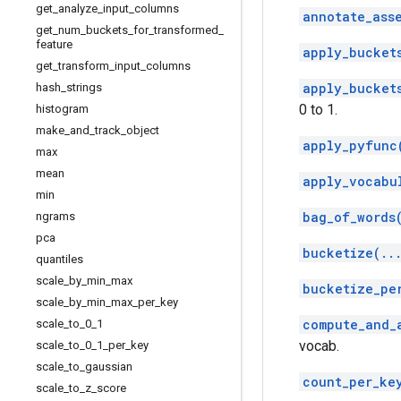
get
_
analyze
_
input
_
columns
annotate_ass
get
_
num
_
buckets
_
for
_
transformed
_
feature
apply_bucket
get
_
transform
_
input
_
columns
apply_bucket
hash
_
strings
0 to 1.
histogram
make
_
and
_
track
_
object
apply_pyfunc
max
mean
apply_vocabu
min
bag_of_words
ngrams
pca
bucketize(..
quantiles
scale
_
by
_
min
_
max
bucketize_pe
scale
_
by
_
min
_
max
_
per
_
key
compute_and_
scale
_
to
_
0
_
1
vocab.
scale
_
to
_
0
_
1
_
per
_
key
scale
_
to
_
gaussian
count_per_ke
scale
_
to
_
z
_
score