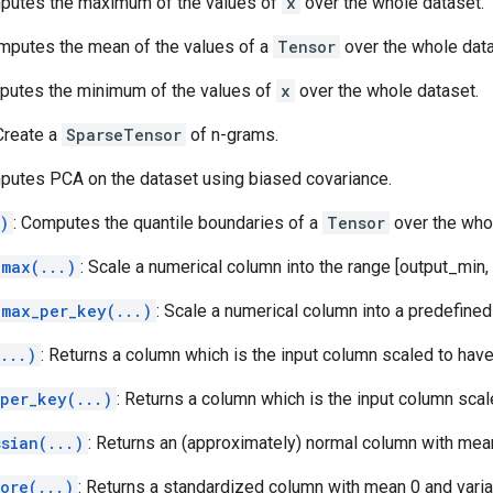
putes the maximum of the values of
x
over the whole dataset.
omputes the mean of the values of a
Tensor
over the whole data
putes the minimum of the values of
x
over the whole dataset.
 Create a
SparseTensor
of n-grams.
putes PCA on the dataset using biased covariance.
)
: Computes the quantile boundaries of a
Tensor
over the who
_max(...)
: Scale a numerical column into the range [output_min,
_max_per_key(...)
: Scale a numerical column into a predefined
...)
: Returns a column which is the input column scaled to have 
_per_key(...)
: Returns a column which is the input column scale
sian(...)
: Returns an (approximately) normal column with mean
ore(...)
: Returns a standardized column with mean 0 and varia