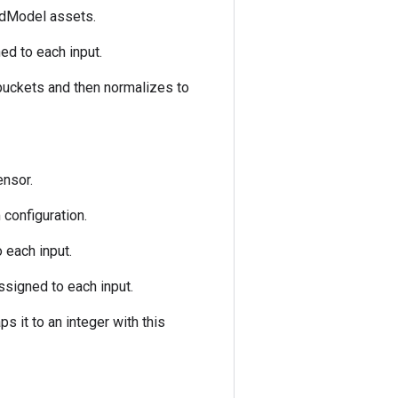
edModel assets.
ed to each input.
 buckets and then normalizes to
ensor.
configuration.
 each input.
ssigned to each input.
s it to an integer with this