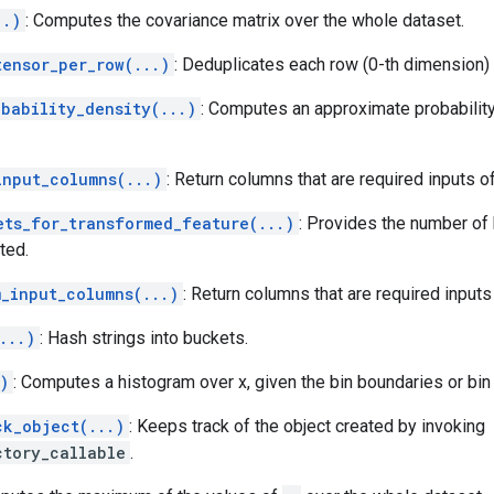
..)
: Computes the covariance matrix over the whole dataset.
tensor_per_row(...)
: Deduplicates each row (0-th dimension) 
obability_density(...)
: Computes an approximate probability 
input_columns(...)
: Return columns that are required inputs o
ets_for_transformed_feature(...)
: Provides the number of
ted.
m_input_columns(...)
: Return columns that are required input
...)
: Hash strings into buckets.
)
: Computes a histogram over x, given the bin boundaries or bin
ck_object(...)
: Keeps track of the object created by invoking
ctory_callable
.