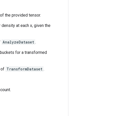
of the provided tensor.
density at each x, given the
f
AnalyzeDataset
.
 buckets for a transformed
s of
TransformDataset
.
 count.