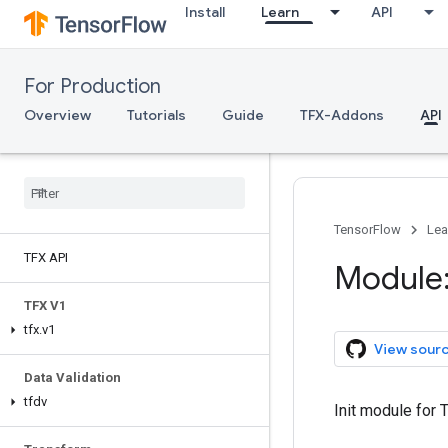
Install
Learn
API
For Production
Overview
Tutorials
Guide
TFX-Addons
API
TensorFlow
Lea
TFX API
Module:
TFX V1
tfx
.
v1
View sour
Data Validation
tfdv
Init module for 