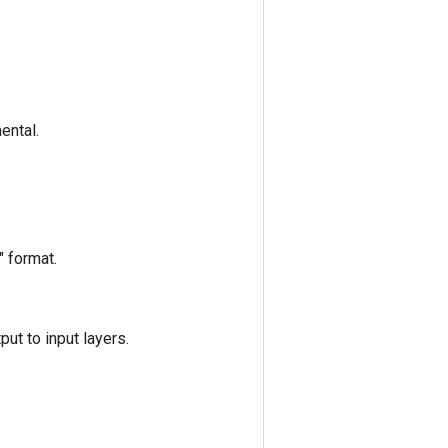
ental.
" format.
put to input layers.