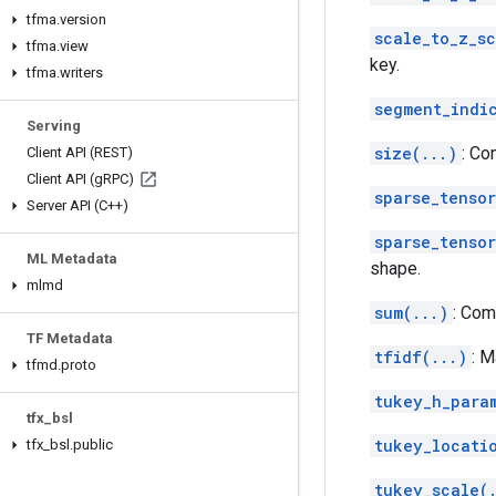
tfma
.
version
scale_to_z_s
tfma
.
view
key.
tfma
.
writers
segment_indi
Serving
size(...)
: Co
Client API (REST)
Client API (g
RPC)
sparse_tensor
Server API (C++)
sparse_tenso
ML Metadata
shape.
mlmd
sum(...)
: Com
TF Metadata
tfidf(...)
: M
tfmd
.
proto
tukey_h_para
tfx
_
bsl
tukey_locati
tfx
_
bsl
.
public
tukey_scale(