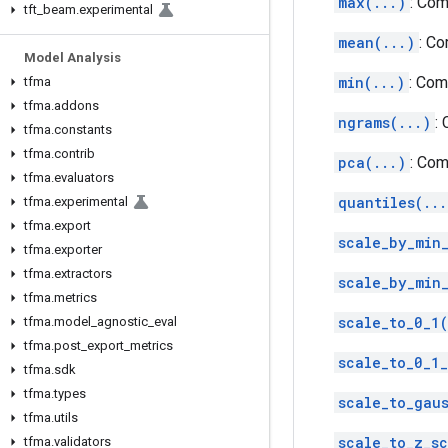
max(...)
: Com
tft
_
beam
.
experimental
mean(...)
: C
Model Analysis
min(...)
: Com
tfma
tfma
.
addons
ngrams(...)
:
tfma
.
constants
tfma
.
contrib
pca(...)
: Com
tfma
.
evaluators
quantiles(...
tfma
.
experimental
tfma
.
export
scale_by_min
tfma
.
exporter
tfma
.
extractors
scale_by_min
tfma
.
metrics
scale_to_0_1(
tfma
.
model
_
agnostic
_
eval
tfma
.
post
_
export
_
metrics
scale_to_0_1
tfma
.
sdk
tfma
.
types
scale_to_gaus
tfma
.
utils
scale_to_z_sc
tfma
.
validators