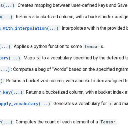
et(...)
: Creates mapping between user-defined keys and Sav
s(...)
: Returns a bucketized column, with a bucket index assign
s_with_interpolation(...)
: Interpolates within the provided
(...)
: Applies a python function to some
Tensor
s.
lary(...)
: Maps
x
to a vocabulary specified by the deferred t
(...)
: Computes a bag of "words" based on the specified ngram 
.)
: Returns a bucketized column, with a bucket index assigned to
r_key(...)
: Returns a bucketized column, with a bucket index a
apply_vocabulary(...)
: Generates a vocabulary for
x
and map
y(...)
: Computes the count of each element of a
Tensor
.