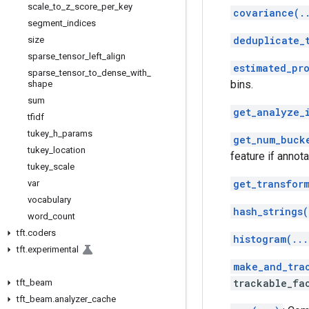
scale
_
to
_
z
_
score
_
per
_
key
covariance(.
segment
_
indices
deduplicate_
size
sparse
_
tensor
_
left
_
align
estimated_pr
sparse
_
tensor
_
to
_
dense
_
with
_
bins.
shape
sum
get_analyze_
tfidf
tukey
_
h
_
params
get_num_buck
tukey
_
location
feature if annota
tukey
_
scale
get_transfor
var
vocabulary
hash_strings(
word
_
count
tft
.
coders
histogram(...
tft
.
experimental
make_and_tra
trackable_fa
tft
_
beam
tft
_
beam
.
analyzer
_
cache