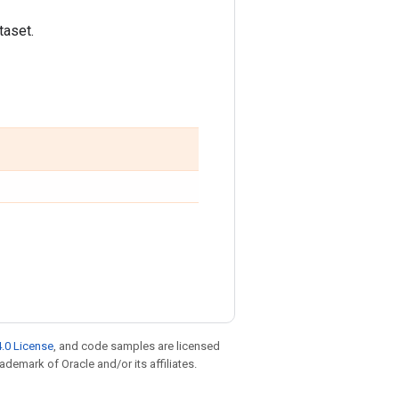
taset.
.0 License
, and code samples are licensed
rademark of Oracle and/or its affiliates.