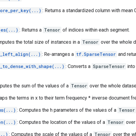
core_per_key(...)
: Returns a standardized column with mean 0
ces(...)
: Returns a
Tensor
of indices within each segment.
mputes the total size of instances in a
Tensor
over the whole d
_left_align(...)
: Re-arranges a
tf.SparseTensor
and retur
r_to_dense_with_shape(...)
: Converts a
SparseTensor
into
putes the sum of the values of a
Tensor
over the whole datase
aps the terms in x to their term frequency * inverse document fr
ms(...)
: Computes the h parameters of the values of a
Tensor
on(...)
: Computes the location of the values of a
Tensor
over 
...)
: Computes the scale of the values of a
Tensor
over the wh