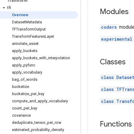
Transform
tft
Modules
Overview
Dataset
Metadata
coders
module:
TFTransform
Output
Transform
Features
Layer
experimental
annotate
_
asset
apply
_
buckets
apply
_
buckets
_
with
_
interpolation
Classes
apply
_
pyfunc
apply
_
vocabulary
class Datase
bag
_
of
_
words
bucketize
class TFTran
bucketize
_
per
_
key
class Transf
compute
_
and
_
apply
_
vocabulary
count
_
per
_
key
covariance
Functions
deduplicate
_
tensor
_
per
_
row
estimated
_
probability
_
density