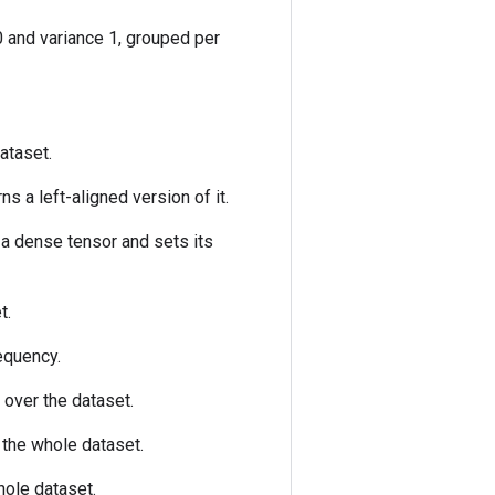
 and variance 1, grouped per
ataset.
ns a left-aligned version of it.
 a dense tensor and sets its
t.
equency.
over the dataset.
the whole dataset.
ole dataset.