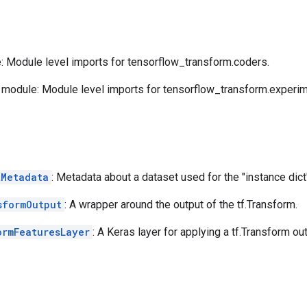
 Module level imports for tensorflow_transform.coders.
module: Module level imports for tensorflow_transform.experim
tMetadata
: Metadata about a dataset used for the "instance dict
sformOutput
: A wrapper around the output of the tf.Transform.
ormFeaturesLayer
: A Keras layer for applying a tf.Transform out