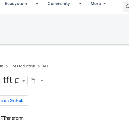
Ecosystem
Community
More
rn
For Production
API
 tft
ce on GitHub
TF.Transform.