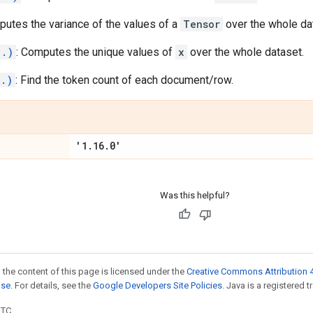
putes the variance of the values of a
Tensor
over the whole da
..)
: Computes the unique values of
x
over the whole dataset.
..)
: Find the token count of each document/row.
'1
.
16
.
0'
Was this helpful?
 the content of this page is licensed under the
Creative Commons Attribution 4
nse
. For details, see the
Google Developers Site Policies
. Java is a registered t
UTC.