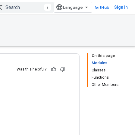
/
GitHub
Sign in
On this page
Modules
Was this helpful?
Classes
Functions
Other Members