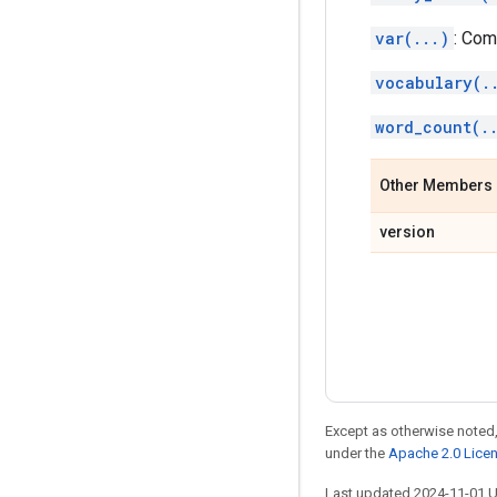
var(...)
: Com
vocabulary(.
word_count(.
Other Members
version
Except as otherwise noted,
under the
Apache 2.0 Lice
Last updated 2024-11-01 