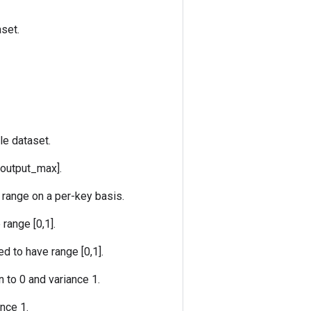
set.
le dataset.
 output_max].
 range on a per-key basis.
range [0,1].
d to have range [0,1].
 to 0 and variance 1.
nce 1.