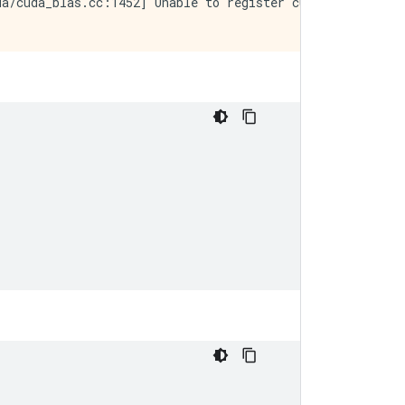
a/cuda_blas.cc:1452] Unable to register cuBLAS factory: 