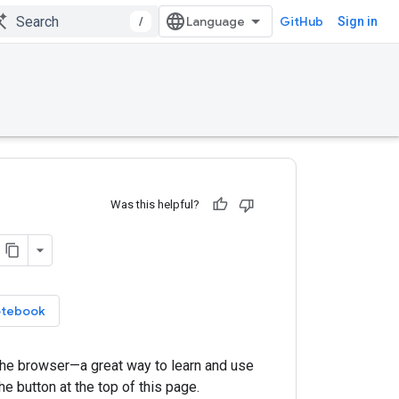
/
GitHub
Sign in
Was this helpful?
otebook
 the browser—a great way to learn and use
he button at the top of this page.