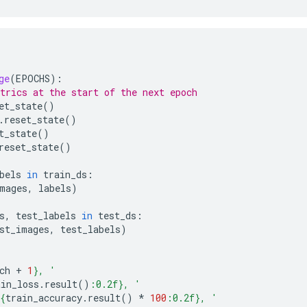
ge
(
EPOCHS
):
trics at the start of the next epoch
et_state
()
.
reset_state
()
t_state
()
reset_state
()
bels
in
train_ds
:
mages
,
labels
)
s
,
test_labels
in
test_ds
:
st_images
,
test_labels
)
ch
+
1
}
, '
ain_loss
.
result
()
:
0.2f
}
, '
{
train_accuracy
.
result
()
*
100
:
0.2f
}
, '