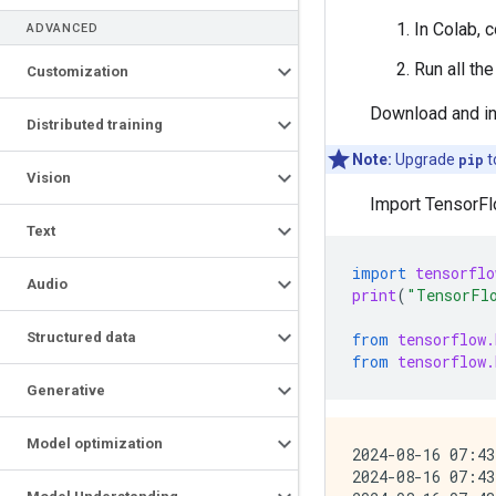
In Colab, 
ADVANCED
Run all th
Customization
Download and in
Distributed training
Note:
Upgrade
pip
t
Vision
Import TensorFl
Text
import
tensorflo
Audio
print
(
"TensorFl
from
tensorflow.
Structured data
from
tensorflow.
Generative
Model optimization
2024-08-16 07:43
2024-08-16 07:43