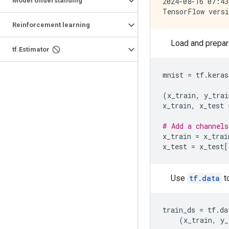
2024-08-16 07:43
Model Understanding
Reinforcement learning
Load and prepar
tf
.
Estimator
mnist
=
tf
.
keras
(
x_train
,
y_trai
x_train
,
x_test
# Add a channels
x_train
=
x_trai
x_test
=
x_test
[
Use
tf.data
to
train_ds
=
tf
.
da
(
x_train
,
y_