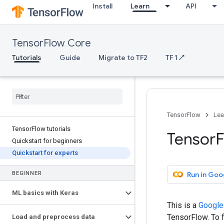
Install
Learn
API
TensorFlow Core
Tutorials
Guide
Migrate to TF2
TF 1 ↗
TensorFlow
Lea
Tensor
Flow tutorials
Tensor
F
Quickstart for beginners
Quickstart for experts
Run in Goo
BEGINNER
ML basics with Keras
This is a
Google
TensorFlow. To f
Load and preprocess data