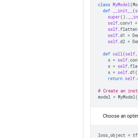
class
MyModel
(
Mo
def
__init__
(
s
super
()
.
__in
self
.
conv1
=
self
.
flatten
self
.
d1
=
De
self
.
d2
=
De
def
call
(
self
,
x
=
self
.
con
x
=
self
.
fla
x
=
self
.
d1
(
return
self
.
# Create an inst
model
=
MyModel
(
Choose an optimi
loss_object
=
tf