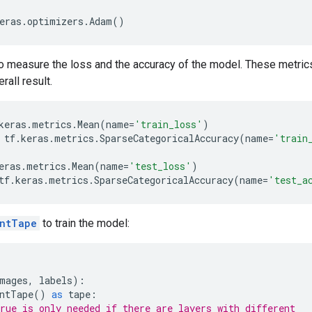
eras
.
optimizers
.
Adam
()
to measure the loss and the accuracy of the model. These metri
rall result.
keras
.
metrics
.
Mean
(
name
=
'train_loss'
)
tf
.
keras
.
metrics
.
SparseCategoricalAccuracy
(
name
=
'train
eras
.
metrics
.
Mean
(
name
=
'test_loss'
)
tf
.
keras
.
metrics
.
SparseCategoricalAccuracy
(
name
=
'test_a
entTape
to train the model:
mages
,
labels
):
ntTape
()
as
tape
:
rue is only needed if there are layers with different