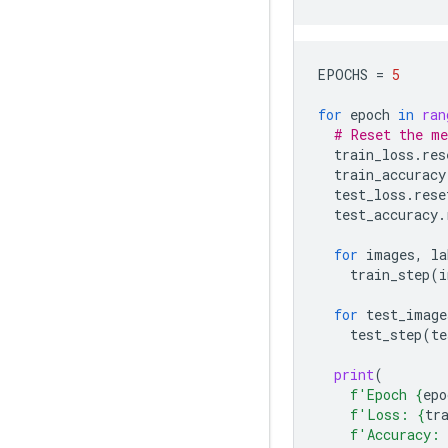
EPOCHS
=
5
for
epoch
in
ran
# Reset the me
train_loss
.
res
train_accuracy
test_loss
.
rese
test_accuracy
.
for
images
,
la
train_step
(
i
for
test_image
test_step
(
te
print
(
f
'Epoch 
{
epo
f
'Loss: 
{
tr
f
'Accuracy: 