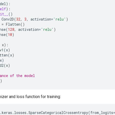
del
):
elf
):
it__
()
Conv2D
(
32
,
3
,
activation
=
'relu'
)
=
Flatten
()
nse
(
128
,
activation
=
'relu'
)
nse
(
10
)
x
):
v1
(
x
)
tten
(
x
)
x
)
d2
(
x
)
ance of the model
)
zer and loss function for training:
.
keras
.
losses
.
SparseCategoricalCrossentropy
(
from_logits