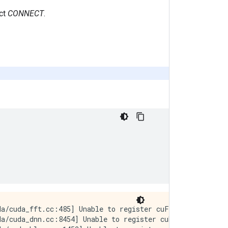
ect
CONNECT
.
a/cuda_fft.cc:485] Unable to register cuFFT factory: At
a/cuda_dnn.cc:8454] Unable to register cuDNN factory: At