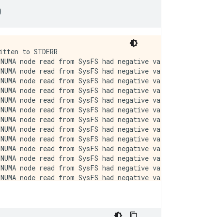
)
ative value (-1), but there must be at least one NUMA node, so returning NUMA node zero. See more at https://github.com/torvalds/linux/blob/v6.0/Documentation/ABI/testing/sysfs-bus-pci#L344-L355
I0000 00:00:1723794187.480455  238456 cuda_executor.cc:1015] successful NUMA node read from SysFS had negative value (-1), but there must be at least one NUMA node, so returning NUMA node zero. See more at https://github.com/torvalds/linux/blob/v6.0/Documentation/ABI/testing/sysfs-bus-pci#L344-L355
I0000 00:00:1723794187.482330  238456 cuda_executor.cc:1015] successful NUMA node read from SysFS had negative value (-1), but there must be at least one NUMA node, so returning NUMA node zero. See more at https://github.com/torvalds/linux/blob/v6.0/Documentation/ABI/testing/sysfs-bus-pci#L344-L355
I0000 00:00:1723794187.484298  238456 cuda_executor.cc:1015] successful NUMA node read from SysFS had negative value (-1), but there must be at least one NUMA node, so returning NUMA node zero. See more at https://github.com/torvalds/linux/blob/v6.0/Documentation/ABI/testing/sysfs-bus-pci#L344-L355
I0000 00:00:1723794187.486244  238456 cuda_executor.cc:1015] successful NUMA node read from SysFS had negative value (-1), but there must be at least one NUMA node, so returning NUMA node zero. See more at https://github.com/torvalds/linux/blob/v6.0/Documentation/ABI/testing/sysfs-bus-pci#L344-L355
I0000 00:00:1723794187.488180  238456 cuda_executor.cc:1015] successful NUMA node read from SysFS had negative value (-1), but there must be at least one NUMA node, so returning NUMA node zero. See more at https://github.com/torvalds/linux/blob/v6.0/Documentation/ABI/testing/sysfs-bus-pci#L344-L355
I0000 00:00:1