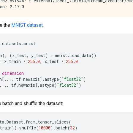
:02.891544: E external/local_xla/xla/stream_executor/cud
e the
MNIST dataset
.
.
datasets
.
mnist
n
),
(
x_test
,
y_test
)
=
mnist
.
load_data
()
=
x_train
/
255.0
,
x_test
/
255.0
 dimension
n
[
...
,
tf
.
newaxis
]
.
astype
(
"float32"
)
...
,
tf
.
newaxis
]
.
astype
(
"float32"
)
 batch and shuffle the dataset:
ta
.
Dataset
.
from_tensor_slices
(
train
))
.
shuffle
(
10000
)
.
batch
(
32
)