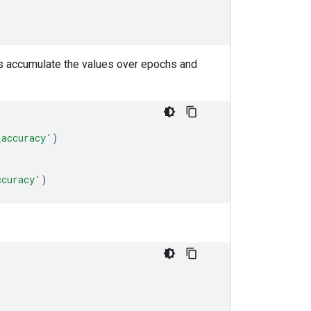
cs accumulate the values over epochs and
_accuracy'
)
ccuracy'
)