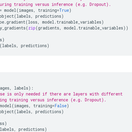
uring training versus inference (e.g. Dropout).
=
model
(
images
,
training
=
True
)
object
(
labels
,
predictions
)
pe
.
gradient
(
loss
,
model
.
trainable_variables
)
y_gradients
(
zip
(
gradients
,
model
.
trainable_variables
))
s
)
(
labels
,
predictions
)
ages
,
labels
):
se is only needed if there are layers with different
ing training versus inference (e.g. Dropout).
model
(
images
,
training
=
False
)
object
(
labels
,
predictions
)
ss
)
labels
,
predictions
)