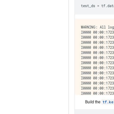
test_ds
=
tf
.
dat
WARNING: All log messages before absl::InitializeLog() is called are written to STDERR
I0000 00:00:1723794186.132499  238456 cuda_executor.cc:1015] successful NUMA node read from SysFS had negative value (-1), but there must be at least one NUMA node, so returning NUMA node zero. See more at https://github.com/torvalds/linux/blob/v6.0/Documentation/ABI/testing/sysfs-bus-pci#L344-L355
I0000 00:00:1723794186.136373  238456 cuda_executor.cc:1015] successful NUMA node read from SysFS had negative value (-1), but there must be at least one NUMA node, so returning NUMA node zero. See more at https://github.com/torvalds/linux/blob/v6.0/Documentation/ABI/testing/sysfs-bus-pci#L344-L355
I0000 00:00:1723794186.140204  238456 cuda_executor.cc:1015] successful NUMA node read from SysFS had negative value (-1), but there must be at least one NUMA node, so returning NUMA node zero. See more at https://github.com/torvalds/linux/blob/v6.0/Documentation/ABI/testing/sysfs-bus-pci#L344-L355
I0000 00:00:1723794186.143882  238456 cuda_executor.cc:1015] successful NUMA node read from SysFS had negative value (-1), but there must be at least one NUMA node, so returning NUMA node zero. See more at https://github.com/torvalds/linux/blob/v6.0/Documentation/ABI/testing/sysfs-bus-pci#L344-L355
I0000 00:00:1723794186.155442  238456 cuda_executor.cc:1015] successful NUMA node read from SysFS had negative value (-1), but there must be at least one NUMA node, so returning NUMA node zero. See more at https://github.com/torvalds/linux/blob/v6.0/Documentation/ABI/testing/sysfs-bus-pci#L344-L355
I0000 00:00:1723794186.158909  238456 cuda_executor.cc:1015] successful NUMA node read from SysFS had negative value (-1), but there must be at least one NUMA node, so returning NUMA node zero. See more at https://github.com/torvalds/linux/blob/v6.0/Documentation/ABI/testing/sy
Build the
tf.ke