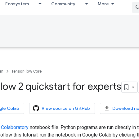
Ecosystem
Community
More
rn
TensorFlow Core
low 2 quickstart for experts
gle Colab
View source on GitHub
Download n
 Colaboratory
notebook file. Python programs are run directly in
ollow this tutorial, run the notebook in Google Colab by clicking t