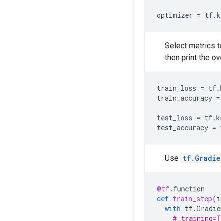
optimizer
=
tf
.
k
Select metrics 
then print the ove
train_loss
=
tf
.
train_accuracy
=
test_loss
=
tf
.
k
test_accuracy
=
Use
tf.Gradi
@tf
.
function
def
train_step
(
i
with
tf
.
Gradie
# training=T