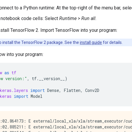
connect to a Python runtime: At the top-right of the menu bar, sel
e notebook code cells: Select
Runtime
>
Run all
.
stall TensorFlow 2. Import TensorFlow into your program:
o install the TensorFlow 2 package. See the
install guide
for details.
ow into your program:
w
as
tf
ow version:"
,
tf
.
__version__
)
keras.layers
import
Dense
,
Flatten
,
Conv2D
keras
import
Model
:02.864173: E external/local_xla/xla/stream_executor/cud
:02.885211: E external/local_xla/xla/stream_executor/cud