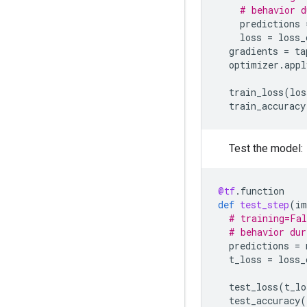
# behavior d
predictions
loss
=
loss_
gradients
=
ta
optimizer
.
appl
train_loss
(
los
train_accuracy
Test the model:
@tf
.
function
def
test_step
(
im
# training=Fal
# behavior dur
predictions
=
t_loss
=
loss_
test_loss
(
t_lo
test_accuracy
(