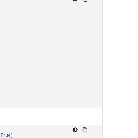
=
True
)