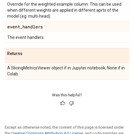
Override for the weighted example column. This can be used
when different weights are applied in different aprts of the
model (eg: multi-head).
event
_
handlers
The event handlers
Returns
A SlicingMetricsViewer object if in Jupyter notebook; None if in
Colab.
Was this helpful?
Except as otherwise noted, the content of this page is licensed under
the
Creative Commons Attribution 4.0 License
, and code samples are