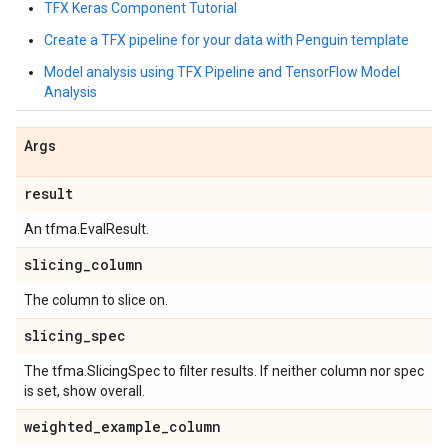
TFX Keras Component Tutorial
Create a TFX pipeline for your data with Penguin template
Model analysis using TFX Pipeline and TensorFlow Model
Analysis
Args
result
An tfma.EvalResult.
slicing
_
column
The column to slice on.
slicing
_
spec
The tfma.SlicingSpec to filter results. If neither column nor spec
is set, show overall.
weighted
_
example
_
column