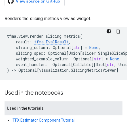
View source on GitHub
Renders the slicing metrics view as widget.
tfma
.
view
.
render_slicing_metrics
(
result
:
tfma
.
EvalResult
,
slicing_column
:
Optional
[
str
]
=
None
,
slicing_spec
:
Optional
[
Union
[
slicer
.
SingleSliceS
weighted_example_column
:
Optional
[
str
]
=
None
,
event_handlers
:
Optional
[
Callable
[[
Dict
[
str
,
Uni
)
->
Optional
[
visualization
.
SlicingMetricsViewer
]
Used in the notebooks
Used in the tutorials
TFX Estimator Component Tutorial