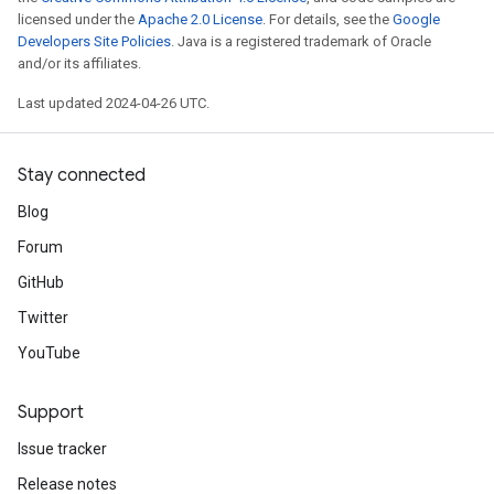
licensed under the
Apache 2.0 License
. For details, see the
Google
Developers Site Policies
. Java is a registered trademark of Oracle
and/or its affiliates.
Last updated 2024-04-26 UTC.
Stay connected
Blog
Forum
GitHub
Twitter
YouTube
Support
Issue tracker
Release notes