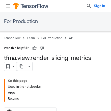
Sign in
For Production
TensorFlow
Learn
For Production
API
Was this helpful?
tfma
.
view
.
render
_
slicing
_
metrics
On this page
Used in the notebooks
Args
Returns