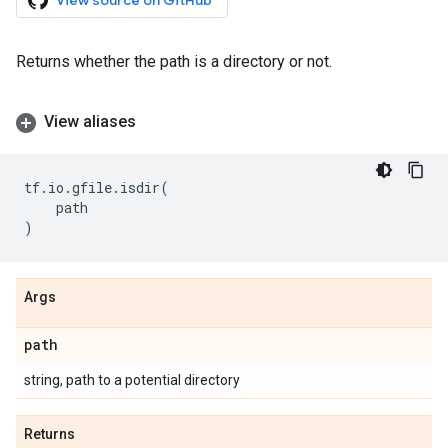
View source on GitHub
Returns whether the path is a directory or not.
View aliases
tf
.
io
.
gfile
.
isdir
(
path
)
Args
path
string, path to a potential directory
Returns