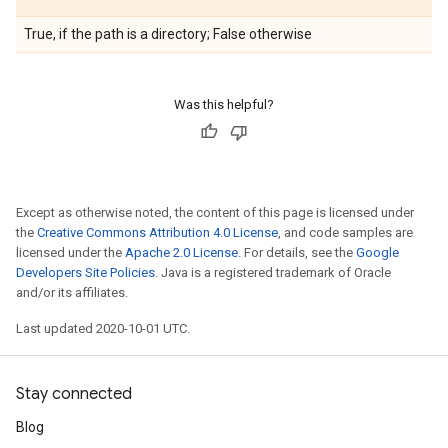
True, if the path is a directory; False otherwise
Was this helpful?
Except as otherwise noted, the content of this page is licensed under
the
Creative Commons Attribution 4.0 License
, and code samples are
licensed under the
Apache 2.0 License
. For details, see the
Google
Developers Site Policies
. Java is a registered trademark of Oracle
and/or its affiliates.
Last updated 2020-10-01 UTC.
Stay connected
Blog