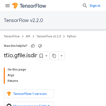
Sign in
TensorFlow v2.2.0
TensorFlow
API
TensorFlow v2.2.0
Python
Was this helpful?
tf
.
io
.
gfile
.
isdir
On this page
Args
Returns
TensorFlow 1 version