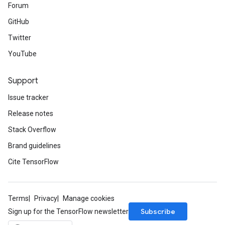
Forum
GitHub
Twitter
YouTube
Support
Issue tracker
Release notes
Stack Overflow
Brand guidelines
Cite TensorFlow
Terms
Privacy
Manage cookies
Subscribe
Sign up for the TensorFlow newsletter