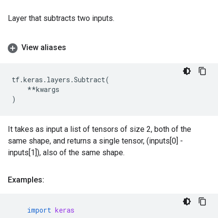
Layer that subtracts two inputs.
View aliases
tf
.
keras
.
layers
.
Subtract
(
**
kwargs
)
It takes as input a list of tensors of size 2, both of the
same shape, and returns a single tensor, (inputs[0] -
inputs[1]), also of the same shape.
Examples:
import
keras