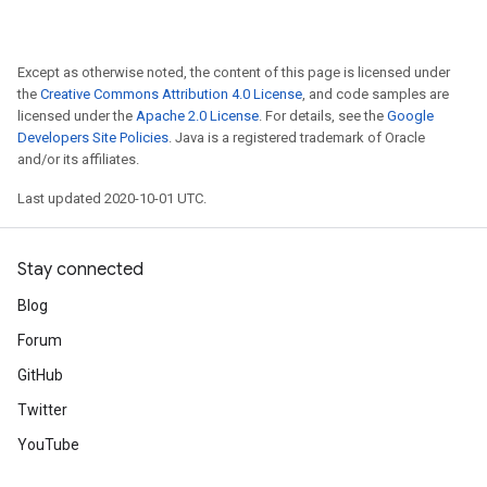
Except as otherwise noted, the content of this page is licensed under
the
Creative Commons Attribution 4.0 License
, and code samples are
licensed under the
Apache 2.0 License
. For details, see the
Google
Developers Site Policies
. Java is a registered trademark of Oracle
and/or its affiliates.
Last updated 2020-10-01 UTC.
Stay connected
Blog
Forum
GitHub
Twitter
YouTube