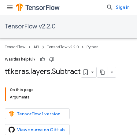
Sign in
TensorFlow v2.2.0
TensorFlow
API
TensorFlow v2.2.0
Python
Was this helpful?
tf
.
keras
.
layers
.
Subtract
On this page
Arguments
TensorFlow 1 version
View source on GitHub