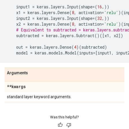
input1
=
keras
.
layers
.
Input
(
shape
=
(
16
,))
x1
=
keras
.
layers
.
Dense
(
8
,
activation
=
'relu'
)(
in
input2
=
keras
.
layers
.
Input
(
shape
=
(
32
,))
x2
=
keras
.
layers
.
Dense
(
8
,
activation
=
'relu'
)(
in
# Equivalent to subtracted = keras.layers.subtra
subtracted
=
keras
.
layers
.
Subtract
()([
x1
,
x2
])
out
=
keras
.
layers
.
Dense
(
4
)(
subtracted
)
model
=
keras
.
models
.
Model
(
inputs
=
[
input1
,
input
Arguments
**kwargs
standard layer keyword arguments.
Was this helpful?