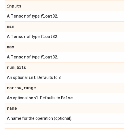
inputs
Tensor
float32
A
of type
.
min
Tensor
float32
A
of type
.
max
Tensor
float32
A
of type
.
num
_
bits
int
8
An optional
. Defaults to
.
narrow
_
range
bool
False
An optional
. Defaults to
.
name
A name for the operation (optional).