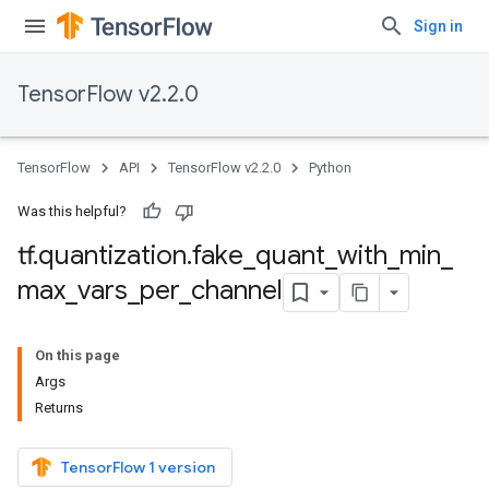
Sign in
TensorFlow v2.2.0
TensorFlow
API
TensorFlow v2.2.0
Python
Was this helpful?
tf
.
quantization
.
fake
_
quant
_
with
_
min
_
max
_
vars
_
per
_
channel
On this page
Args
Returns
TensorFlow 1 version