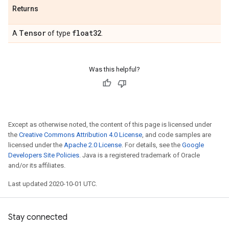
Returns
Tensor
float32
A
of type
.
Was this helpful?
Except as otherwise noted, the content of this page is licensed under
the
Creative Commons Attribution 4.0 License
, and code samples are
licensed under the
Apache 2.0 License
. For details, see the
Google
Developers Site Policies
. Java is a registered trademark of Oracle
and/or its affiliates.
Last updated 2020-10-01 UTC.
Stay connected