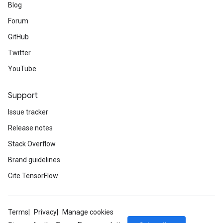
Blog
Forum
GitHub
Twitter
YouTube
Support
Issue tracker
Release notes
Stack Overflow
Brand guidelines
Cite TensorFlow
Terms
Privacy
Manage cookies