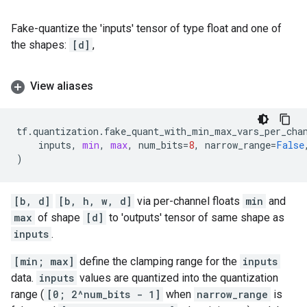
Fake-quantize the 'inputs' tensor of type float and one of
the shapes:
[d]
,
View aliases
tf
.
quantization
.
fake_quant_with_min_max_vars_per_cha
inputs
,
min
,
max
,
num_bits
=
8
,
narrow_range
=
False
)
[b, d]
[b, h, w, d]
via per-channel floats
min
and
max
of shape
[d]
to 'outputs' tensor of same shape as
inputs
.
[min; max]
define the clamping range for the
inputs
data.
inputs
values are quantized into the quantization
range (
[0; 2^num_bits - 1]
when
narrow_range
is