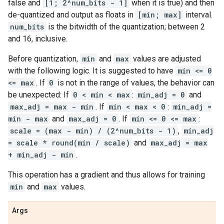
false and
[1; 2^num_bits - 1]
when it is true) and then
de-quantized and output as floats in
[min; max]
interval.
num_bits
is the bitwidth of the quantization; between 2
and 16, inclusive.
Before quantization,
min
and
max
values are adjusted
with the following logic. It is suggested to have
min <= 0
<= max
. If
0
is not in the range of values, the behavior can
be unexpected: If
0 < min < max
:
min_adj = 0
and
max_adj = max - min
. If
min < max < 0
:
min_adj =
min - max
and
max_adj = 0
. If
min <= 0 <= max
:
scale = (max - min) / (2^num_bits - 1)
,
min_adj
= scale * round(min / scale)
and
max_adj = max
+ min_adj - min
.
This operation has a gradient and thus allows for training
min
and
max
values.
Args