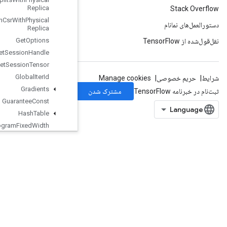
Replica
Get
Minibatches
In
Csr
With
Physical
Replica
Get
Options
Get
Session
Handle
Get
Session
Tensor
Global
Iter
Id
Gradients
Guarantee
Const
Hash
Table
Histogram
Fixed
Width
IFFTND
IRFFTND
Identity
Identity
N
Ignore
Errors
Dataset
Image
Projective
Transform
V2
ImageProjectiveTransformV3
ImmutableConst