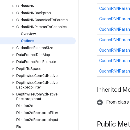
Cudnn
RNN
CudnnRNNParams
Cudnn
RNNBackprop
CudnnRNNParams
Cudnn
RNNCanonical
To
Params
Cudnn
RNNParams
To
Canonical
CudnnRNNParams
Overview
CudnnRNNParams
Options
Cudnn
Rnn
Params
Size
CudnnRNNParams
Data
Format
Dim
Map
CudnnRNNParams
Data
Format
Vec
Permute
Depth
To
Space
CudnnRNNParams
Depthwise
Conv2d
Native
Depthwise
Conv2d
Native
Backprop
Filter
Inherited M
Depthwise
Conv2d
Native
Backprop
Input
From class j
Dilation2d
Dilation2d
Backprop
Filter
Dilation2d
Backprop
Input
Public Me
Elu