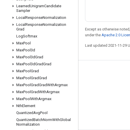
Learned
Unigram
Candidate
Sampler
Local
Response
Normalization
Local
Response
Normalization
Except as otherwise noted,
Grad
under the
Apache 2.0 Lice
Log
Softmax
Max
Pool
Last updated 2021-11-29 
Max
Pool3d
Max
Pool3d
Grad
Max
Pool3d
Grad
Grad
Stay connected
Max
Pool
Grad
Max
Pool
Grad
Grad
Blog
Max
Pool
Grad
Grad
With
Argmax
Forum
Max
Pool
Grad
With
Argmax
Max
Pool
With
Argmax
GitHub
Nth
Element
Twitter
Quantized
Avg
Pool
YouTube
Quantized
Batch
Norm
With
Global
Normalization