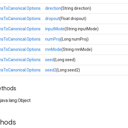
ToCanonical.Options
direction
(String direction)
ToCanonical.Options
dropout
(Float dropout)
ToCanonical.Options
inputMode
(String inputMode)
ToCanonical.Options
numProj
(Long numProj)
ToCanonical.Options
rnnMode
(String rnnMode)
ToCanonical.Options
seed
(Long seed)
ToCanonical.Options
seed2
(Long seed2)
ethods
ava.lang.Object
thods