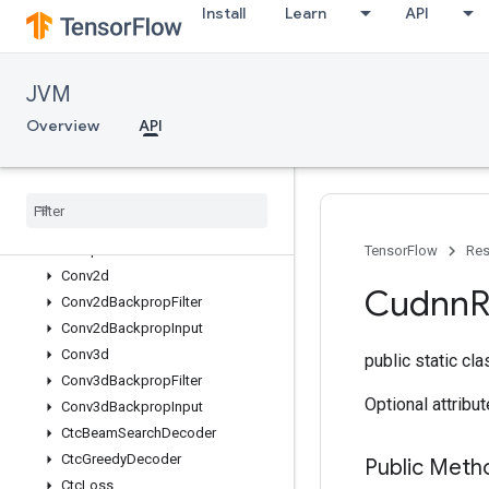
AvgPoolGrad
Install
Learn
API
BatchNormWithGlobalNormalizati
on
BatchNormWithGlobalNormalizati
JVM
onGrad
BiasAdd
Overview
API
BiasAddGrad
Block
LSTM
Block
LSTMGrad
CTCLoss
V2
Compute
Accidental
Hits
TensorFlow
Res
Conv2d
Cudnn
Conv2d
Backprop
Filter
Conv2d
Backprop
Input
Conv3d
public static cl
Conv3d
Backprop
Filter
Optional attribu
Conv3d
Backprop
Input
Ctc
Beam
Search
Decoder
Ctc
Greedy
Decoder
Public Meth
Ctc
Loss