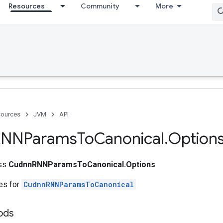
Resources
Community
More
ources
JVM
API
RNNParams
To
Canonical
.
Option
ass
CudnnRNNParamsToCanonical.Options
tes for
CudnnRNNParamsToCanonical
ods