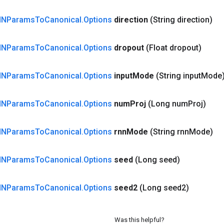
NNParams
To
Canonical
.
Options
direction
(String direction)
NNParams
To
Canonical
.
Options
dropout
(Float dropout)
NNParams
To
Canonical
.
Options
input
Mode
(String input
Mode
NNParams
To
Canonical
.
Options
num
Proj
(Long num
Proj)
NNParams
To
Canonical
.
Options
rnn
Mode
(String rnn
Mode)
NNParams
To
Canonical
.
Options
seed
(Long seed)
NNParams
To
Canonical
.
Options
seed2
(Long seed2)
Was this helpful?