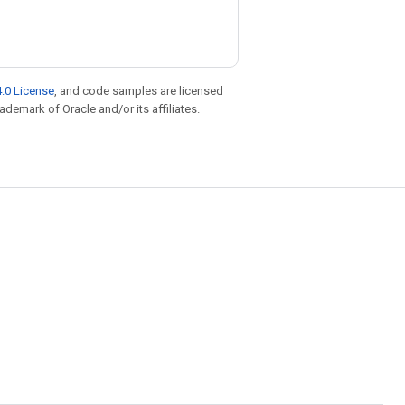
.0 License
, and code samples are licensed
rademark of Oracle and/or its affiliates.