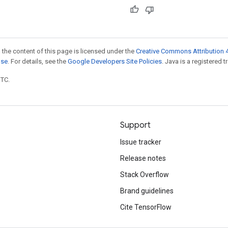
 the content of this page is licensed under the
Creative Commons Attribution 4
nse
. For details, see the
Google Developers Site Policies
. Java is a registered t
UTC.
Support
Issue tracker
Release notes
Stack Overflow
Brand guidelines
Cite TensorFlow