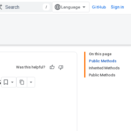
/
GitHub
Sign in
On this page
Public Methods
Was this helpful?
Inherited Methods
Public Methods
s