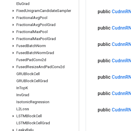
Elu
Grad
Fixed
Unigram
Candidate
Sampler
public
Cudnn
R
Fractional
Avg
Pool
Fractional
Avg
Pool
Grad
public
Cudnn
R
Fractional
Max
Pool
Fractional
Max
Pool
Grad
public
Cudnn
R
Fused
Batch
Norm
Fused
Batch
Norm
Grad
Fused
Pad
Conv2d
public
Cudnn
R
Fused
Resize
And
Pad
Conv2d
GRUBlock
Cell
public
Cudnn
R
GRUBlock
Cell
Grad
In
Top
K
public
Cudnn
R
Inv
Grad
Isotonic
Regression
L2Loss
public
Cudnn
R
LSTMBlock
Cell
LSTMBlock
Cell
Grad
Leaky
Relu