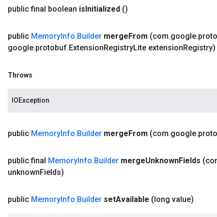
public final boolean
is
Initialized
()
public
Memory
Info
.
Builder
merge
From
(com
.
google
.
prot
google
.
protobuf
.
Extension
Registry
Lite extension
Registry)
Throws
IOException
public
Memory
Info
.
Builder
merge
From
(com
.
google
.
prot
public final
Memory
Info
.
Builder
merge
Unknown
Fields
(co
unknown
Fields)
public
Memory
Info
.
Builder
set
Available
(long value)