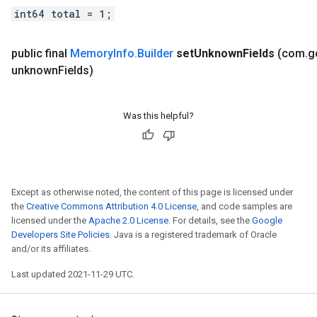
int64 total = 1;
public final
Memory
Info
.
Builder
set
Unknown
Fields
(com
.
g
unknown
Fields)
Was this helpful?
Except as otherwise noted, the content of this page is licensed under
the
Creative Commons Attribution 4.0 License
, and code samples are
licensed under the
Apache 2.0 License
. For details, see the
Google
Developers Site Policies
. Java is a registered trademark of Oracle
and/or its affiliates.
Last updated 2021-11-29 UTC.