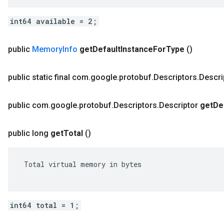
int64 available = 2;
public
Memory
Info
get
Default
Instance
For
Type
()
public static final com
.
google
.
protobuf
.
Descriptors
.
Descri
public com
.
google
.
protobuf
.
Descriptors
.
Descriptor
get
De
public long
get
Total
()
 Total virtual memory in bytes

int64 total = 1;