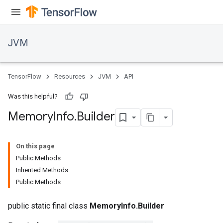
JVM
TensorFlow
Resources
JVM
API
Was this helpful?
Memory
Info
.
Builder
On this page
Public Methods
Inherited Methods
ions
Public Methods
public static final class
MemoryInfo.Builder