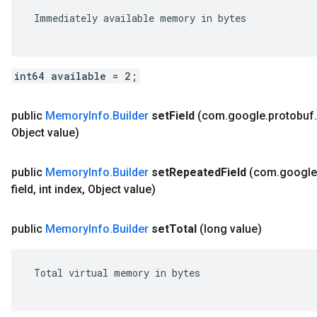
 Immediately available memory in bytes

int64 available = 2;
public
Memory
Info
.
Builder
set
Field
(com
.
google
.
protobuf
.
Object value)
public
Memory
Info
.
Builder
set
Repeated
Field
(com
.
google
field
,
int index
,
Object value)
public
Memory
Info
.
Builder
set
Total
(long value)
 Total virtual memory in bytes
