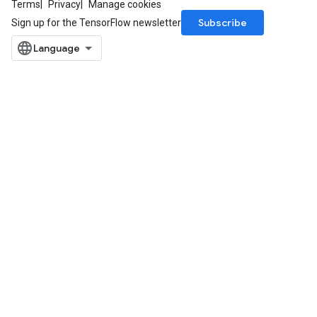
Terms
Privacy
Manage cookies
Subscribe
Sign up for the TensorFlow newsletter