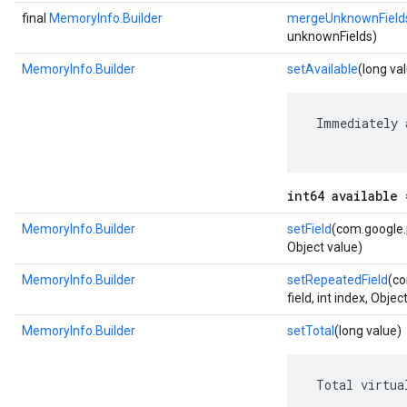
final
MemoryInfo.Builder
mergeUnknownField
unknownFields)
MemoryInfo.Builder
setAvailable
(long va
 Immediately 
int64 available 
MemoryInfo.Builder
setField
(com.google.p
Object value)
MemoryInfo.Builder
setRepeatedField
(co
field, int index, Objec
MemoryInfo.Builder
setTotal
(long value)
 Total virtua