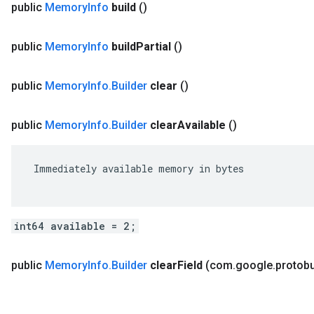
public
Memory
Info
build
()
public
Memory
Info
build
Partial
()
public
Memory
Info
.
Builder
clear
()
public
Memory
Info
.
Builder
clear
Available
()
 Immediately available memory in bytes

int64 available = 2;
public
Memory
Info
.
Builder
clear
Field
(com
.
google
.
protob