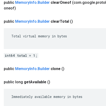
public
Memory
Info
.
Builder
clear
Oneof
(com
.
google
.
proto
oneof)
public
Memory
Info
.
Builder
clear
Total
()
 Total virtual memory in bytes

int64 total = 1;
public
Memory
Info
.
Builder
clone
()
public long
get
Available
()
 Immediately available memory in bytes
