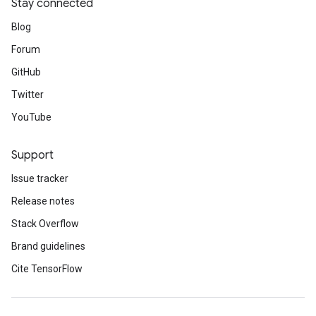
Stay connected
Blog
Forum
GitHub
Twitter
YouTube
Support
Issue tracker
Release notes
Stack Overflow
Brand guidelines
Cite TensorFlow