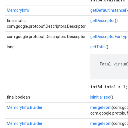
MemoryInfo
getDefaultInstance
final static
getDescriptor
()
com.google.protobuf.Descriptors.Descriptor
com.google.protobuf.Descriptors.Descriptor
getDescriptorForTyp
long
getTotal
()
 Total virtua
int64 total = 1;
final boolean
isInitialized
()
MemoryInfo.Builder
mergeFrom
(com.goo
com.google.protobuf.
MemoryInfo.Builder
mergeFrom
(com.goo