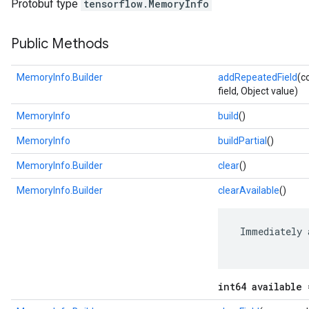
Protobuf type
tensorflow.MemoryInfo
Public Methods
MemoryInfo.Builder
addRepeatedField
(c
field, Object value)
MemoryInfo
build
()
MemoryInfo
buildPartial
()
MemoryInfo.Builder
clear
()
MemoryInfo.Builder
clearAvailable
()
r
 Immediately 
int64 available 