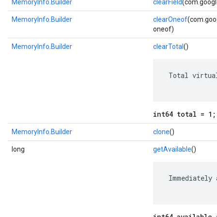
MemoryInfo.Builder
clearField
(com.google
MemoryInfo.Builder
clearOneof
(com.goog
oneof)
MemoryInfo.Builder
clearTotal
()
 Total virtua
int64 total = 1;
MemoryInfo.Builder
clone
()
long
getAvailable
()
 Immediately 
int64 available 