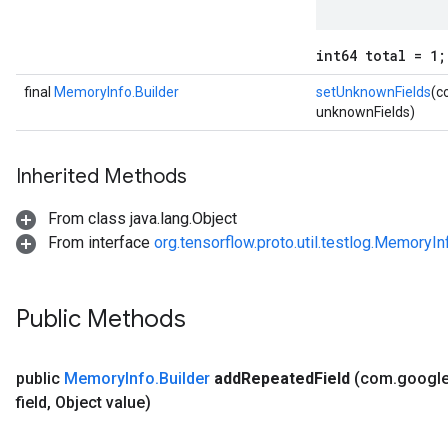
int64 total = 1;
final
MemoryInfo.Builder
setUnknownFields
(c
unknownFields)
Inherited Methods
From class java.lang.Object
From interface
org.tensorflow.proto.util.testlog.MemoryIn
Public Methods
public
Memory
Info
.
Builder
add
Repeated
Field
(com
.
googl
field
,
Object value)