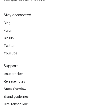
Stay connected
Blog
Forum
GitHub
Twitter
YouTube
Support
Issue tracker
Release notes
Stack Overflow
Brand guidelines
Cite TensorFlow