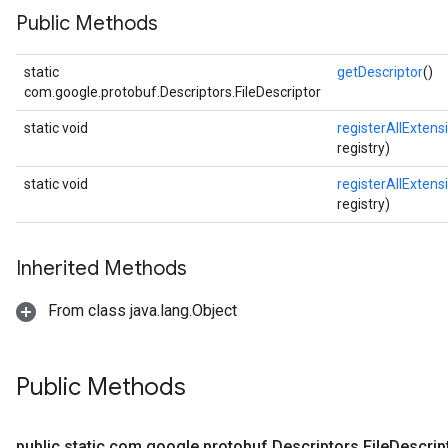
Public Methods
static
getDescriptor
()
com.google.protobuf.Descriptors.FileDescriptor
static void
registerAllExtens
registry)
static void
registerAllExtens
registry)
Inherited Methods
From class java.lang.Object
Public Methods
public static com
.
google
.
protobuf
.
Descriptors
.
File
Descrip