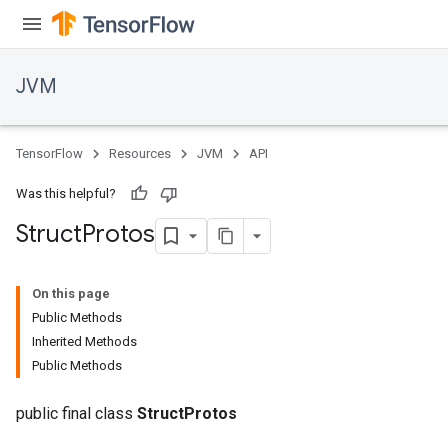
JVM
TensorFlow
Resources
JVM
API
Was this helpful?
Struct
Protos
On this page
Public Methods
Inherited Methods
Public Methods
public final class
StructProtos