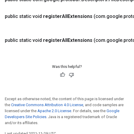
public static void
register
All
Extensions
(com
.
google
.
prot
public static void
register
All
Extensions
(com
.
google
.
prot
Was this helpful?
Except as otherwise noted, the content of this page is licensed under
the
Creative Commons Attribution 4.0 License
, and code samples are
licensed under the
Apache 2.0 License
. For details, see the
Google
Developers Site Policies
. Java is a registered trademark of Oracle
and/or its affiliates.
Last updated 2021-11-29 UTC.