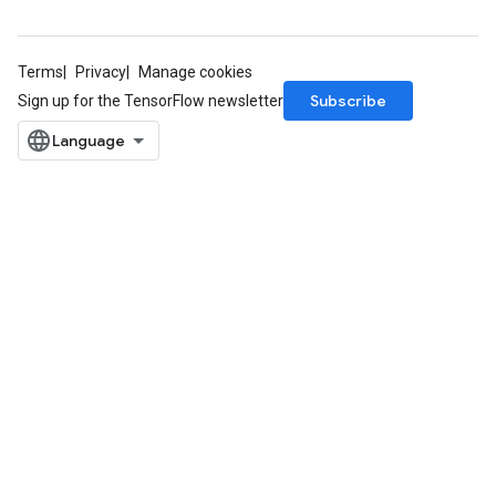
Terms
Privacy
Manage cookies
Subscribe
Sign up for the TensorFlow newsletter