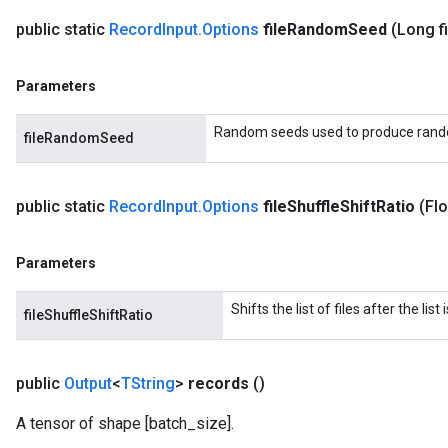
public static
Record
Input
.
Options
file
Random
Seed
(Long fi
Parameters
Random seeds used to produce rand
fileRandomSeed
public static
Record
Input
.
Options
file
Shuffle
Shift
Ratio
(Flo
Parameters
Shifts the list of files after the lis
fileShuffleShiftRatio
public
Output
<
TString
>
records
()
A tensor of shape [batch_size].