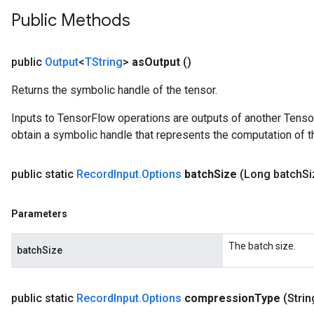
Public Methods
public
Output
<
TString
>
as
Output
()
Returns the symbolic handle of the tensor.
Inputs to TensorFlow operations are outputs of another Tenso
obtain a symbolic handle that represents the computation of th
public static
Record
Input
.
Options
batch
Size
(Long batch
Si
Parameters
The batch size.
batchSize
public static
Record
Input
.
Options
compression
Type
(Stri