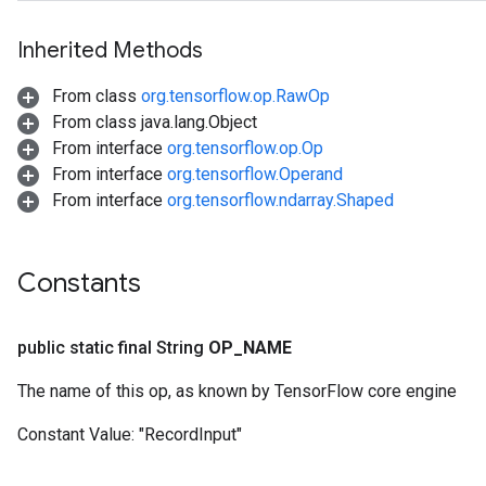
Inherited Methods
From class
org.tensorflow.op.RawOp
From class java.lang.Object
From interface
org.tensorflow.op.Op
From interface
org.tensorflow.Operand
From interface
org.tensorflow.ndarray.Shaped
Constants
public static final String
OP
_
NAME
The name of this op, as known by TensorFlow core engine
Constant Value:
"RecordInput"