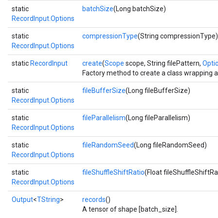
static
batchSize
(Long batchSize)
RecordInput.Options
static
compressionType
(String compressionType)
RecordInput.Options
static
RecordInput
create
(
Scope
scope, String filePattern,
Optio
Factory method to create a class wrapping 
static
fileBufferSize
(Long fileBufferSize)
RecordInput.Options
static
fileParallelism
(Long fileParallelism)
RecordInput.Options
static
fileRandomSeed
(Long fileRandomSeed)
RecordInput.Options
static
fileShuffleShiftRatio
(Float fileShuffleShiftRa
RecordInput.Options
Output
<
TString
>
records
()
A tensor of shape [batch_size].