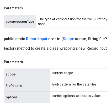
Parameters
The type of compression for the file. Currentl
compressionType
none.
public static
Record
Input
create
(
Scope
scope
,
String file
P
Factory method to create a class wrapping a new RecordInput 
Parameters
current scope
scope
Glob pattern for the data files.
filePattern
carries optional attributes values
options