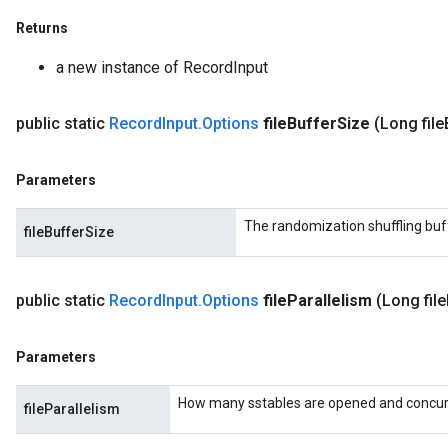
Returns
a new instance of RecordInput
public static
Record
Input
.
Options
file
Buffer
Size
(Long file
Parameters
The randomization shuffling buf
fileBufferSize
public static
Record
Input
.
Options
file
Parallelism
(Long file
Parameters
How many sstables are opened and concurre
fileParallelism