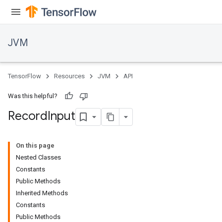
JVM
TensorFlow
Resources
JVM
API
Was this helpful?
Record
Input
On this page
Nested Classes
Constants
ions
Public Methods
Inherited Methods
Constants
Public Methods