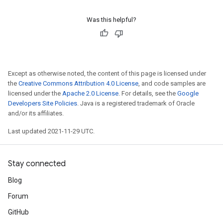
Was this helpful?
Except as otherwise noted, the content of this page is licensed under
the
Creative Commons Attribution 4.0 License
, and code samples are
licensed under the
Apache 2.0 License
. For details, see the
Google
Developers Site Policies
. Java is a registered trademark of Oracle
and/or its affiliates.
Last updated 2021-11-29 UTC.
Stay connected
Blog
Forum
GitHub