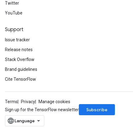
Twitter
YouTube
Support
Issue tracker
Release notes
Stack Overflow
Brand guidelines
Cite TensorFlow
Terms
Privacy
Manage cookies
Subscribe
Sign up for the TensorFlow newsletter