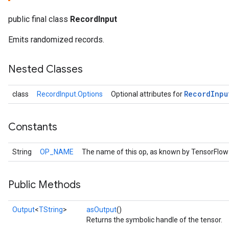
public final class
RecordInput
Emits randomized records.
Nested Classes
Record
Inpu
class
RecordInput.Options
Optional attributes for
Constants
r
String
OP_NAME
The name of this op, as known by TensorFlow
Public Methods
Output
<
TString
>
asOutput
()
Returns the symbolic handle of the tensor.