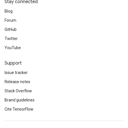
Stay connected
Blog
Forum
GitHub
Twitter
YouTube
Support
Issue tracker
Release notes
Stack Overflow
Brand guidelines
Cite TensorFlow