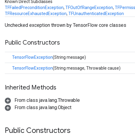
Known Direct Subclasses
TFFailedPreconditionException
,
TFOutOfRangeException
,
TFPermiss
TFResourceExhaustedException
,
TFUnauthenticatedException
Unchecked exception thrown by TensorFlow core classes
ions
Public Constructors
TensorFlowException
(String message)
TensorFlowException
(String message, Throwable cause)
Inherited Methods
From class java.lang.Throwable
From class java.lang.Object
Public Constructors