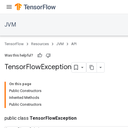
JVM
TensorFlow
Resources
JVM
API
Was this helpful?
Tensor
Flow
Exception
On this page
Public Constructors
Inherited Methods
Public Constructors
public class
TensorFlowException