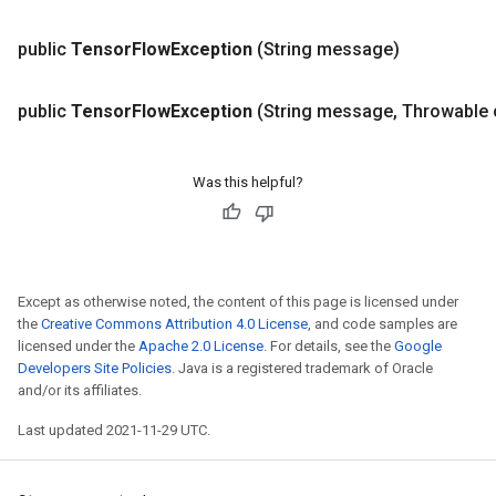
public
Tensor
Flow
Exception
(String message)
r
public
Tensor
Flow
Exception
(String message
,
Throwable 
Was this helpful?
Except as otherwise noted, the content of this page is licensed under
the
Creative Commons Attribution 4.0 License
, and code samples are
licensed under the
Apache 2.0 License
. For details, see the
Google
Developers Site Policies
. Java is a registered trademark of Oracle
and/or its affiliates.
Last updated 2021-11-29 UTC.