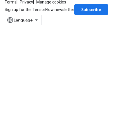
Terms
Privacy
Manage cookies
Subscribe
Sign up for the TensorFlow newsletter