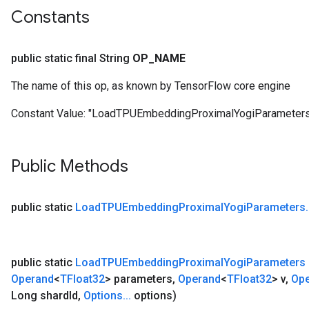
Parameters
Constants
GradAccumDebug
public static final String
OP
_
NAME
Parameters
ters
The name of this op, as known by TensorFlow core engine
tersGradAccumDebug
arameters
Constant Value:
"LoadTPUEmbeddingProximalYogiParameters
ParametersGradAccumDebug
meters
Public Methods
ametersGradAccumDebug
public static
Load
TPUEmbedding
Proximal
Yogi
Parameters
.
rs
ersGradAccumDebug
tDescentParameters
ntDescentParametersGradAccumDebug
public static
Load
TPUEmbedding
Proximal
Yogi
Parameters
Operand
<
TFloat32
> parameters
,
Operand
<
TFloat32
> v
,
Op
Long shard
Id
,
Options
.
.
.
options)