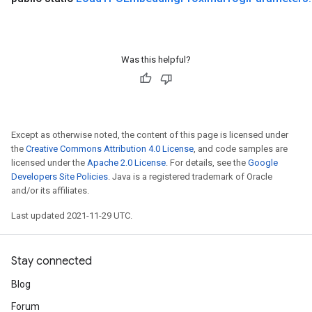
ropParameters
s
ersGradAccumDebug
ghtParameters
Was this helpful?
meters
ametersGradAccumDebug
adParameters
radParametersGradAccumDebug
Except as otherwise noted, the content of this page is licensed under
rameters
the
Creative Commons Attribution 4.0 License
, and code samples are
ParametersGradAccumDebug
licensed under the
Apache 2.0 License
. For details, see the
Google
eters
Developers Site Policies
. Java is a registered trademark of Oracle
metersGradAccumDebug
and/or its affiliates.
ientDescentParameters
Last updated 2021-11-29 UTC.
dientDescentParametersGradAccumDebug
Stay connected
Blog
Forum