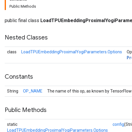
Public Methods
public final class
LoadTPUEmbeddingProximalYogiParame
Nested Classes
class
LoadTPUEmbeddingProximalYogiParameters.Options
Op
Pr
Constants
String
OP_NAME
The name of this op, as known by TensorFlow
Public Methods
static
config
(Str
LoadTPUEmbeddingProximalYogiParameters.Options