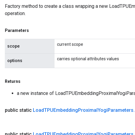
Factory method to create a class wrapping a new LoadTPU
operation.
Parameters
current scope
scope
carries optional attributes values
options
Returns
rs
a new instance of LoadTPUEmbeddingProximalYogiPar
ersGradAccumDebug
eters
public static
Load
TPUEmbedding
Proximal
Yogi
Parameters
.
metersGradAccumDebug
ters
metersGradAccumDebug
public static
Load
TPUEmbedding
Proximal
Yogi
Parameters
.