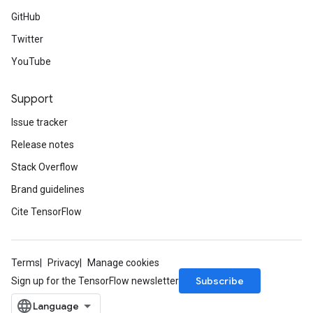
GitHub
Twitter
YouTube
Support
Issue tracker
Release notes
Stack Overflow
Brand guidelines
Cite TensorFlow
Terms
Privacy
Manage cookies
Subscribe
Sign up for the TensorFlow newsletter