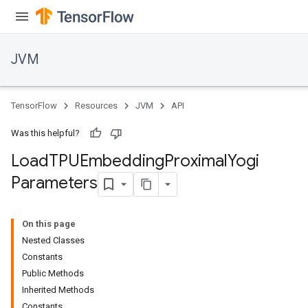
JVM
TensorFlow
Resources
JVM
API
Was this helpful?
Load
TPUEmbedding
Proximal
Yogi
Parameters
On this page
Nested Classes
Constants
Public Methods
Inherited Methods
Constants