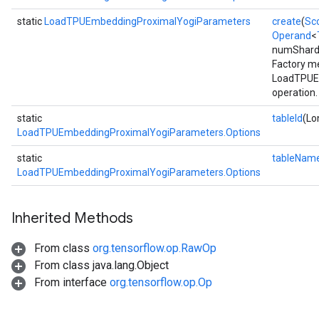
static
LoadTPUEmbeddingProximalYogiParameters
create
(
Sc
Operand
<
numShards
Batch
Factory me
LoadTPUE
atch
operation.
static
tableId
(Lo
LoadTPUEmbeddingProximalYogiParameters.Options
static
tableNam
LoadTPUEmbeddingProximalYogiParameters.Options
Inherited Methods
sGradAccumDebug
From class
org.tensorflow.op.RawOp
rs
From class java.lang.Object
ersGradAccumDebug
From interface
org.tensorflow.op.Op
rs
ersGradAccumDebug